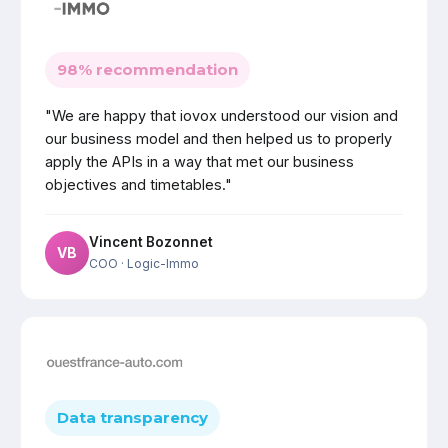
98% recommendation
"We are happy that iovox understood our vision and
our business model and then helped us to properly
apply the APIs in a way that met our business
objectives and timetables."
Vincent Bozonnet
VB
COO
· Logic-Immo
Data transparency