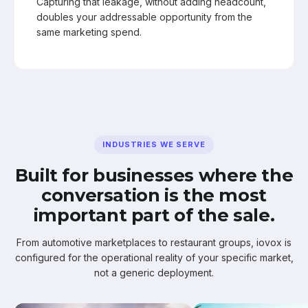
Capturing that leakage, without adding headcount,
doubles your addressable opportunity from the
same marketing spend.
INDUSTRIES WE SERVE
Built for businesses where the
conversation is the most
important part of the sale.
From automotive marketplaces to restaurant groups, iovox is
configured for the operational reality of your specific market,
not a generic deployment.