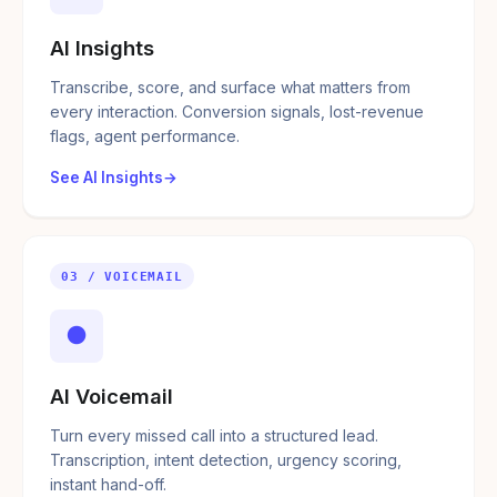
AI Insights
Transcribe, score, and surface what matters from
every interaction. Conversion signals, lost-revenue
flags, agent performance.
See AI Insights
03 / VOICEMAIL
●
AI Voicemail
Turn every missed call into a structured lead.
Transcription, intent detection, urgency scoring,
instant hand-off.