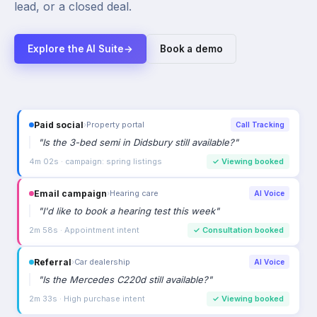
lead, or a closed deal.
Explore the AI Suite
→
Book a demo
Email campaign
›
Hearing care
AI Voice
"
I'd like to book a hearing test this week
"
2m 58s · Appointment intent
✓
Consultation booked
Referral
›
Car dealership
AI Voice
"
Is the Mercedes C220d still available?
"
2m 33s · High purchase intent
✓
Viewing booked
Google Ads
›
Auto dealership
Call Tracking
"
I'd like to book a test drive for the X5 please
"
3m 14s · keyword: bmw x5 test drive
✓
Test drive booked