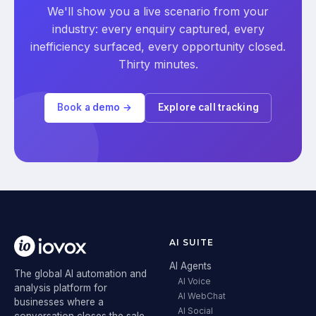
We'll show you a live scenario from your
industry: every enquiry captured, every
inefficiency surfaced, every opportunity closed.
Thirty minutes.
Book a demo →
Explore call tracking
AI SUITE
AI Agents
The global AI automation and
AI Voice
analysis platform for
AI WebChat
businesses where a
AI Social
conversation closes the sale.