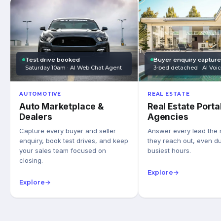
Test drive booked
Buyer enquiry captur
Saturday 10am · AI Web Chat Agent
3-bed detached · AI Voi
AUTOMOTIVE
REAL ESTATE
Auto Marketplace &
Real Estate Porta
Dealers
Agencies
Capture every buyer and seller
Answer every lead the
enquiry, book test drives, and keep
they reach out, even du
your sales team focused on
busiest hours.
closing.
Explore
→
Explore
→