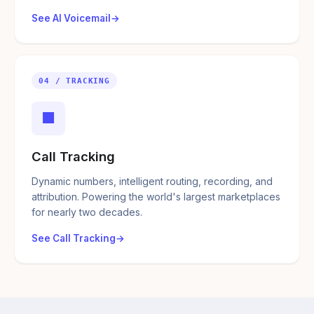
See AI Voicemail
04 / TRACKING
■
Call Tracking
Dynamic numbers, intelligent routing, recording, and
attribution. Powering the world's largest marketplaces
for nearly two decades.
See Call Tracking