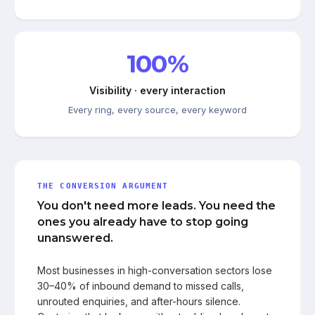
100%
Visibility · every interaction
Every ring, every source, every keyword
THE CONVERSION ARGUMENT
You don't need more leads. You need the
ones you already have to stop going
unanswered.
Most businesses in high-conversation sectors lose
30–40% of inbound demand to missed calls,
unrouted enquiries, and after-hours silence.