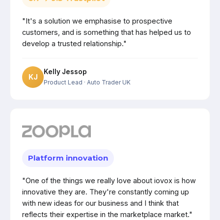
"It's a solution we emphasise to prospective
customers, and is something that has helped us to
develop a trusted relationship."
Kelly Jessop
KJ
Product Lead
· Auto Trader UK
Platform innovation
"One of the things we really love about iovox is how
innovative they are. They're constantly coming up
with new ideas for our business and I think that
reflects their expertise in the marketplace market."