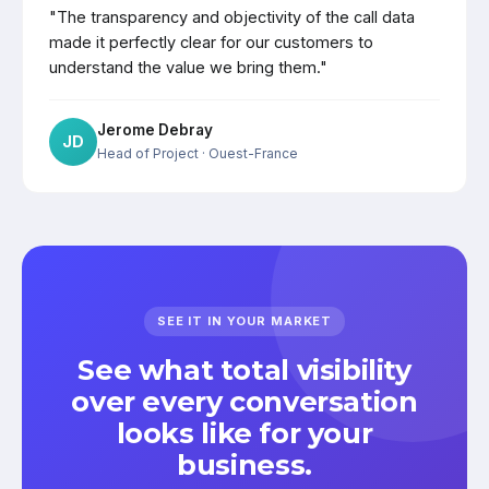
"The transparency and objectivity of the call data
made it perfectly clear for our customers to
understand the value we bring them."
Jerome Debray
JD
Head of Project
· Ouest-France
SEE IT IN YOUR MARKET
See what total visibility
over every conversation
looks like for your
business.