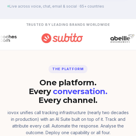
Live across voice, chat, email & social · 65+ countries
TRUSTED BY LEADING BRANDS WORLDWIDE
THE PLATFORM
One platform.
Every
conversation.
Every channel.
iovox unifies call tracking infrastructure (nearly two decades
in production) with an AI Suite built on top of it. Track and
attribute every call. Automate the response. Analyse the
outcome. Deploy one capability or all four.