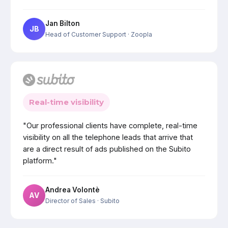
Jan Bilton
JB
Head of Customer Support
· Zoopla
Real-time visibility
"Our professional clients have complete, real-time
visibility on all the telephone leads that arrive that
are a direct result of ads published on the Subito
platform."
Andrea Volontè
AV
Director of Sales
· Subito