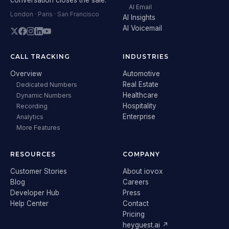
AI Email
London · Paris · San Francisco
AI Insights
AI Voicemail
CALL TRACKING
INDUSTRIES
Overview
Automotive
Real Estate
Dedicated Numbers
Healthcare
Dynamic Numbers
Hospitality
Recording
Enterprise
Analytics
More Features
RESOURCES
COMPANY
Customer Stories
About iovox
Blog
Careers
Developer Hub
Press
Help Center
Contact
Pricing
heyguest.ai ↗