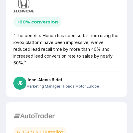
+60% conversion
"The benefits Honda has seen so far from using the
iovox platform have been impressive; we've
reduced lead recall time by more than 40% and
increased lead conversion rate to sales by nearly
60%."
Jean-Alexis Bidet
JB
Marketing Manager
· Honda Motor Europe
6.7 → 9.3 Trustpilot