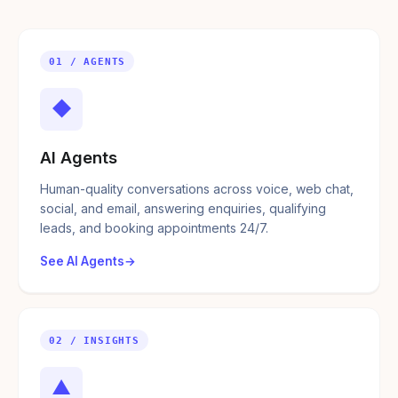
01 / AGENTS
◆
AI Agents
Human-quality conversations across voice, web chat,
social, and email, answering enquiries, qualifying
leads, and booking appointments 24/7.
See AI Agents
02 / INSIGHTS
▲