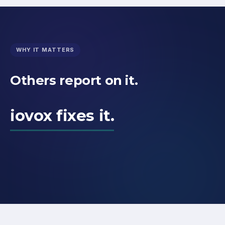
WHY IT MATTERS
Others report on it.
iovox fixes it.