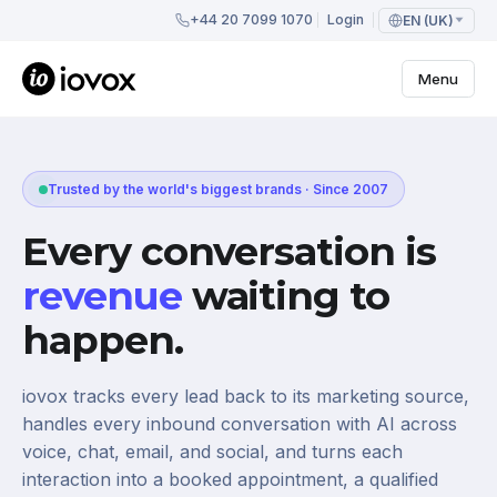
+44 20 7099 1070
Login
EN (UK)
Menu
Trusted by the world's biggest brands · Since 2007
Every conversation is
revenue
waiting to
happen.
iovox tracks every lead back to its marketing source,
handles every inbound conversation with AI across
voice, chat, email, and social, and turns each
interaction into a booked appointment, a qualified