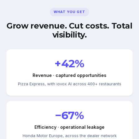
WHAT YOU GET
Grow revenue. Cut costs. Total
visibility.
+42%
Revenue · captured opportunities
Pizza Express, with iovox AI across 400+ restaurants
−67%
Efficiency · operational leakage
Honda Motor Europe, across the dealer network