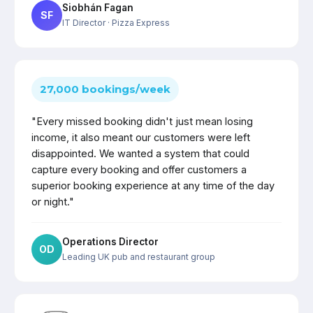
Siobhán Fagan
SF
IT Director
· Pizza Express
27,000 bookings/week
"Every missed booking didn't just mean losing
income, it also meant our customers were left
disappointed. We wanted a system that could
capture every booking and offer customers a
superior booking experience at any time of the day
or night."
Operations Director
OD
Leading UK pub and restaurant group