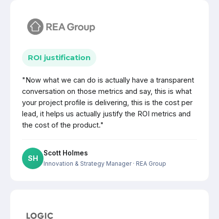
ROI justification
"Now what we can do is actually have a transparent
conversation on those metrics and say, this is what
your project profile is delivering, this is the cost per
lead, it helps us actually justify the ROI metrics and
the cost of the product."
Scott Holmes
SH
Innovation & Strategy Manager
· REA Group