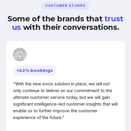
CUSTOMER STORIES
Some of the brands that
trust
us
with their conversations.
+42% bookings
"With the new iovox solution in place, we will not
only continue to deliver on our commitment to the
ultimate customer service today, but we will gain
significant intelligence-led customer insights that will
enable us to further improve the customer
experience of the future."