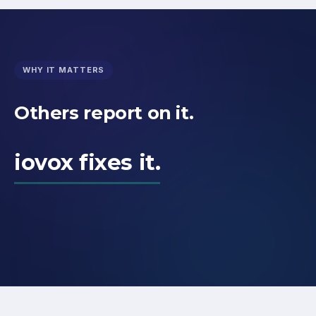
WHY IT MATTERS
Others report on it.
iovox fixes it.