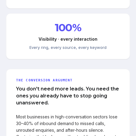
100%
Visibility · every interaction
Every ring, every source, every keyword
THE CONVERSION ARGUMENT
You don't need more leads. You need the
ones you already have to stop going
unanswered.
Most businesses in high-conversation sectors lose
30–40% of inbound demand to missed calls,
unrouted enquiries, and after-hours silence.