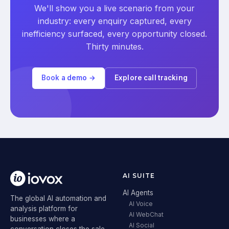
We'll show you a live scenario from your
industry: every enquiry captured, every
inefficiency surfaced, every opportunity closed.
Thirty minutes.
Book a demo →
Explore call tracking
AI SUITE
AI Agents
The global AI automation and
AI Voice
analysis platform for
AI WebChat
businesses where a
AI Social
conversation closes the sale.