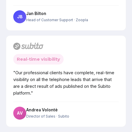
Jan Bilton
JB
Head of Customer Support
· Zoopla
Real-time visibility
"Our professional clients have complete, real-time
visibility on all the telephone leads that arrive that
are a direct result of ads published on the Subito
platform."
Andrea Volontè
AV
Director of Sales
· Subito