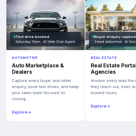
Test drive booked
Buyer enquiry captur
Saturday 10am · AI Web Chat Agent
3-bed detached · AI Voi
AUTOMOTIVE
REAL ESTATE
Auto Marketplace &
Real Estate Porta
Dealers
Agencies
Capture every buyer and seller
Answer every lead the
enquiry, book test drives, and keep
they reach out, even du
your sales team focused on
busiest hours.
closing.
Explore
→
Explore
→