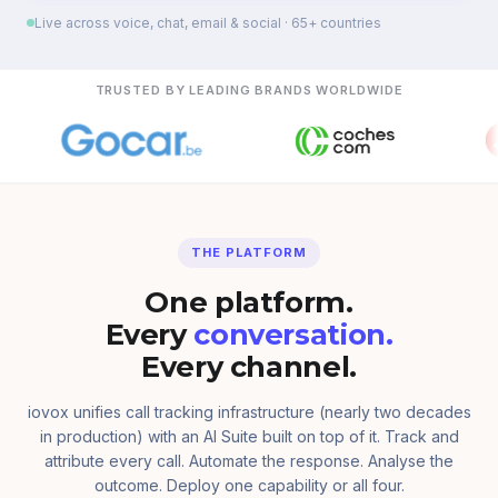
Live across voice, chat, email & social · 65+ countries
TRUSTED BY LEADING BRANDS WORLDWIDE
THE PLATFORM
One platform.
Every
conversation.
Every channel.
iovox unifies call tracking infrastructure (nearly two decades
in production) with an AI Suite built on top of it. Track and
attribute every call. Automate the response. Analyse the
outcome. Deploy one capability or all four.