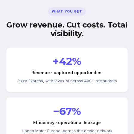
WHAT YOU GET
Grow revenue. Cut costs. Total
visibility.
+42%
Revenue · captured opportunities
Pizza Express, with iovox AI across 400+ restaurants
−67%
Efficiency · operational leakage
Honda Motor Europe, across the dealer network