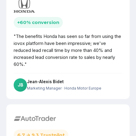
+60% conversion
"The benefits Honda has seen so far from using the
iovox platform have been impressive; we've
reduced lead recall time by more than 40% and
increased lead conversion rate to sales by nearly
60%."
Jean-Alexis Bidet
JB
Marketing Manager
· Honda Motor Europe
6.7 → 9.3 Trustpilot