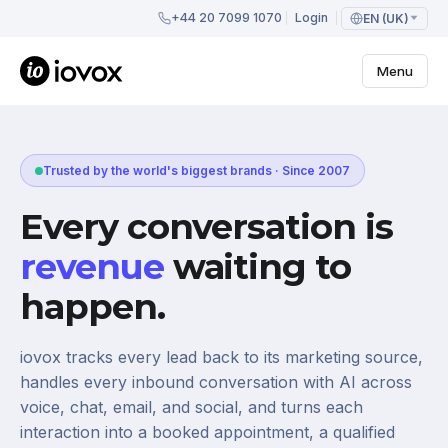
+44 20 7099 1070
Login
EN (UK)
Menu
Trusted by the world's biggest brands · Since 2007
Every conversation is
revenue
waiting to
happen.
iovox tracks every lead back to its marketing source,
handles every inbound conversation with AI across
voice, chat, email, and social, and turns each
interaction into a booked appointment, a qualified