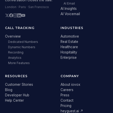
AI Email
London · Paris · San Francisco
AI Insights
AI Voicemail
CALL TRACKING
INDUSTRIES
Overview
Automotive
Real Estate
Dedicated Numbers
Healthcare
Dynamic Numbers
Hospitality
Recording
Enterprise
Analytics
More Features
RESOURCES
COMPANY
Customer Stories
About iovox
Blog
Careers
Developer Hub
Press
Help Center
Contact
Pricing
heyguest.ai ↗