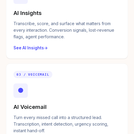
AI Insights
Transcribe, score, and surface what matters from
every interaction. Conversion signals, lost-revenue
flags, agent performance.
See AI Insights
03 / VOICEMAIL
●
AI Voicemail
Turn every missed call into a structured lead.
Transcription, intent detection, urgency scoring,
instant hand-off.