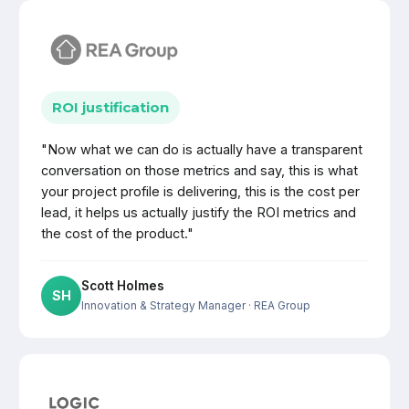
ROI justification
"Now what we can do is actually have a transparent
conversation on those metrics and say, this is what
your project profile is delivering, this is the cost per
lead, it helps us actually justify the ROI metrics and
the cost of the product."
Scott Holmes
SH
Innovation & Strategy Manager
· REA Group