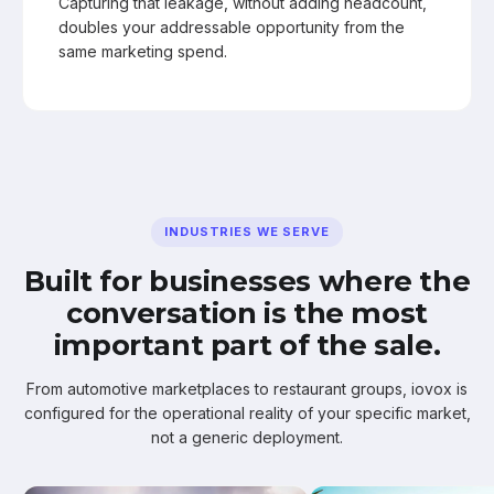
Capturing that leakage, without adding headcount,
doubles your addressable opportunity from the
same marketing spend.
INDUSTRIES WE SERVE
Built for businesses where the
conversation is the most
important part of the sale.
From automotive marketplaces to restaurant groups, iovox is
configured for the operational reality of your specific market,
not a generic deployment.