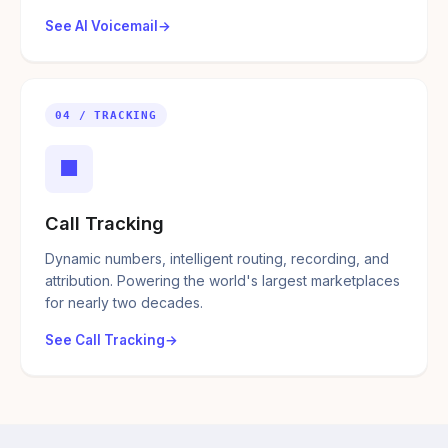
See AI Voicemail
04 / TRACKING
■
Call Tracking
Dynamic numbers, intelligent routing, recording, and
attribution. Powering the world's largest marketplaces
for nearly two decades.
See Call Tracking