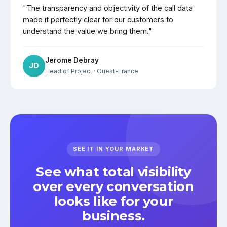
"The transparency and objectivity of the call data
made it perfectly clear for our customers to
understand the value we bring them."
Jerome Debray
JD
Head of Project
· Ouest-France
SEE IT IN YOUR MARKET
See what total visibility
over every conversation
looks like for your
business.