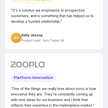
"It's a solution we emphasise to prospective
customers, and is something that has helped us to
develop a trusted relationship."
Kelly Jessop
KJ
Product Lead
· Auto Trader UK
Platform innovation
"One of the things we really love about iovox is how
innovative they are. They're constantly coming up
with new ideas for our business and I think that
reflects their expertise in the marketplace market."