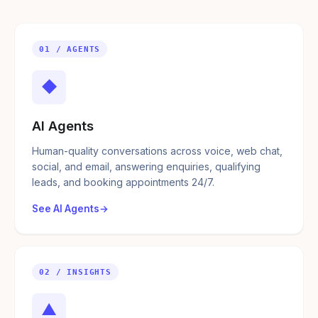
01 / AGENTS
◆
AI Agents
Human-quality conversations across voice, web chat,
social, and email, answering enquiries, qualifying
leads, and booking appointments 24/7.
See AI Agents
02 / INSIGHTS
▲