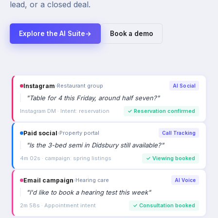
lead, or a closed deal.
Explore the AI Suite
→
Book a demo
Paid social
›
Property portal
Call Tracking
"
Is the 3-bed semi in Didsbury still available?
"
4m 02s · campaign: spring listings
✓
Viewing booked
Email campaign
›
Hearing care
AI Voice
"
I'd like to book a hearing test this week
"
2m 58s · Appointment intent
✓
Consultation booked
Referral
›
Car dealership
AI Voice
"
Is the Mercedes C220d still available?
"
2m 33s · High purchase intent
✓
Viewing booked