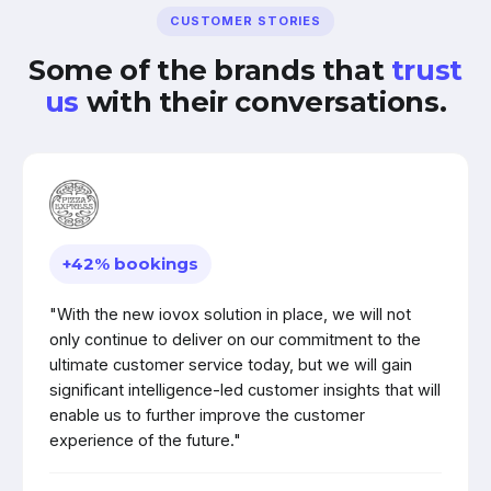
CUSTOMER STORIES
Some of the brands that
trust
us
with their conversations.
+42% bookings
"With the new iovox solution in place, we will not
only continue to deliver on our commitment to the
ultimate customer service today, but we will gain
significant intelligence-led customer insights that will
enable us to further improve the customer
experience of the future."