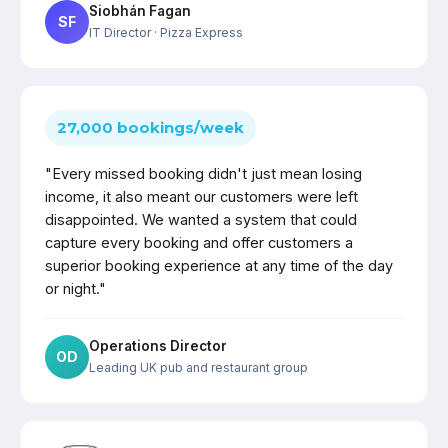
Siobhán Fagan
SF
IT Director
· Pizza Express
27,000 bookings/week
"Every missed booking didn't just mean losing
income, it also meant our customers were left
disappointed. We wanted a system that could
capture every booking and offer customers a
superior booking experience at any time of the day
or night."
Operations Director
OD
Leading UK pub and restaurant group