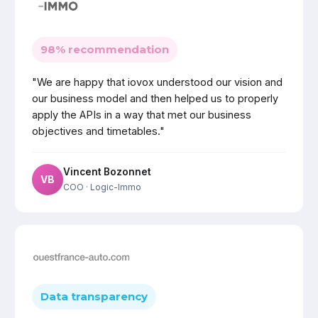
98% recommendation
"We are happy that iovox understood our vision and
our business model and then helped us to properly
apply the APIs in a way that met our business
objectives and timetables."
Vincent Bozonnet
VB
COO
· Logic-Immo
Data transparency