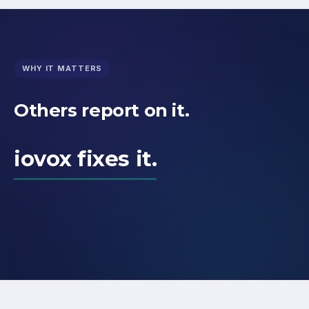
WHY IT MATTERS
Others report on it.
iovox fixes it.