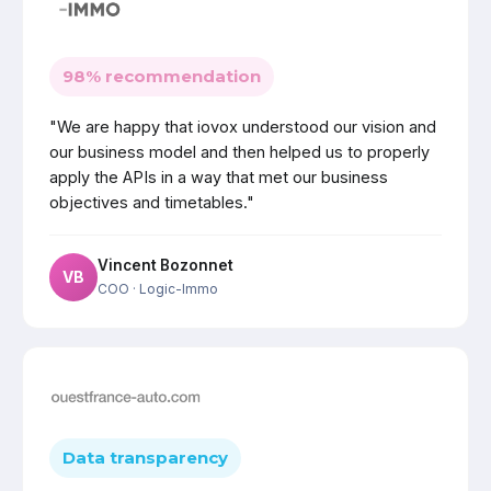
98% recommendation
"We are happy that iovox understood our vision and
our business model and then helped us to properly
apply the APIs in a way that met our business
objectives and timetables."
Vincent Bozonnet
VB
COO
· Logic-Immo
Data transparency