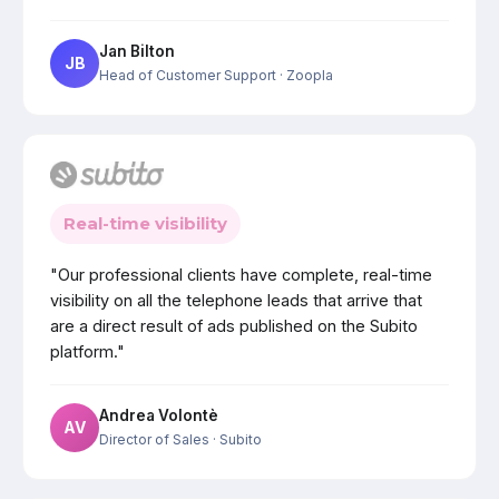
Jan Bilton
JB
Head of Customer Support
· Zoopla
Real-time visibility
"Our professional clients have complete, real-time
visibility on all the telephone leads that arrive that
are a direct result of ads published on the Subito
platform."
Andrea Volontè
AV
Director of Sales
· Subito