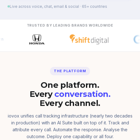
Live across voice, chat, email & social · 65+ countries
TRUSTED BY LEADING BRANDS WORLDWIDE
THE PLATFORM
One platform.
Every
conversation.
Every channel.
iovox unifies call tracking infrastructure (nearly two decades
in production) with an AI Suite built on top of it. Track and
attribute every call. Automate the response. Analyse the
outcome. Deploy one capability or all four.