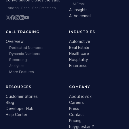
AI Email
London · Paris · San Francisco
AI Insights
AI Voicemail
CALL TRACKING
INDUSTRIES
Overview
Automotive
Real Estate
Dedicated Numbers
Healthcare
Dynamic Numbers
Hospitality
Recording
Enterprise
Analytics
More Features
RESOURCES
COMPANY
Customer Stories
About iovox
Blog
Careers
Developer Hub
Press
Help Center
Contact
Pricing
heyguest.ai ↗