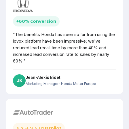
+60% conversion
"The benefits Honda has seen so far from using the
iovox platform have been impressive; we've
reduced lead recall time by more than 40% and
increased lead conversion rate to sales by nearly
60%."
Jean-Alexis Bidet
JB
Marketing Manager
· Honda Motor Europe
6.7 → 9.3 Trustpilot