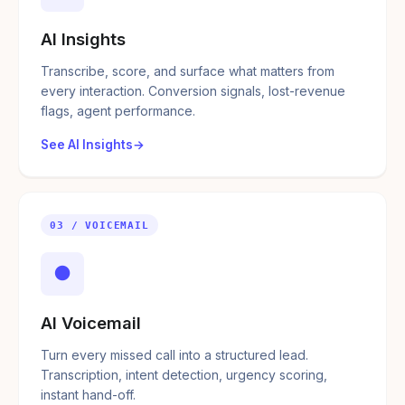
AI Insights
Transcribe, score, and surface what matters from
every interaction. Conversion signals, lost-revenue
flags, agent performance.
See AI Insights
03 / VOICEMAIL
●
AI Voicemail
Turn every missed call into a structured lead.
Transcription, intent detection, urgency scoring,
instant hand-off.