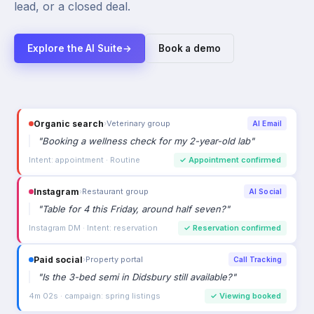
lead, or a closed deal.
Explore the AI Suite
→
Book a demo
Organic search
›
Veterinary group
AI Email
"
Booking a wellness check for my 2-year-old lab
"
Intent: appointment · Routine
✓
Appointment confirmed
Instagram
›
Restaurant group
AI Social
"
Table for 4 this Friday, around half seven?
"
Instagram DM · Intent: reservation
✓
Reservation confirmed
Paid social
›
Property portal
Call Tracking
"
Is the 3-bed semi in Didsbury still available?
"
4m 02s · campaign: spring listings
✓
Viewing booked