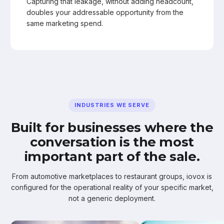
Capturing that leakage, without adding headcount,
doubles your addressable opportunity from the
same marketing spend.
INDUSTRIES WE SERVE
Built for businesses where the
conversation is the most
important part of the sale.
From automotive marketplaces to restaurant groups, iovox is
configured for the operational reality of your specific market,
not a generic deployment.