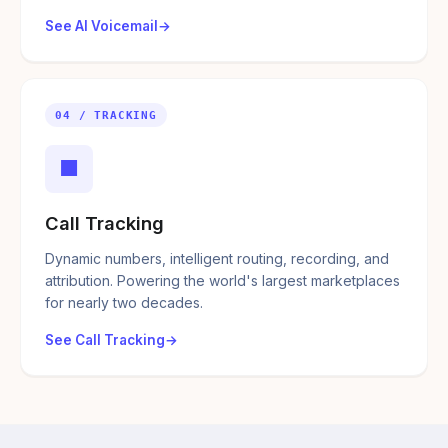
See AI Voicemail
04 / TRACKING
■
Call Tracking
Dynamic numbers, intelligent routing, recording, and
attribution. Powering the world's largest marketplaces
for nearly two decades.
See Call Tracking