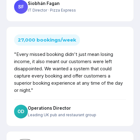
Siobhán Fagan
SF
IT Director
· Pizza Express
27,000 bookings/week
"Every missed booking didn't just mean losing
income, it also meant our customers were left
disappointed. We wanted a system that could
capture every booking and offer customers a
superior booking experience at any time of the day
or night."
Operations Director
OD
Leading UK pub and restaurant group