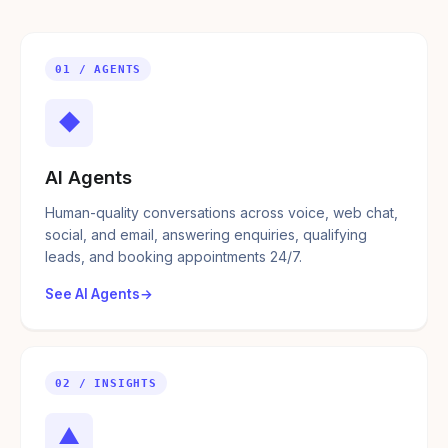
01 / AGENTS
◆
AI Agents
Human-quality conversations across voice, web chat,
social, and email, answering enquiries, qualifying
leads, and booking appointments 24/7.
See AI Agents
02 / INSIGHTS
▲