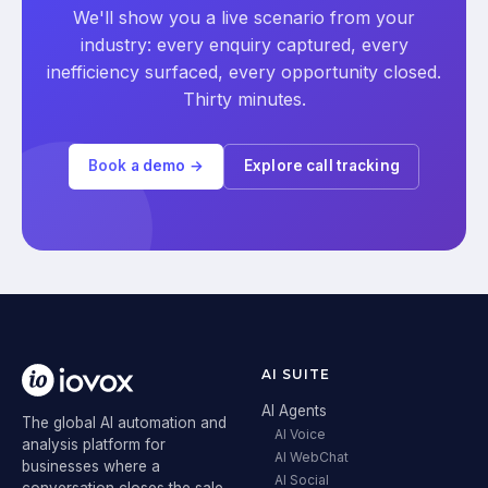
We'll show you a live scenario from your
industry: every enquiry captured, every
inefficiency surfaced, every opportunity closed.
Thirty minutes.
Book a demo →
Explore call tracking
AI SUITE
AI Agents
The global AI automation and
AI Voice
analysis platform for
AI WebChat
businesses where a
AI Social
conversation closes the sale.