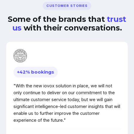
CUSTOMER STORIES
Some of the brands that
trust
us
with their conversations.
+42% bookings
"With the new iovox solution in place, we will not
only continue to deliver on our commitment to the
ultimate customer service today, but we will gain
significant intelligence-led customer insights that will
enable us to further improve the customer
experience of the future."