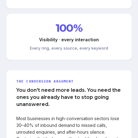
100%
Visibility · every interaction
Every ring, every source, every keyword
THE CONVERSION ARGUMENT
You don't need more leads. You need the
ones you already have to stop going
unanswered.
Most businesses in high-conversation sectors lose
30–40% of inbound demand to missed calls,
unrouted enquiries, and after-hours silence.