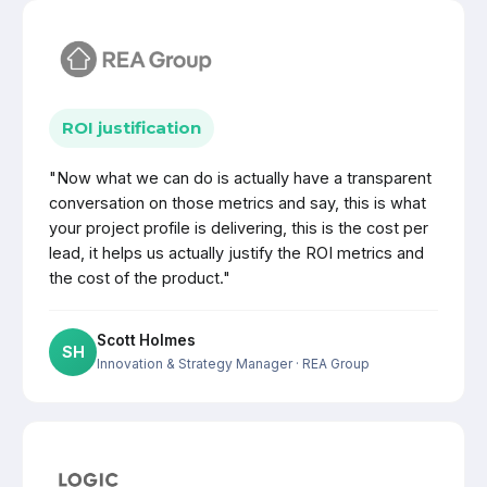
ROI justification
"Now what we can do is actually have a transparent
conversation on those metrics and say, this is what
your project profile is delivering, this is the cost per
lead, it helps us actually justify the ROI metrics and
the cost of the product."
Scott Holmes
SH
Innovation & Strategy Manager
· REA Group