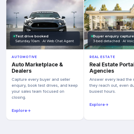
Test drive booked
Buyer enquiry captur
Saturday 10am · AI Web Chat Agent
3-bed detached · AI Voi
AUTOMOTIVE
REAL ESTATE
Auto Marketplace &
Real Estate Porta
Dealers
Agencies
Capture every buyer and seller
Answer every lead the
enquiry, book test drives, and keep
they reach out, even du
your sales team focused on
busiest hours.
closing.
Explore
→
Explore
→