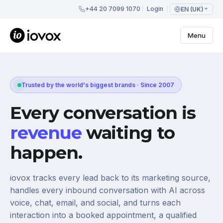
+44 20 7099 1070
Login
EN (UK)
Menu
Trusted by the world's biggest brands · Since 2007
Every conversation is
revenue
waiting to
happen.
iovox tracks every lead back to its marketing source,
handles every inbound conversation with AI across
voice, chat, email, and social, and turns each
interaction into a booked appointment, a qualified