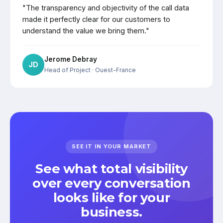
"The transparency and objectivity of the call data
made it perfectly clear for our customers to
understand the value we bring them."
Jerome Debray
JD
Head of Project
· Ouest-France
SEE IT IN YOUR MARKET
See what total visibility
over every conversation
looks like for your
business.