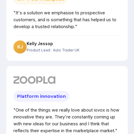
"It's a solution we emphasise to prospective
customers, and is something that has helped us to
develop a trusted relationship."
Kelly Jessop
KJ
Product Lead
· Auto Trader UK
Platform innovation
"One of the things we really love about iovox is how
innovative they are. They're constantly coming up
with new ideas for our business and I think that
reflects their expertise in the marketplace market."