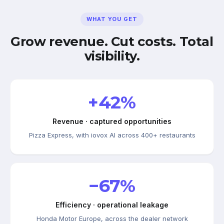
WHAT YOU GET
Grow revenue. Cut costs. Total
visibility.
+42%
Revenue · captured opportunities
Pizza Express, with iovox AI across 400+ restaurants
−67%
Efficiency · operational leakage
Honda Motor Europe, across the dealer network