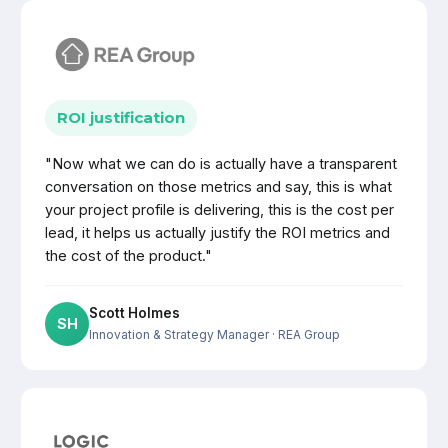
ROI justification
"Now what we can do is actually have a transparent
conversation on those metrics and say, this is what
your project profile is delivering, this is the cost per
lead, it helps us actually justify the ROI metrics and
the cost of the product."
Scott Holmes
SH
Innovation & Strategy Manager
· REA Group