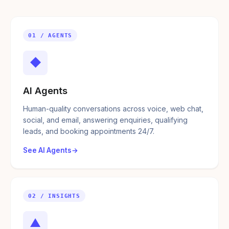
01 / AGENTS
◆
AI Agents
Human-quality conversations across voice, web chat,
social, and email, answering enquiries, qualifying
leads, and booking appointments 24/7.
See AI Agents
02 / INSIGHTS
▲