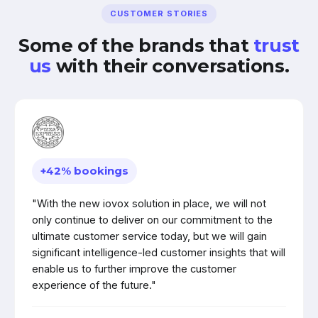
CUSTOMER STORIES
Some of the brands that
trust
us
with their conversations.
+42% bookings
"With the new iovox solution in place, we will not
only continue to deliver on our commitment to the
ultimate customer service today, but we will gain
significant intelligence-led customer insights that will
enable us to further improve the customer
experience of the future."