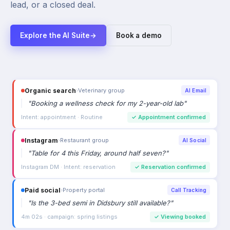
lead, or a closed deal.
Explore the AI Suite
→
Book a demo
Organic search
›
Veterinary group
AI Email
"
Booking a wellness check for my 2-year-old lab
"
Intent: appointment · Routine
✓
Appointment confirmed
Instagram
›
Restaurant group
AI Social
"
Table for 4 this Friday, around half seven?
"
Instagram DM · Intent: reservation
✓
Reservation confirmed
Paid social
›
Property portal
Call Tracking
"
Is the 3-bed semi in Didsbury still available?
"
4m 02s · campaign: spring listings
✓
Viewing booked