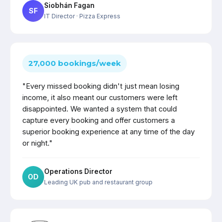
Siobhán Fagan
SF
IT Director
· Pizza Express
27,000 bookings/week
"Every missed booking didn't just mean losing
income, it also meant our customers were left
disappointed. We wanted a system that could
capture every booking and offer customers a
superior booking experience at any time of the day
or night."
Operations Director
OD
Leading UK pub and restaurant group