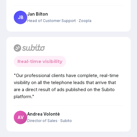
Jan Bilton
JB
Head of Customer Support
· Zoopla
Real-time visibility
"Our professional clients have complete, real-time
visibility on all the telephone leads that arrive that
are a direct result of ads published on the Subito
platform."
Andrea Volontè
AV
Director of Sales
· Subito