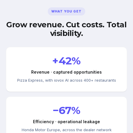
WHAT YOU GET
Grow revenue. Cut costs. Total
visibility.
+42%
Revenue · captured opportunities
Pizza Express, with iovox AI across 400+ restaurants
−67%
Efficiency · operational leakage
Honda Motor Europe, across the dealer network