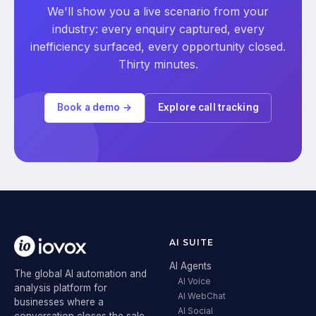
We'll show you a live scenario from your
industry: every enquiry captured, every
inefficiency surfaced, every opportunity closed.
Thirty minutes.
Book a demo →
Explore call tracking
AI SUITE
AI Agents
The global AI automation and
AI Voice
analysis platform for
AI WebChat
businesses where a
AI Social
conversation closes the sale.