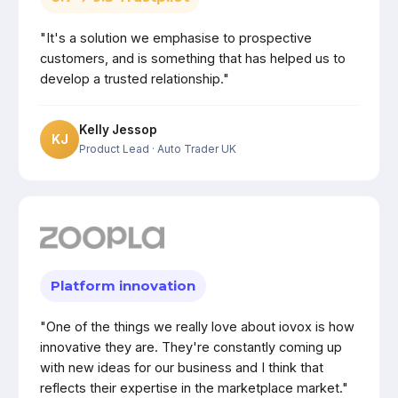
"It's a solution we emphasise to prospective
customers, and is something that has helped us to
develop a trusted relationship."
Kelly Jessop
KJ
Product Lead
· Auto Trader UK
Platform innovation
"One of the things we really love about iovox is how
innovative they are. They're constantly coming up
with new ideas for our business and I think that
reflects their expertise in the marketplace market."