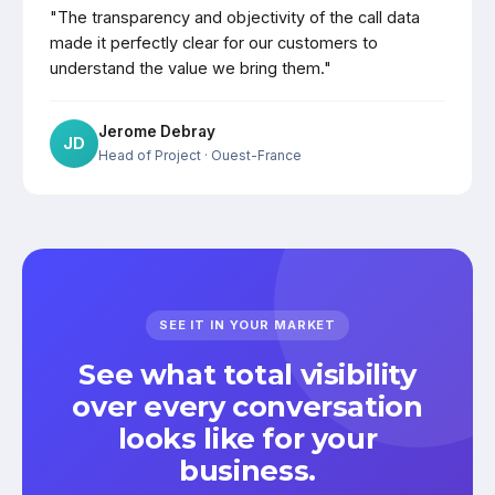
"The transparency and objectivity of the call data
made it perfectly clear for our customers to
understand the value we bring them."
Jerome Debray
JD
Head of Project
· Ouest-France
SEE IT IN YOUR MARKET
See what total visibility
over every conversation
looks like for your
business.