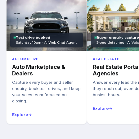
Test drive booked
Buyer enquiry captur
Saturday 10am · AI Web Chat Agent
3-bed detached · AI Voi
AUTOMOTIVE
REAL ESTATE
Auto Marketplace &
Real Estate Porta
Dealers
Agencies
Capture every buyer and seller
Answer every lead the
enquiry, book test drives, and keep
they reach out, even du
your sales team focused on
busiest hours.
closing.
Explore
→
Explore
→