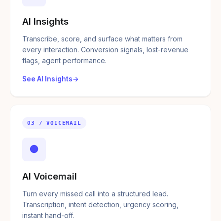
AI Insights
Transcribe, score, and surface what matters from
every interaction. Conversion signals, lost-revenue
flags, agent performance.
See AI Insights
03 / VOICEMAIL
●
AI Voicemail
Turn every missed call into a structured lead.
Transcription, intent detection, urgency scoring,
instant hand-off.