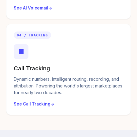
See AI Voicemail
04 / TRACKING
■
Call Tracking
Dynamic numbers, intelligent routing, recording, and
attribution. Powering the world's largest marketplaces
for nearly two decades.
See Call Tracking