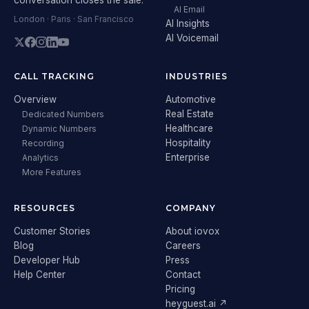
AI Email
London · Paris · San Francisco
AI Insights
AI Voicemail
CALL TRACKING
INDUSTRIES
Overview
Automotive
Real Estate
Dedicated Numbers
Healthcare
Dynamic Numbers
Hospitality
Recording
Enterprise
Analytics
More Features
RESOURCES
COMPANY
Customer Stories
About iovox
Blog
Careers
Developer Hub
Press
Help Center
Contact
Pricing
heyguest.ai ↗