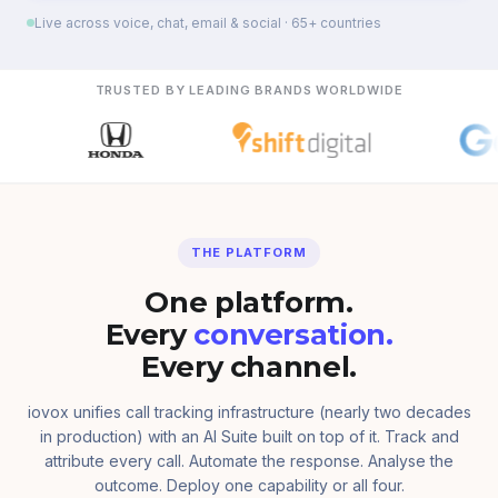
Live across voice, chat, email & social · 65+ countries
TRUSTED BY LEADING BRANDS WORLDWIDE
THE PLATFORM
One platform.
Every
conversation.
Every channel.
iovox unifies call tracking infrastructure (nearly two decades
in production) with an AI Suite built on top of it. Track and
attribute every call. Automate the response. Analyse the
outcome. Deploy one capability or all four.