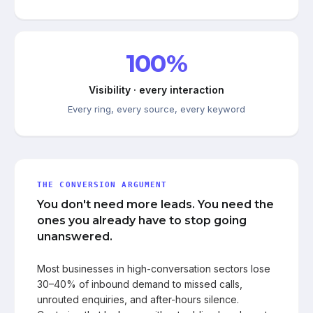
100%
Visibility · every interaction
Every ring, every source, every keyword
THE CONVERSION ARGUMENT
You don't need more leads. You need the
ones you already have to stop going
unanswered.
Most businesses in high-conversation sectors lose
30–40% of inbound demand to missed calls,
unrouted enquiries, and after-hours silence.