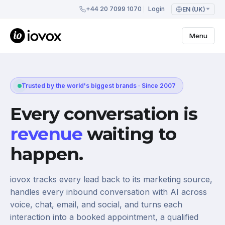
+44 20 7099 1070
Login
EN (UK)
Menu
Trusted by the world's biggest brands · Since 2007
Every conversation is
revenue
waiting to
happen.
iovox tracks every lead back to its marketing source,
handles every inbound conversation with AI across
voice, chat, email, and social, and turns each
interaction into a booked appointment, a qualified