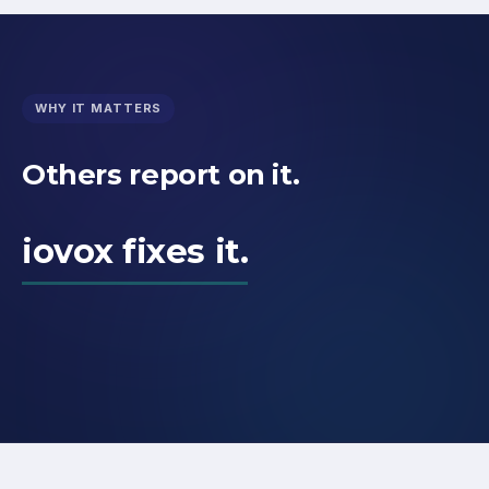
WHY IT MATTERS
Others report on it.
iovox fixes it.