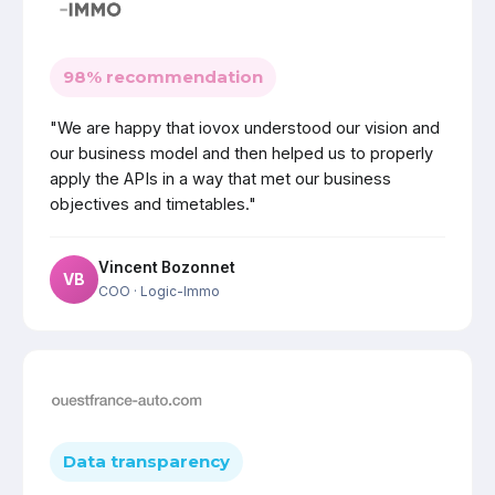
98% recommendation
"We are happy that iovox understood our vision and
our business model and then helped us to properly
apply the APIs in a way that met our business
objectives and timetables."
Vincent Bozonnet
VB
COO
· Logic-Immo
Data transparency