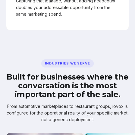
Capturing that leakage, without adding headcount,
doubles your addressable opportunity from the
same marketing spend.
INDUSTRIES WE SERVE
Built for businesses where the
conversation is the most
important part of the sale.
From automotive marketplaces to restaurant groups, iovox is
configured for the operational reality of your specific market,
not a generic deployment.