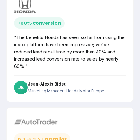
+60% conversion
"The benefits Honda has seen so far from using the
iovox platform have been impressive; we've
reduced lead recall time by more than 40% and
increased lead conversion rate to sales by nearly
60%."
Jean-Alexis Bidet
JB
Marketing Manager
· Honda Motor Europe
6.7 → 9.3 Trustpilot