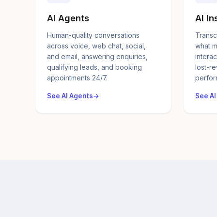
AI Agents
AI In
Human-quality conversations
Transc
across voice, web chat, social,
what m
and email, answering enquiries,
interac
qualifying leads, and booking
lost-r
appointments 24/7.
perfor
See AI Agents
See AI