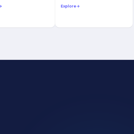
→
Explore
→