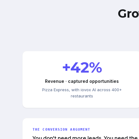
Gro
+42%
Revenue · captured opportunities
Pizza Express, with iovox AI across 400+
restaurants
THE CONVERSION ARGUMENT
You don't need more leads. You need the