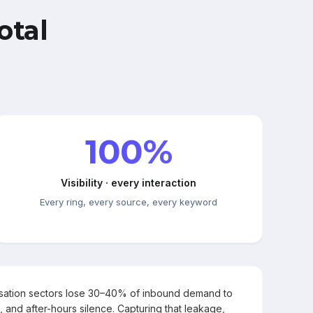
otal
100%
Visibility · every interaction
Every ring, every source, every keyword
rsation sectors lose 30–40% of inbound demand to
, and after-hours silence. Capturing that leakage,