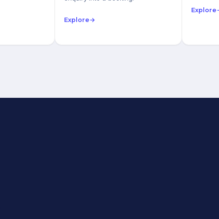
Explore
Explore
→