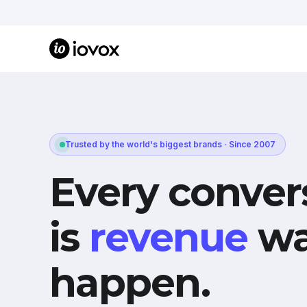
Trusted by the world's biggest brands · Since 2007
Every conver
is
revenue
wa
happen.