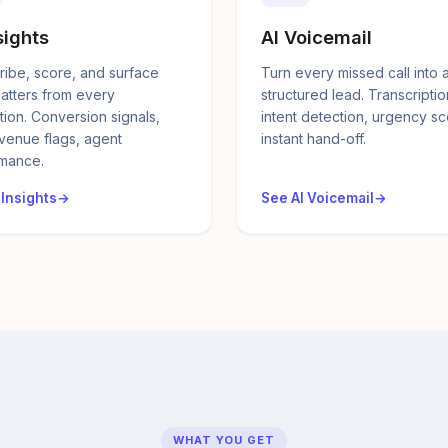
sights
AI Voicemail
ribe, score, and surface
Turn every missed call into 
atters from every
structured lead. Transcriptio
tion. Conversion signals,
intent detection, urgency sc
evenue flags, agent
instant hand-off.
mance.
 Insights
See AI Voicemail
WHAT YOU GET