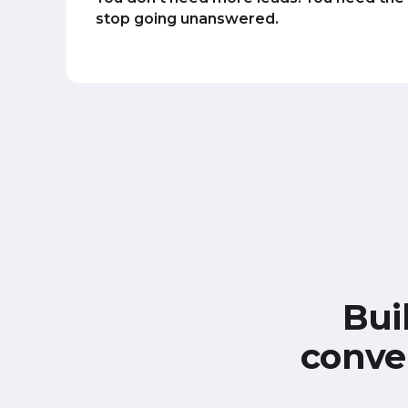
stop going unanswered.
Bui
conve