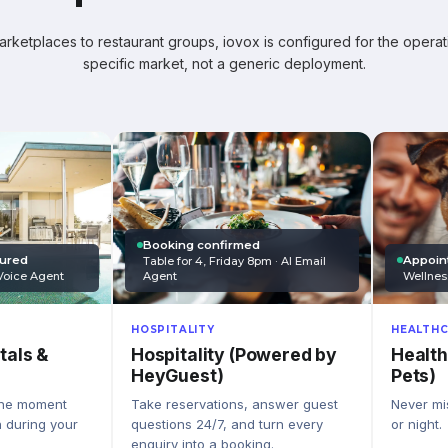
ketplaces to restaurant groups, iovox is configured for the operati
specific market, not a generic deployment.
Booking confirmed
Appoin
tured
Table for 4, Friday 8pm · AI Email
Wellnes
Agent
Voice Agent
HEALTHC
HOSPITALITY
Health
Hospitality (Powered by
tals &
Pets)
HeyGuest)
Never mis
Take reservations, answer guest
the moment
or night.
questions 24/7, and turn every
n during your
enquiry into a booking.