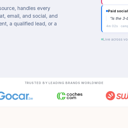
 source, handles every
Paid social
t, email, and social, and
"
Is the 3-
t, a qualified lead, or a
4m 02s · campa
Live across voi
TRUSTED BY LEADING BRANDS WORLDWIDE