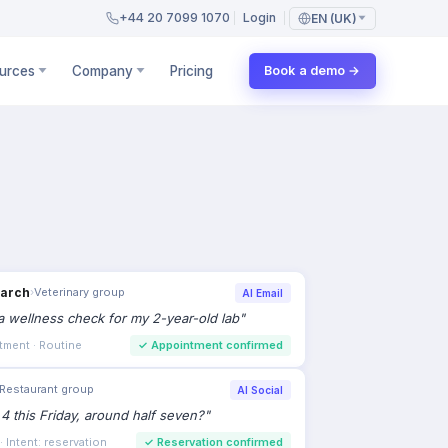
+44 20 7099 1070
Login
EN (UK)
urces
Company
Pricing
Book a demo →
earch
›
Veterinary group
AI Email
 wellness check for my 2-year-old lab
"
tment · Routine
✓
Appointment confirmed
Restaurant group
AI Social
 4 this Friday, around half seven?
"
 Intent: reservation
✓
Reservation confirmed