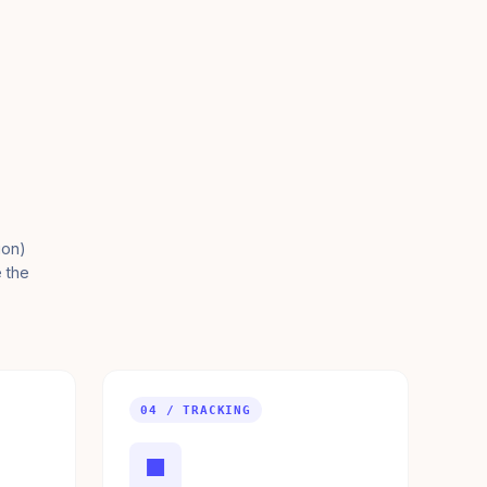
ion)
e the
04 / TRACKING
■