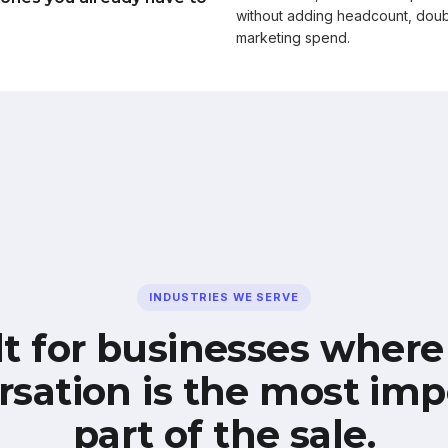
without adding headcount, doub
marketing spend.
INDUSTRIES WE SERVE
lt for businesses where
rsation is the most imp
part of the sale.