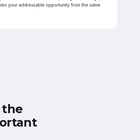
les your addressable opportunity from the same
 the
ortant