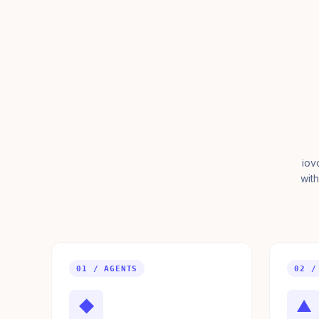
iov
with
01 / AGENTS
02 /
◆
▲