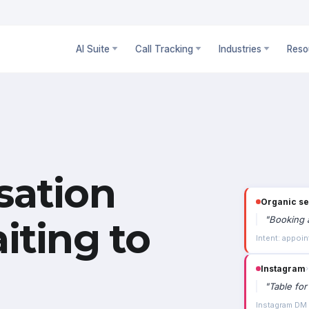
AI Suite
Call Tracking
Industries
Reso
sation
Organic s
"
Booking a
iting to
Intent: appoin
Instagram
›
"
Table for
Instagram DM ·