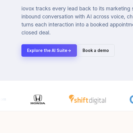
iovox tracks every lead back to its marketing
inbound conversation with AI across voice, cha
turns each interaction into a booked appointmen
closed deal.
Explore the AI Suite
→
Book a demo