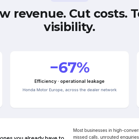
w revenue. Cut costs. T
visibility.
−67%
Efficiency · operational leakage
Honda Motor Europe, across the dealer network
Most businesses in high-conve
missed calls, unrouted enquiries
 ones you already have to