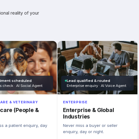
onal reality of your
tment scheduled
Lead qualified & routed
s check · AI Social Agent
Enterprise enquiry · AI Voice Agent
ARE & VETERINARY
ENTERPRISE
care (People &
Enterprise & Global
Industries
s a patient enquiry, day
Never miss a buyer or seller
enquiry, day or night.