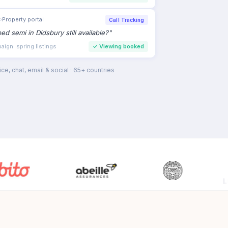
›
Property portal
Call Tracking
bed semi in Didsbury still available?
"
ign: spring listings
✓
Viewing booked
ce, chat, email & social · 65+ countries