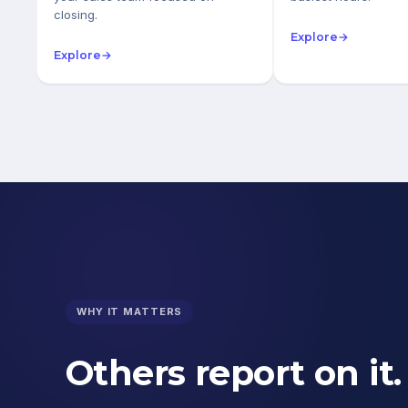
closing.
Explore
→
Explore
→
WHY IT MATTERS
Others report on it.