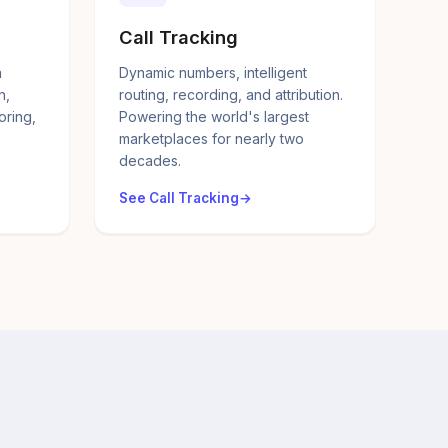
Call Tracking
a
Dynamic numbers, intelligent
n,
routing, recording, and attribution.
oring,
Powering the world's largest
marketplaces for nearly two
decades.
See Call Tracking