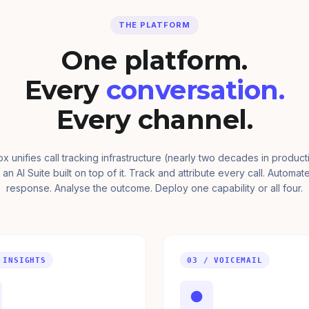
THE PLATFORM
One platform.
Every
conversation.
Every channel.
ox unifies call tracking infrastructure (nearly two decades in product
 an AI Suite built on top of it. Track and attribute every call. Automat
response. Analyse the outcome. Deploy one capability or all four.
 INSIGHTS
03 / VOICEMAIL
●