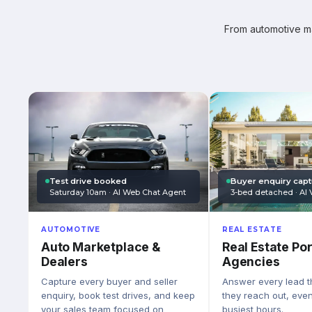
From automotive mar
Test drive booked
Buyer enquiry cap
Saturday 10am · AI Web Chat Agent
3-bed detached · AI 
AUTOMOTIVE
REAL ESTATE
Auto Marketplace &
Real Estate Por
Dealers
Agencies
Capture every buyer and seller
Answer every lead 
enquiry, book test drives, and keep
they reach out, eve
your sales team focused on
busiest hours.