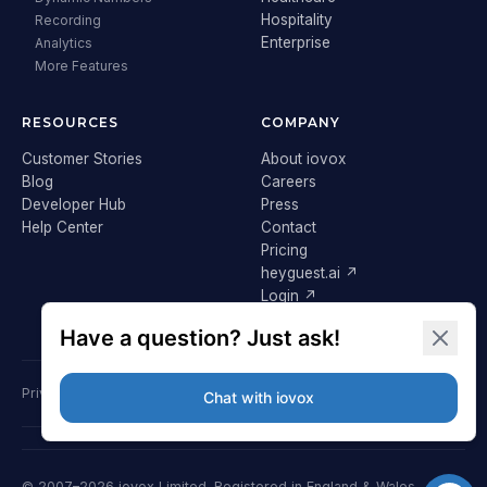
Hospitality
Recording
Enterprise
Analytics
More Features
RESOURCES
COMPANY
Customer Stories
About iovox
Blog
Careers
Developer Hub
Press
Help Center
Contact
Pricing
heyguest.ai ↗
Login ↗
Privacy Policy
Terms & Conditions
Cookie Policy
GDPR
© 2007–2026 iovox Limited. Registered in England & Wales.