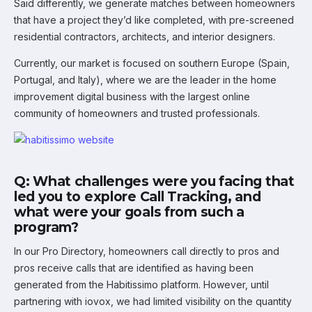
Said differently, we generate matches between homeowners
that have a project they’d like completed, with pre-screened
residential contractors, architects, and interior designers.
Currently, our market is focused on southern Europe (Spain,
Portugal, and Italy), where we are the leader in the home
improvement digital business with the largest online
community of homeowners and trusted professionals.
Q: What challenges were you facing that
led you to explore Call Tracking, and
what were your goals from such a
program?
In our Pro Directory, homeowners call directly to pros and
pros receive calls that are identified as having been
generated from the Habitissimo platform. However, until
partnering with iovox, we had limited visibility on the quantity