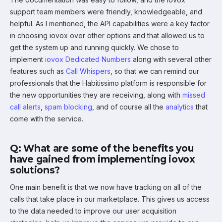
support team members were friendly, knowledgeable, and
helpful. As I mentioned, the API capabilities were a key factor
in choosing iovox over other options and that allowed us to
get the system up and running quickly. We chose to
implement
iovox Dedicated Numbers
along with several other
features such as
Call Whispers
, so that we can remind our
professionals that the Habitissimo platform is responsible for
the new opportunities they are receiving, along with
missed
call alerts
,
spam blocking
, and of course all the
analytics
that
come with the service.
Q: What are some of the benefits you
have gained from implementing iovox
solutions?
One main benefit is that we now have tracking on all of the
calls that take place in our marketplace. This gives us access
to the data needed to improve our user acquisition