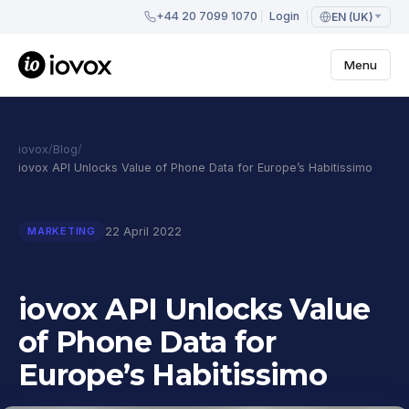
+44 20 7099 1070
Login
EN (UK)
Menu
iovox
/
Blog
/
iovox API Unlocks Value of Phone Data for Europe’s Habitissimo
22 April 2022
MARKETING
iovox API Unlocks Value
of Phone Data for
Europe’s Habitissimo