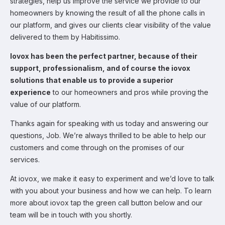
strategies, help us improve the service we provide to our
homeowners by knowing the result of all the phone calls in
our platform, and gives our clients clear visibility of the value
delivered to them by Habitissimo.
Iovox has been the perfect partner, because of their
support, professionalism, and of course the iovox
solutions that enable us to provide a superior
experience
to our homeowners and pros while proving the
value of our platform.
Thanks again for speaking with us today and answering our
questions, Job. We’re always thrilled to be able to help our
customers and come through on the promises of our
services.
At iovox, we make it easy to experiment and we’d love to talk
with you about your business and how we can help. To learn
more about iovox tap the green call button below and our
team will be in touch with you shortly.