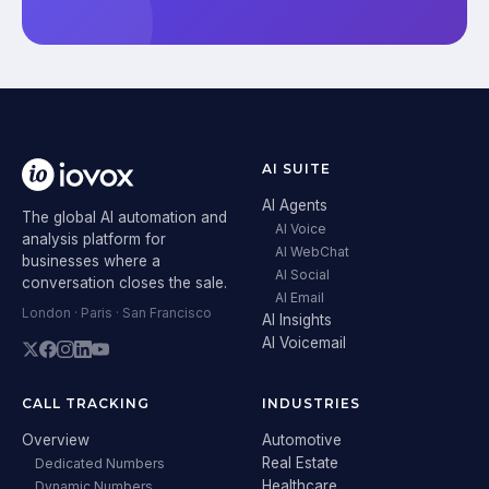
AI SUITE
AI Agents
The global AI automation and
AI Voice
analysis platform for
AI WebChat
businesses where a
AI Social
conversation closes the sale.
AI Email
London · Paris · San Francisco
AI Insights
AI Voicemail
CALL TRACKING
INDUSTRIES
Overview
Automotive
Real Estate
Dedicated Numbers
Healthcare
Dynamic Numbers