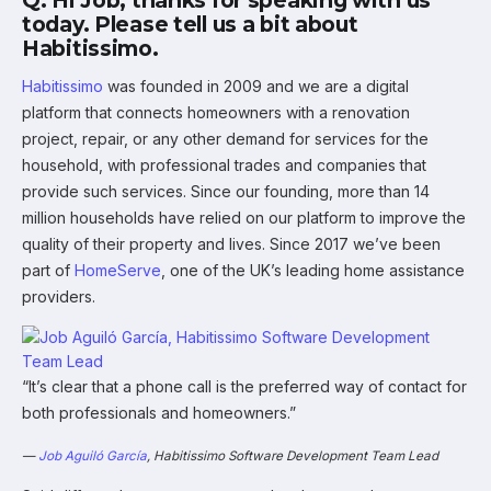
Q: Hi Job, thanks for speaking with us
today. Please tell us a bit about
Habitissimo.
Habitissimo
was founded in 2009 and we are a digital
platform that connects homeowners with a renovation
project, repair, or any other demand for services for the
household, with professional trades and companies that
provide such services. Since our founding, more than 14
million households have relied on our platform to improve the
quality of their property and lives. Since 2017 we’ve been
part of
HomeServe
, one of the UK’s leading home assistance
providers.
“It’s clear that a phone call is the preferred way of contact for
both professionals and homeowners.”
—
Job Aguiló García
, Habitissimo Software Development Team Lead