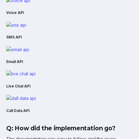
Voice API
SMS API
Email API
Live Chat API
Call Data API
Q: How did the implementation go?
The documentation was easy to follow, and the iovox