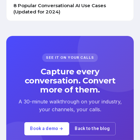
8 Popular Conversational AI Use Cases
(Updated for 2024)
SEE IT ON YOUR CALLS
Capture every
conversation. Convert
more of them.
A 30-minute walkthrough on your industry,
your channels, your calls.
Book a demo →
Back to the blog