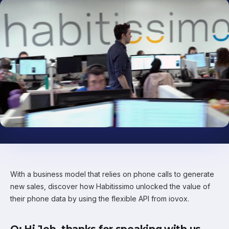
With a business model that relies on phone calls to generate
new sales, discover how Habitissimo unlocked the value of
their phone data by using the flexible API from iovox.