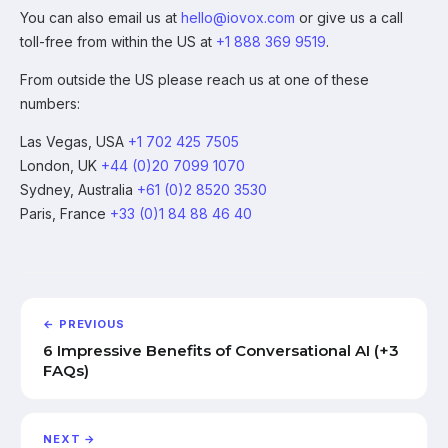
You can also email us at
hello@iovox.com
or give us a call
toll-free from within the US at
+1 888 369 9519
.
From outside the US please reach us at one of these
numbers:
Las Vegas, USA
+1 702 425 7505
London, UK
+44 (0)20 7099 1070
Sydney, Australia
+61 (0)2 8520 3530
Paris, France
+33 (0)1 84 88 46 40
← PREVIOUS
6 Impressive Benefits of Conversational AI (+3
FAQs)
NEXT →