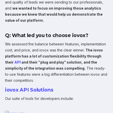
and quality of leads we were sending to our professionals,
and
we wanted to focus on improving those analytics
because we knew that would help us demonstrate the
value of our platform.
Q: What led you to choose iovox?
We assessed the balance between features, implementation
cost, and price, and iovox was the clear winner.
The iovox
platform has a lot of customization flexibility through
their
API
and their “plug and play” solution, and the
simplicity of the integration was compelling.
The ready-
to-use features were a big differentiation between iovox and
their competitors.
iovox API Solutions
Our suite of tools for developers include: