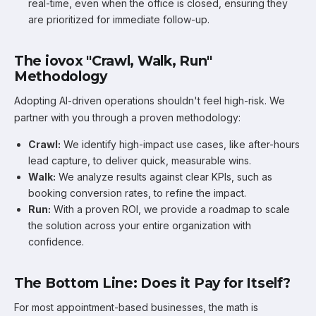
real-time, even when the office is closed, ensuring they
are prioritized for immediate follow-up.
The iovox "Crawl, Walk, Run"
Methodology
Adopting AI-driven operations shouldn't feel high-risk. We
partner with you through a proven methodology:
Crawl:
We identify high-impact use cases, like after-hours
lead capture, to deliver quick, measurable wins.
Walk:
We analyze results against clear KPIs, such as
booking conversion rates, to refine the impact.
Run:
With a proven ROI, we provide a roadmap to scale
the solution across your entire organization with
confidence.
The Bottom Line: Does it Pay for Itself?
For most appointment-based businesses, the math is