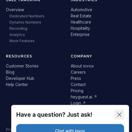
Overview
Automotive
Real Estate
Dedicated Numbers
Healthcare
Dynamic Numbers
Hospitality
Recording
Enterprise
Analytics
More Features
RESOURCES
COMPANY
Customer Stories
About iovox
Blog
Careers
Developer Hub
Press
Help Center
Contact
Pricing
heyguest.ai ↗
Login ↗
Privacy Policy
Terms & Conditions
Cookie Policy
GDPR