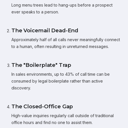
Long menu trees lead to hang-ups before a prospect
ever speaks to a person.
The Voicemail Dead-End
Approximately half of all calls never meaningfully connect
to a human, often resulting in unreturned messages.
The "Boilerplate" Trap
In sales environments, up to 43% of call time can be
consumed by legal boilerplate rather than active
discovery.
The Closed-Office Gap
High-value inquiries regularly call outside of traditional
office hours and find no one to assist them.