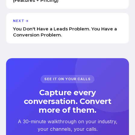
(Features + Pricing)
NEXT →
You Don't Have a Leads Problem. You Have a
Conversion Problem.
SEE IT ON YOUR CALLS
Capture every
conversation. Convert
more of them.
A 30-minute walkthrough on your industry,
your channels, your calls.