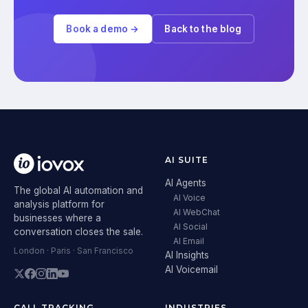
Book a demo →
Back to the blog
AI SUITE
AI Agents
The global AI automation and
AI Voice
analysis platform for
AI WebChat
businesses where a
AI Social
conversation closes the sale.
AI Email
London · Paris · San Francisco
AI Insights
AI Voicemail
CALL TRACKING
INDUSTRIES