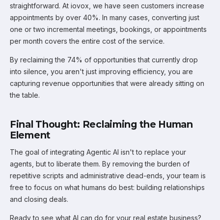
straightforward. At iovox, we have seen customers increase
appointments by over 40%. In many cases, converting just
one or two incremental meetings, bookings, or appointments
per month covers the entire cost of the service.
By reclaiming the 74% of opportunities that currently drop
into silence, you aren't just improving efficiency, you are
capturing revenue opportunities that were already sitting on
the table.
Final Thought: Reclaiming the Human
Element
The goal of integrating Agentic AI isn't to replace your
agents, but to liberate them. By removing the burden of
repetitive scripts and administrative dead-ends, your team is
free to focus on what humans do best: building relationships
and closing deals.
Ready to see what AI can do for your real estate business?