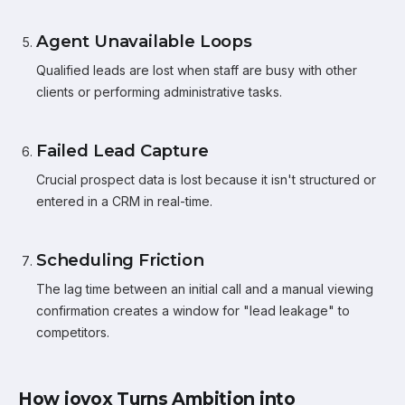
Agent Unavailable Loops
Qualified leads are lost when staff are busy with other
clients or performing administrative tasks.
Failed Lead Capture
Crucial prospect data is lost because it isn't structured or
entered in a CRM in real-time.
Scheduling Friction
The lag time between an initial call and a manual viewing
confirmation creates a window for "lead leakage" to
competitors.
How iovox Turns Ambition into