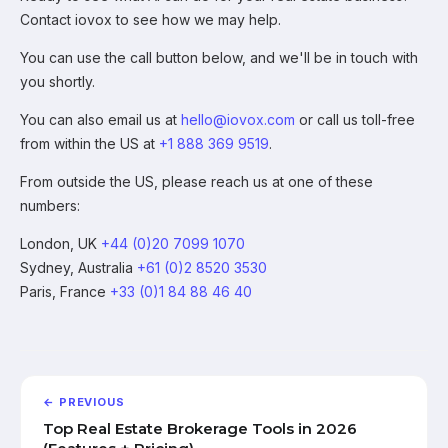
Contact iovox to see how we may help.
You can use the call button below, and we'll be in touch with
you shortly.
You can also email us at
hello@iovox.com
or call us toll-free
from within the US at
+1 888 369 9519
.
From outside the US, please reach us at one of these
numbers:
London, UK
+44 (0)20 7099 1070
Sydney, Australia
+61 (0)2 8520 3530
Paris, France
+33 (0)1 84 88 46 40
← PREVIOUS
Top Real Estate Brokerage Tools in 2026