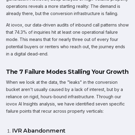
operations reveals a more startling reality: The demand is
already there, but the conversion infrastructure is failing.
At iovox, our data-driven audits of inbound call patterns show
that 74.3% of inquiries hit at least one operational failure
mode. This means that for nearly three out of every four
potential buyers or renters who reach out, the journey ends
in a digital dead-end.
The 7 Failure Modes Stalling Your Growth
When we look at the data, the "leaks" in the conversion
bucket aren't usually caused by a lack of interest, but by a
reliance on rigid, hours-bound infrastructure. Through our
iovox AI Insights analysis, we have identified seven specific
failure points that recur across property verticals:
IVR Abandonment