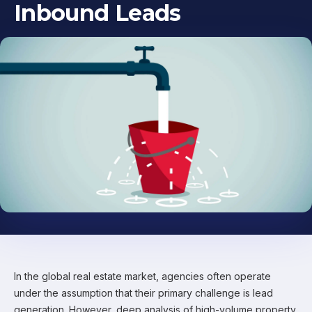
Inbound Leads
In the global real estate market, agencies often operate
under the assumption that their primary challenge is lead
generation. However, deep analysis of high-volume property