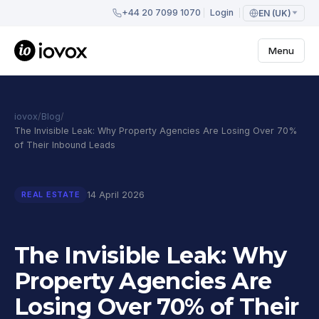
+44 20 7099 1070
Login
EN (UK)
Menu
iovox
/
Blog
/
The Invisible Leak: Why Property Agencies Are Losing Over 70%
of Their Inbound Leads
14 April 2026
REAL ESTATE
The Invisible Leak: Why
Property Agencies Are
Losing Over 70% of Their