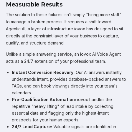
Measurable Results
The solution to these failures isn't simply "hiring more staff"
to manage a broken process. It requires a shift toward
Agentic AI, a layer of infrastructure iovox has designed to sit
directly at the constraint layer of your business to capture,
qualify, and structure demand.
Unlike a simple answering service, an iovox AI Voice Agent
acts as a 24/7 extension of your professional team.
Instant Conversion Recovery:
Our AI answers instantly,
understands intent, provides database-backed answers to
FAQs, and can book viewings directly into your team's
calendars.
Pre-Qualification Automation:
iovox handles the
repetitive "heavy lifting" of lead intake by collecting
essential data and flagging only the highest-intent
prospects for your human experts.
24/7 Lead Capture:
Valuable signals are identified in