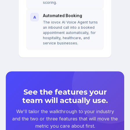
scoring.
Automated Booking
A
The iovox AI Voice Agent turns
an inbound call into a booked
appointment automatically, for
hospitality, healthcare, and
service businesses.
See the features your
team will actually use.
We'll tailor the walkthrough to your industry
and the two or three features that will move the
metric you care about first.