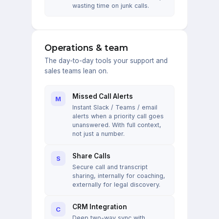
wasting time on junk calls.
Operations & team
The day-to-day tools your support and
sales teams lean on.
Missed Call Alerts
M
Instant Slack / Teams / email
alerts when a priority call goes
unanswered. With full context,
not just a number.
Share Calls
S
Secure call and transcript
sharing, internally for coaching,
externally for legal discovery.
CRM Integration
C
Deep two-way sync with