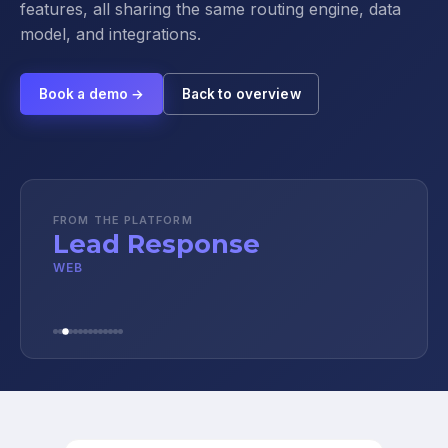
features, all sharing the same routing engine, data
model, and integrations.
Book a demo →
Back to overview
FROM THE PLATFORM
Lead Response
WEB