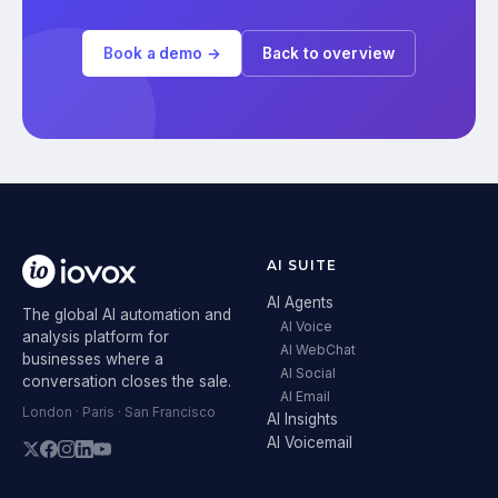
Book a demo →
Back to overview
AI SUITE
AI Agents
The global AI automation and
AI Voice
analysis platform for
AI WebChat
businesses where a
AI Social
conversation closes the sale.
AI Email
London · Paris · San Francisco
AI Insights
AI Voicemail