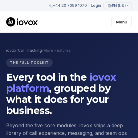
+44 20 7099 1070
Login
EN (UK)
Menu
iovox
/
Call Tracking
/
More Features
THE FULL TOOLKIT
Every tool in the
iovox
platform
, grouped by
what it does for your
business.
Beyond the five core modules, iovox ships a deep
library of call experience, messaging, and team ops