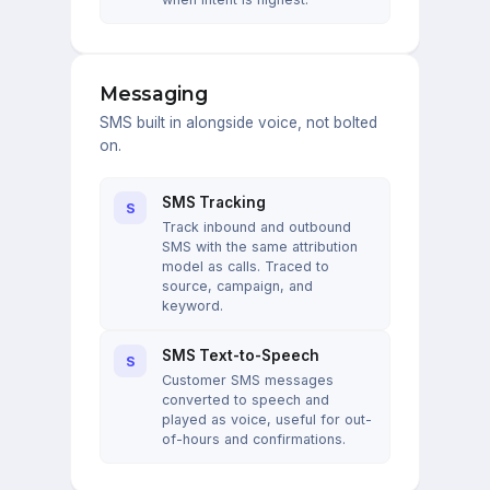
Messaging
SMS built in alongside voice, not bolted
on.
SMS Tracking
S
Track inbound and outbound
SMS with the same attribution
model as calls. Traced to
source, campaign, and
keyword.
SMS Text-to-Speech
S
Customer SMS messages
converted to speech and
played as voice, useful for out-
of-hours and confirmations.