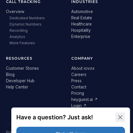
CALL TRACKING
INDUSTRIES
Overview
Automotive
Real Estate
Dedicated Numbers
Healthcare
Dynamic Numbers
Hospitality
Recording
Enterprise
Analytics
More Features
RESOURCES
COMPANY
Customer Stories
About iovox
Blog
Careers
Developer Hub
Press
Help Center
Contact
Pricing
heyguest.ai ↗
Login ↗
Privacy Policy
Terms & Conditions
Cookie Policy
GDPR