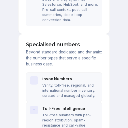
Salesforce, HubSpot, and more.
Pre-call context, post-call
summaries, close-loop
conversion data.
Specialised numbers
Beyond standard dedicated and dynamic:
the number types that serve a specific
business case.
iovox Numbers
I
Vanity, toll-free, regional, and
international number inventory,
curated and managed globally.
Toll-Free Intelligence
T
Toll-free numbers with per-
region attribution, spam-
resistance and call-value