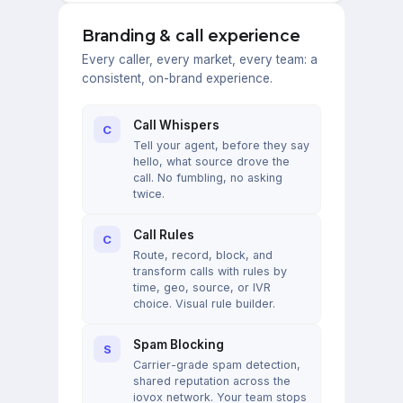
Branding & call experience
Every caller, every market, every team: a
consistent, on-brand experience.
Call Whispers
C
Tell your agent, before they say
hello, what source drove the
call. No fumbling, no asking
twice.
Call Rules
C
Route, record, block, and
transform calls with rules by
time, geo, source, or IVR
choice. Visual rule builder.
Spam Blocking
S
Carrier-grade spam detection,
shared reputation across the
iovox network. Your team stops