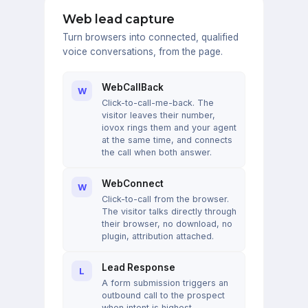
Web lead capture
Turn browsers into connected, qualified
voice conversations, from the page.
WebCallBack
W
Click-to-call-me-back. The
visitor leaves their number,
iovox rings them and your agent
at the same time, and connects
the call when both answer.
WebConnect
W
Click-to-call from the browser.
The visitor talks directly through
their browser, no download, no
plugin, attribution attached.
Lead Response
L
A form submission triggers an
outbound call to the prospect
when intent is highest.