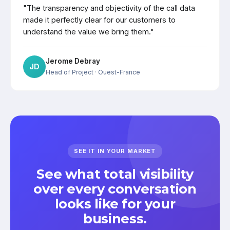
"The transparency and objectivity of the call data
made it perfectly clear for our customers to
understand the value we bring them."
Jerome Debray
JD
Head of Project
· Ouest-France
SEE IT IN YOUR MARKET
See what total visibility
over every conversation
looks like for your
business.