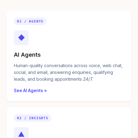
01 / AGENTS
◆
AI Agents
Human-quality conversations across voice, web chat,
social, and email, answering enquiries, qualifying
leads, and booking appointments 24/7.
See AI Agents
02 / INSIGHTS
▲