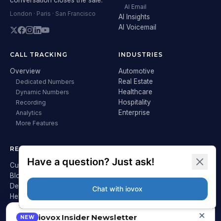
AI Email
London · Paris · San Francisco
AI Insights
AI Voicemail
CALL TRACKING
INDUSTRIES
Overview
Automotive
Real Estate
Dedicated Numbers
Healthcare
Dynamic Numbers
Hospitality
Recording
Enterprise
Analytics
More Features
RESOURCES
COMPANY
Customer Stories
About iovox
Blog
Careers
Developer Hub
Press
Help Center
Contact
Pricing
×
iovox Insider Newsletter
heyguest.ai ↗
NEW