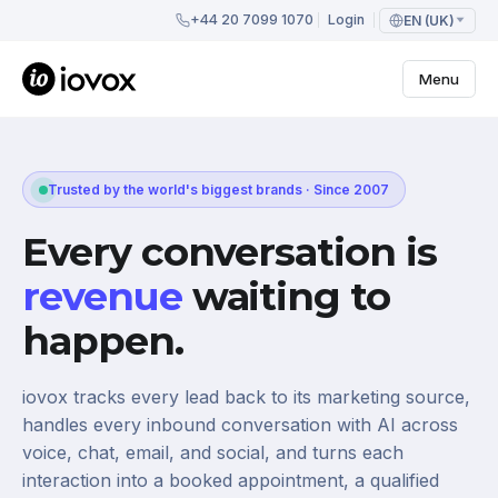
+44 20 7099 1070
Login
EN (UK)
Menu
Trusted by the world's biggest brands · Since 2007
Every conversation is
revenue
waiting to
happen.
iovox tracks every lead back to its marketing source,
handles every inbound conversation with AI across
voice, chat, email, and social, and turns each
interaction into a booked appointment, a qualified