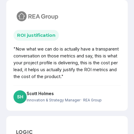
ROI justification
"Now what we can do is actually have a transparent
conversation on those metrics and say, this is what
your project profile is delivering, this is the cost per
lead, it helps us actually justify the ROI metrics and
the cost of the product."
Scott Holmes
SH
Innovation & Strategy Manager
· REA Group