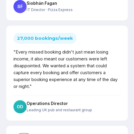
Siobhán Fagan
SF
IT Director
· Pizza Express
27,000 bookings/week
"Every missed booking didn't just mean losing
income, it also meant our customers were left
disappointed. We wanted a system that could
capture every booking and offer customers a
superior booking experience at any time of the day
or night."
Operations Director
OD
Leading UK pub and restaurant group