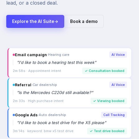
lead, or a closed deal.
Explore the AI Suite
→
Book a demo
Email campaign
›
Hearing care
AI Voice
"
I'd like to book a hearing test this week
"
2m 58s · Appointment intent
✓
Consultation booked
Referral
›
Car dealership
AI Voice
"
Is the Mercedes C220d still available?
"
2m 33s · High purchase intent
✓
Viewing booked
Google Ads
›
Auto dealership
Call Tracking
"
I'd like to book a test drive for the X5 please
"
3m 14s · keyword: bmw x5 test drive
✓
Test drive booked