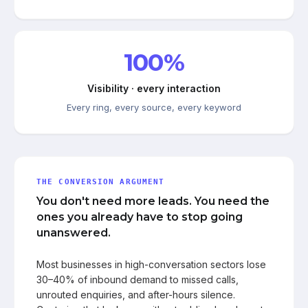
100%
Visibility · every interaction
Every ring, every source, every keyword
THE CONVERSION ARGUMENT
You don't need more leads. You need the
ones you already have to stop going
unanswered.
Most businesses in high-conversation sectors lose
30–40% of inbound demand to missed calls,
unrouted enquiries, and after-hours silence.