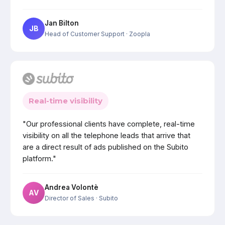
Jan Bilton
JB
Head of Customer Support
· Zoopla
Real-time visibility
"Our professional clients have complete, real-time
visibility on all the telephone leads that arrive that
are a direct result of ads published on the Subito
platform."
Andrea Volontè
AV
Director of Sales
· Subito