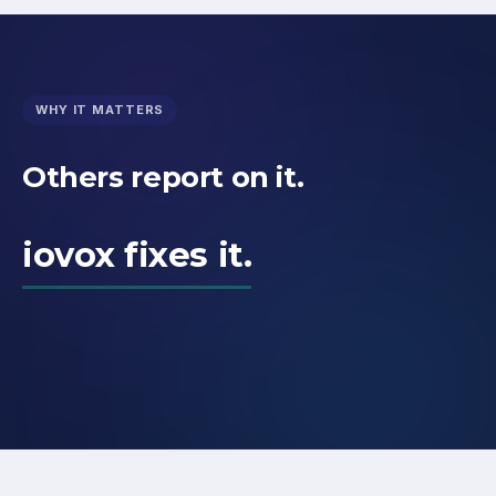
WHY IT MATTERS
Others report on it.
iovox fixes it.