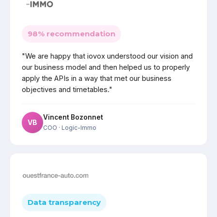
98% recommendation
"We are happy that iovox understood our vision and
our business model and then helped us to properly
apply the APIs in a way that met our business
objectives and timetables."
Vincent Bozonnet
VB
COO
· Logic-Immo
Data transparency