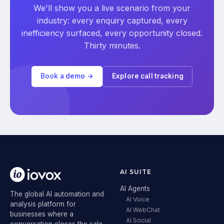
We'll show you a live scenario from your
industry: every enquiry captured, every
inefficiency surfaced, every opportunity closed.
Thirty minutes.
Book a demo →
Explore call tracking
AI SUITE
AI Agents
The global AI automation and
AI Voice
analysis platform for
AI WebChat
businesses where a
AI Social
conversation closes the sale.