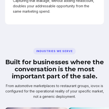
Capturing that leakage, without adding headcount,
doubles your addressable opportunity from the
same marketing spend.
INDUSTRIES WE SERVE
Built for businesses where the
conversation is the most
important part of the sale.
From automotive marketplaces to restaurant groups, iovox is
configured for the operational reality of your specific market,
not a generic deployment.