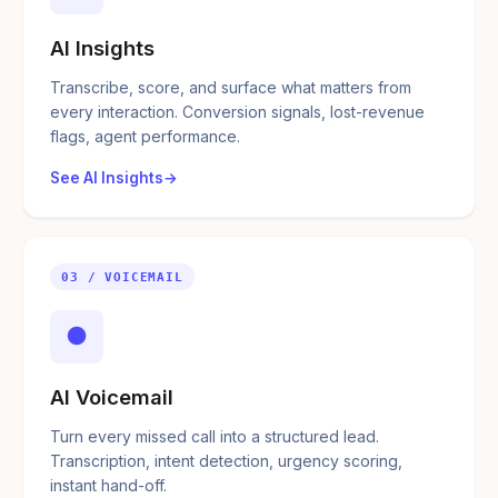
AI Insights
Transcribe, score, and surface what matters from
every interaction. Conversion signals, lost-revenue
flags, agent performance.
See AI Insights
03 / VOICEMAIL
●
AI Voicemail
Turn every missed call into a structured lead.
Transcription, intent detection, urgency scoring,
instant hand-off.