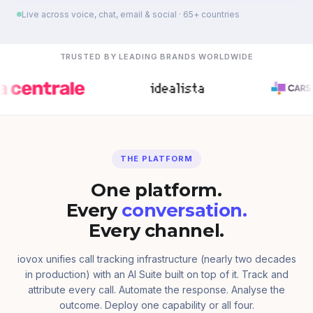
Live across voice, chat, email & social · 65+ countries
TRUSTED BY LEADING BRANDS WORLDWIDE
THE PLATFORM
One platform.
Every
conversation.
Every channel.
iovox unifies call tracking infrastructure (nearly two decades
in production) with an AI Suite built on top of it. Track and
attribute every call. Automate the response. Analyse the
outcome. Deploy one capability or all four.