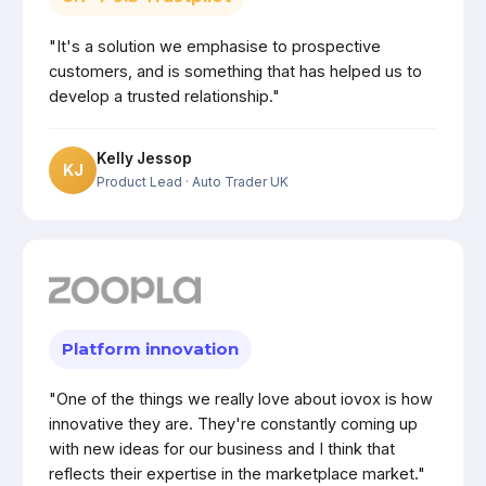
"It's a solution we emphasise to prospective
customers, and is something that has helped us to
develop a trusted relationship."
Kelly Jessop
KJ
Product Lead
· Auto Trader UK
Platform innovation
"One of the things we really love about iovox is how
innovative they are. They're constantly coming up
with new ideas for our business and I think that
reflects their expertise in the marketplace market."