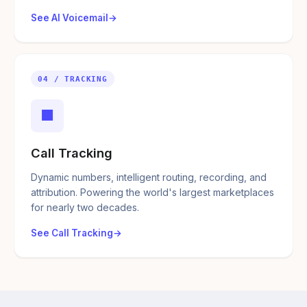
See AI Voicemail
04 / TRACKING
■
Call Tracking
Dynamic numbers, intelligent routing, recording, and
attribution. Powering the world's largest marketplaces
for nearly two decades.
See Call Tracking