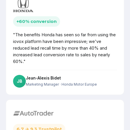
+60% conversion
"The benefits Honda has seen so far from using the
iovox platform have been impressive; we've
reduced lead recall time by more than 40% and
increased lead conversion rate to sales by nearly
60%."
Jean-Alexis Bidet
JB
Marketing Manager
· Honda Motor Europe
6.7 → 9.3 Trustpilot