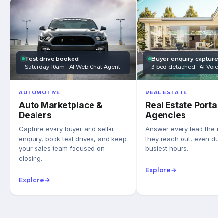
Test drive booked
Buyer enquiry captur
Saturday 10am · AI Web Chat Agent
3-bed detached · AI Voi
AUTOMOTIVE
REAL ESTATE
Auto Marketplace &
Real Estate Porta
Dealers
Agencies
Capture every buyer and seller
Answer every lead the
enquiry, book test drives, and keep
they reach out, even du
your sales team focused on
busiest hours.
closing.
Explore
→
Explore
→