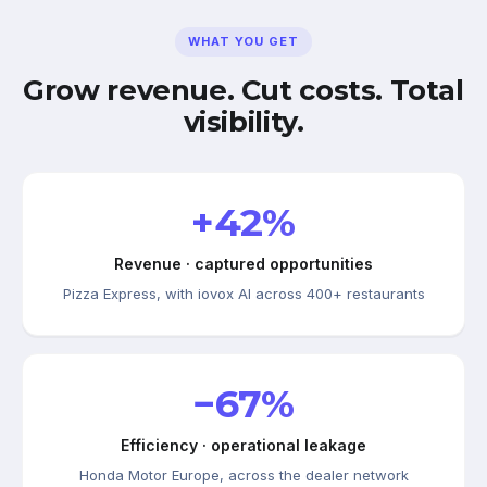
WHAT YOU GET
Grow revenue. Cut costs. Total
visibility.
+42%
Revenue · captured opportunities
Pizza Express, with iovox AI across 400+ restaurants
−67%
Efficiency · operational leakage
Honda Motor Europe, across the dealer network