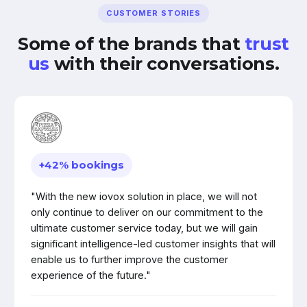
CUSTOMER STORIES
Some of the brands that
trust
us
with their conversations.
+42% bookings
"With the new iovox solution in place, we will not
only continue to deliver on our commitment to the
ultimate customer service today, but we will gain
significant intelligence-led customer insights that will
enable us to further improve the customer
experience of the future."