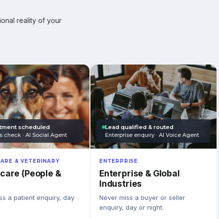
onal reality of your
tment scheduled
Lead qualified & routed
s check · AI Social Agent
Enterprise enquiry · AI Voice Agent
ARE & VETERINARY
ENTERPRISE
care (People &
Enterprise & Global
Industries
s a patient enquiry, day
Never miss a buyer or seller
enquiry, day or night.