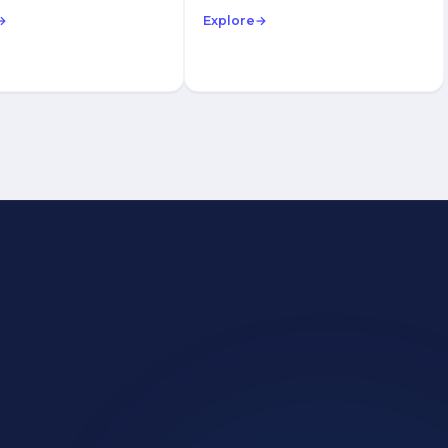
→
Explore
→