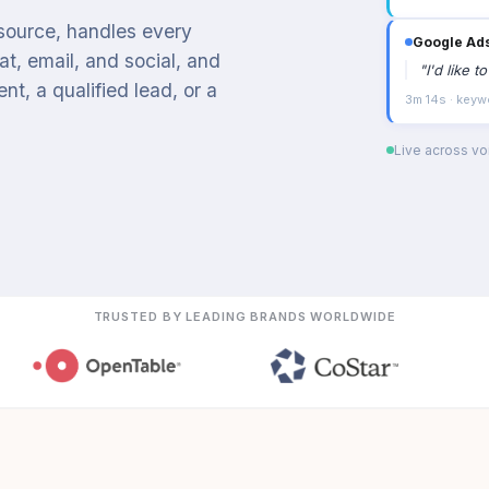
 source, handles every
Google Ad
t, email, and social, and
"
I'd like 
t, a qualified lead, or a
3m 14s · keyw
Live across voi
TRUSTED BY LEADING BRANDS WORLDWIDE