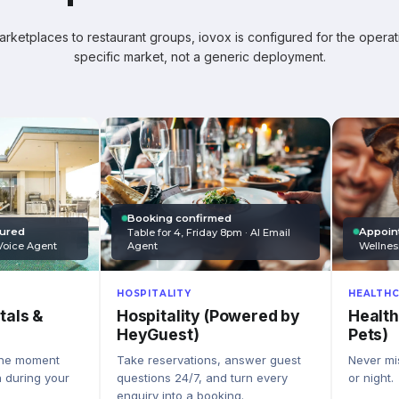
ketplaces to restaurant groups, iovox is configured for the operati
specific market, not a generic deployment.
Booking confirmed
Appoin
tured
Table for 4, Friday 8pm · AI Email
Wellnes
Agent
Voice Agent
HEALTHC
HOSPITALITY
Health
Hospitality (Powered by
tals &
Pets)
HeyGuest)
Never mis
Take reservations, answer guest
the moment
or night.
questions 24/7, and turn every
n during your
enquiry into a booking.