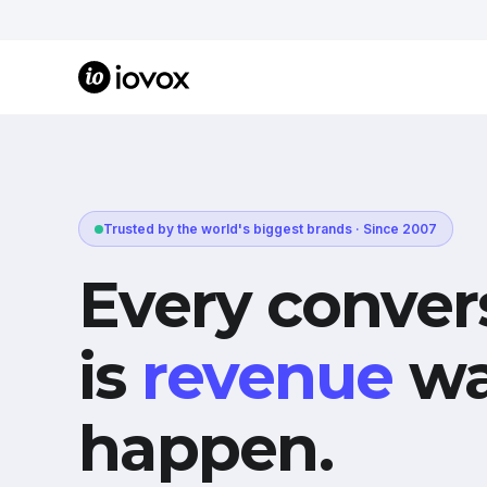
Trusted by the world's biggest brands · Since 2007
Every conver
is
revenue
wa
happen.