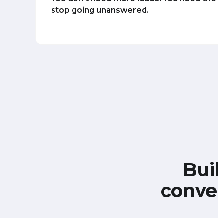
stop going unanswered.
Bui
conve