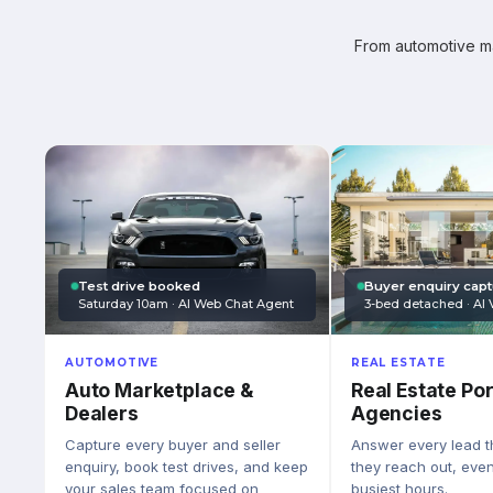
From automotive mar
Test drive booked
Buyer enquiry cap
Saturday 10am · AI Web Chat Agent
3-bed detached · AI 
AUTOMOTIVE
REAL ESTATE
Auto Marketplace &
Real Estate Por
Dealers
Agencies
Capture every buyer and seller
Answer every lead 
enquiry, book test drives, and keep
they reach out, eve
your sales team focused on
busiest hours.