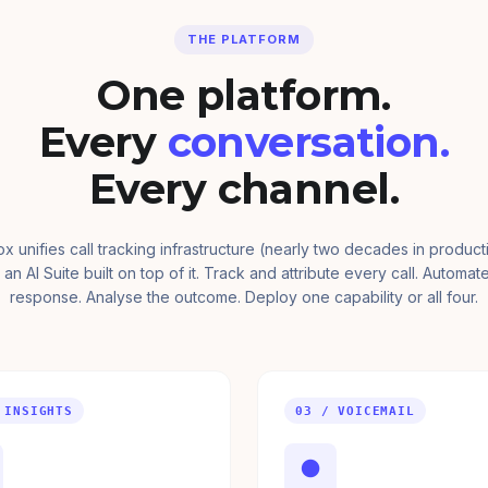
THE PLATFORM
One platform.
Every
conversation.
Every channel.
ox unifies call tracking infrastructure (nearly two decades in product
 an AI Suite built on top of it. Track and attribute every call. Automat
response. Analyse the outcome. Deploy one capability or all four.
 INSIGHTS
03 / VOICEMAIL
●