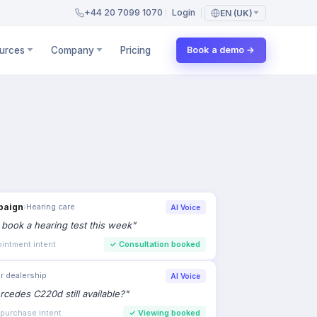
+44 20 7099 1070
Login
EN (UK)
urces
Company
Pricing
Book a demo →
paign
›
Hearing care
AI Voice
to book a hearing test this week
"
intment intent
✓
Consultation booked
r dealership
AI Voice
rcedes C220d still available?
"
 purchase intent
✓
Viewing booked