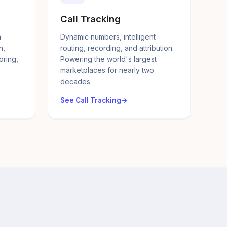
Call Tracking
a
Dynamic numbers, intelligent
n,
routing, recording, and attribution.
oring,
Powering the world's largest
marketplaces for nearly two
decades.
See Call Tracking