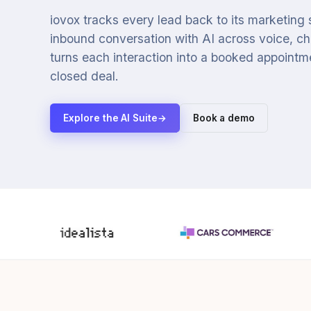
iovox tracks every lead back to its marketing
inbound conversation with AI across voice, cha
turns each interaction into a booked appointmen
closed deal.
Explore the AI Suite
→
Book a demo