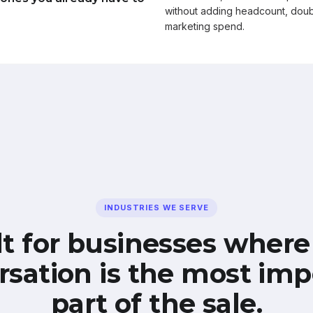
without adding headcount, doub
marketing spend.
INDUSTRIES WE SERVE
lt for businesses where
rsation is the most imp
part of the sale.