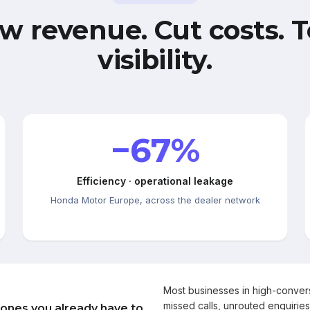
w revenue. Cut costs. T
visibility.
−67%
Efficiency · operational leakage
Honda Motor Europe, across the dealer network
Most businesses in high-conve
missed calls, unrouted enquiries
 ones you already have to