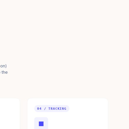
ion)
e the
04 / TRACKING
■