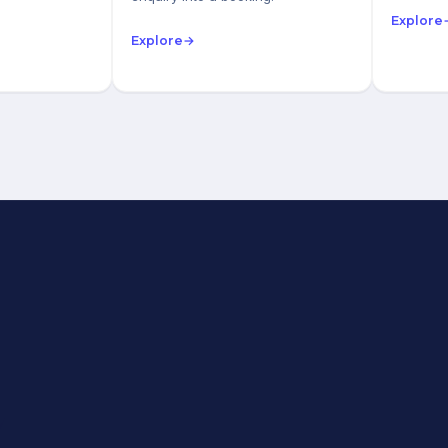
Explore
Explore
→