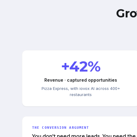
Gro
+42%
Revenue · captured opportunities
Pizza Express, with iovox AI across 400+
restaurants
THE CONVERSION ARGUMENT
You don't need more leads. You need the