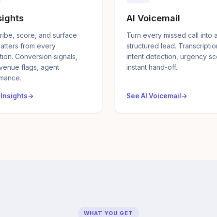
sights
AI Voicemail
ribe, score, and surface
Turn every missed call into 
atters from every
structured lead. Transcriptio
tion. Conversion signals,
intent detection, urgency sc
evenue flags, agent
instant hand-off.
mance.
 Insights
See AI Voicemail
WHAT YOU GET