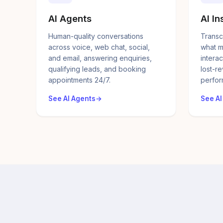
AI Agents
AI In
Human-quality conversations
Transc
across voice, web chat, social,
what m
and email, answering enquiries,
interac
qualifying leads, and booking
lost-r
appointments 24/7.
perfor
See AI Agents
See AI