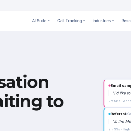
AI Suite
Call Tracking
Industries
Reso
sation
Email cam
"
I'd like 
iting to
2m 58s · Appo
Referral
›
Ca
"
Is the Me
2m 33s · High