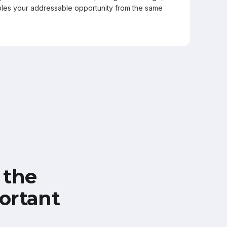
les your addressable opportunity from the same
 the
ortant