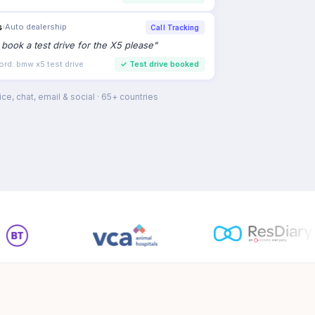
s
›
Auto dealership
Call Tracking
to book a test drive for the X5 please
"
ord: bmw x5 test drive
✓
Test drive booked
ce, chat, email & social · 65+ countries