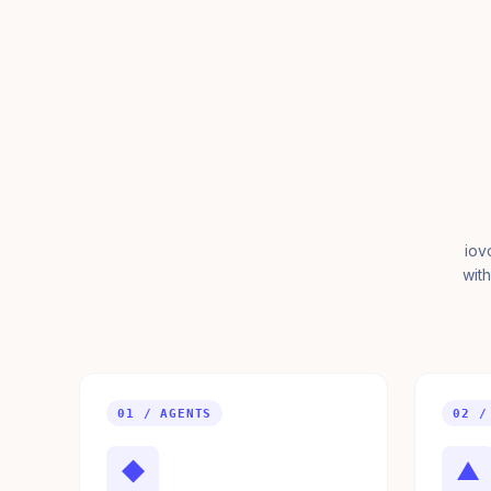
iov
with
01 / AGENTS
02 /
◆
▲