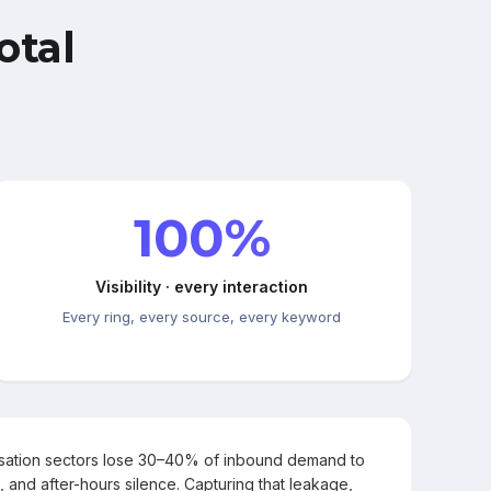
otal
100%
Visibility · every interaction
Every ring, every source, every keyword
rsation sectors lose 30–40% of inbound demand to
, and after-hours silence. Capturing that leakage,