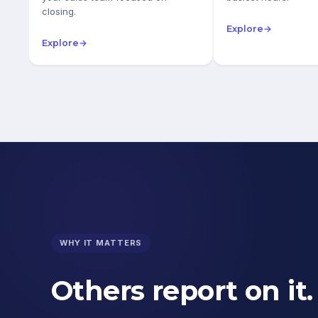
closing.
Explore
→
Explore
→
WHY IT MATTERS
Others report on it.