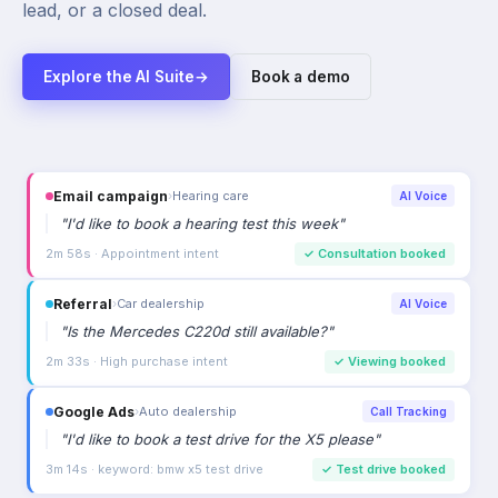
lead, or a closed deal.
Explore the AI Suite
→
Book a demo
Email campaign
›
Hearing care
AI Voice
"
I'd like to book a hearing test this week
"
2m 58s · Appointment intent
✓
Consultation booked
Referral
›
Car dealership
AI Voice
"
Is the Mercedes C220d still available?
"
2m 33s · High purchase intent
✓
Viewing booked
Google Ads
›
Auto dealership
Call Tracking
"
I'd like to book a test drive for the X5 please
"
3m 14s · keyword: bmw x5 test drive
✓
Test drive booked