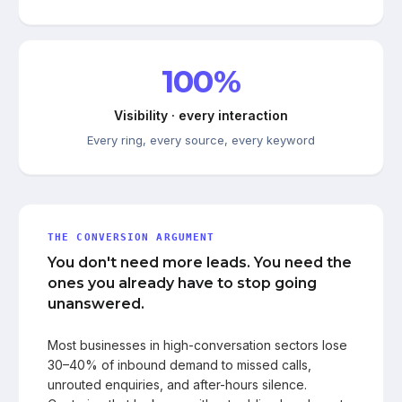
100%
Visibility · every interaction
Every ring, every source, every keyword
THE CONVERSION ARGUMENT
You don't need more leads. You need the
ones you already have to stop going
unanswered.
Most businesses in high-conversation sectors lose
30–40% of inbound demand to missed calls,
unrouted enquiries, and after-hours silence.