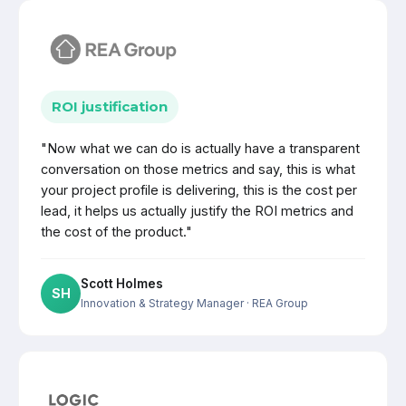
ROI justification
"Now what we can do is actually have a transparent
conversation on those metrics and say, this is what
your project profile is delivering, this is the cost per
lead, it helps us actually justify the ROI metrics and
the cost of the product."
Scott Holmes
SH
Innovation & Strategy Manager
· REA Group