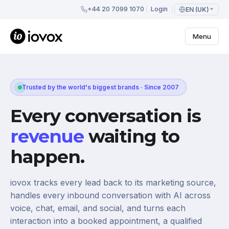
+44 20 7099 1070
Login
EN (UK)
Menu
Trusted by the world's biggest brands · Since 2007
Every conversation is
revenue
waiting to
happen.
iovox tracks every lead back to its marketing source,
handles every inbound conversation with AI across
voice, chat, email, and social, and turns each
interaction into a booked appointment, a qualified