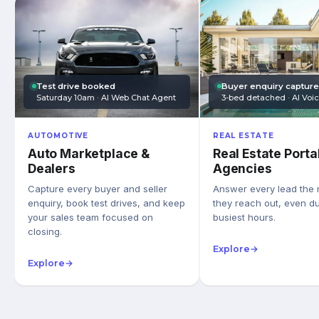
Test drive booked
Buyer enquiry captur
Saturday 10am · AI Web Chat Agent
3-bed detached · AI Voi
AUTOMOTIVE
REAL ESTATE
Auto Marketplace &
Real Estate Porta
Dealers
Agencies
Capture every buyer and seller
Answer every lead the
enquiry, book test drives, and keep
they reach out, even du
your sales team focused on
busiest hours.
closing.
Explore
→
Explore
→