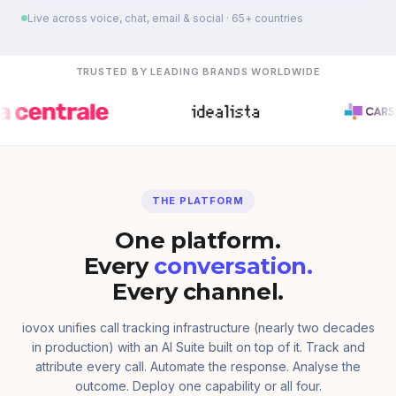
Live across voice, chat, email & social · 65+ countries
TRUSTED BY LEADING BRANDS WORLDWIDE
THE PLATFORM
One platform.
Every
conversation.
Every channel.
iovox unifies call tracking infrastructure (nearly two decades
in production) with an AI Suite built on top of it. Track and
attribute every call. Automate the response. Analyse the
outcome. Deploy one capability or all four.