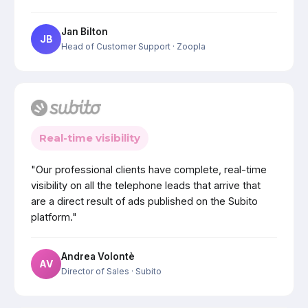
Jan Bilton
JB
Head of Customer Support
· Zoopla
Real-time visibility
"Our professional clients have complete, real-time
visibility on all the telephone leads that arrive that
are a direct result of ads published on the Subito
platform."
Andrea Volontè
AV
Director of Sales
· Subito