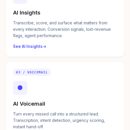
AI Insights
Transcribe, score, and surface what matters from
every interaction. Conversion signals, lost-revenue
flags, agent performance.
See AI Insights
03 / VOICEMAIL
●
AI Voicemail
Turn every missed call into a structured lead.
Transcription, intent detection, urgency scoring,
instant hand-off.