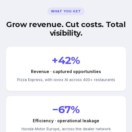
WHAT YOU GET
Grow revenue. Cut costs. Total
visibility.
+42%
Revenue · captured opportunities
Pizza Express, with iovox AI across 400+ restaurants
−67%
Efficiency · operational leakage
Honda Motor Europe, across the dealer network