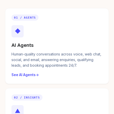
01 / AGENTS
◆
AI Agents
Human-quality conversations across voice, web chat,
social, and email, answering enquiries, qualifying
leads, and booking appointments 24/7.
See AI Agents
02 / INSIGHTS
▲