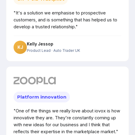
"It's a solution we emphasise to prospective
customers, and is something that has helped us to
develop a trusted relationship."
Kelly Jessop
KJ
Product Lead
· Auto Trader UK
Platform innovation
"One of the things we really love about iovox is how
innovative they are. They're constantly coming up
with new ideas for our business and I think that
reflects their expertise in the marketplace market."