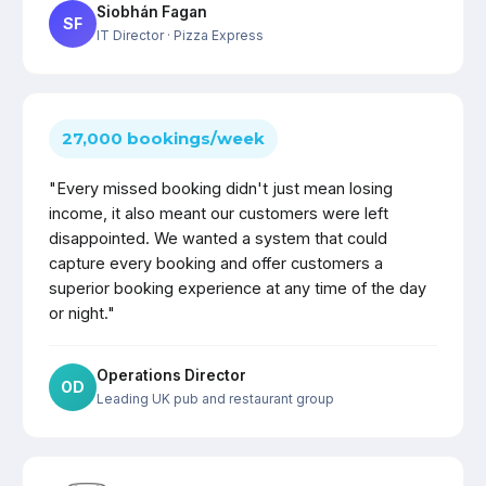
Siobhán Fagan
SF
IT Director
· Pizza Express
27,000 bookings/week
"Every missed booking didn't just mean losing
income, it also meant our customers were left
disappointed. We wanted a system that could
capture every booking and offer customers a
superior booking experience at any time of the day
or night."
Operations Director
OD
Leading UK pub and restaurant group