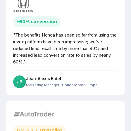
+60% conversion
"The benefits Honda has seen so far from using the
iovox platform have been impressive; we've
reduced lead recall time by more than 40% and
increased lead conversion rate to sales by nearly
60%."
Jean-Alexis Bidet
JB
Marketing Manager
· Honda Motor Europe
6.7 → 9.3 Trustpilot