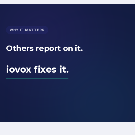
WHY IT MATTERS
Others report on it.
iovox fixes it.