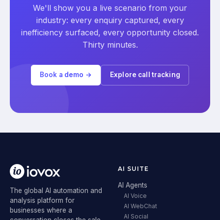
We'll show you a live scenario from your
industry: every enquiry captured, every
inefficiency surfaced, every opportunity closed.
Thirty minutes.
Book a demo →
Explore call tracking
AI SUITE
AI Agents
The global AI automation and
AI Voice
analysis platform for
AI WebChat
businesses where a
AI Social
conversation closes the sale.