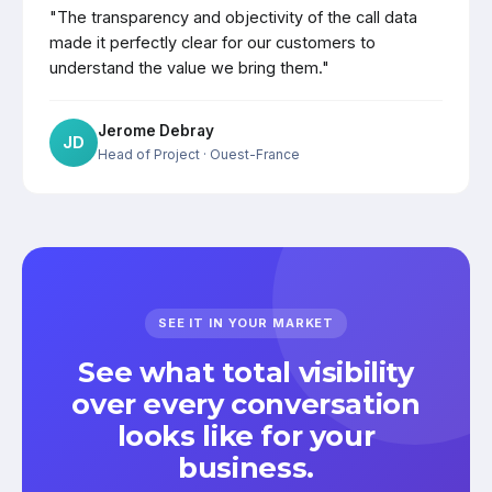
"The transparency and objectivity of the call data
made it perfectly clear for our customers to
understand the value we bring them."
Jerome Debray
JD
Head of Project
· Ouest-France
SEE IT IN YOUR MARKET
See what total visibility
over every conversation
looks like for your
business.