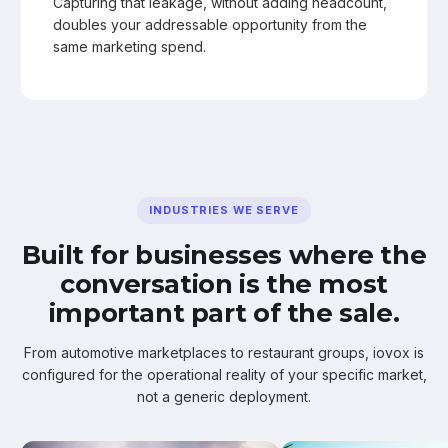
Capturing that leakage, without adding headcount,
doubles your addressable opportunity from the
same marketing spend.
INDUSTRIES WE SERVE
Built for businesses where the
conversation is the most
important part of the sale.
From automotive marketplaces to restaurant groups, iovox is
configured for the operational reality of your specific market,
not a generic deployment.