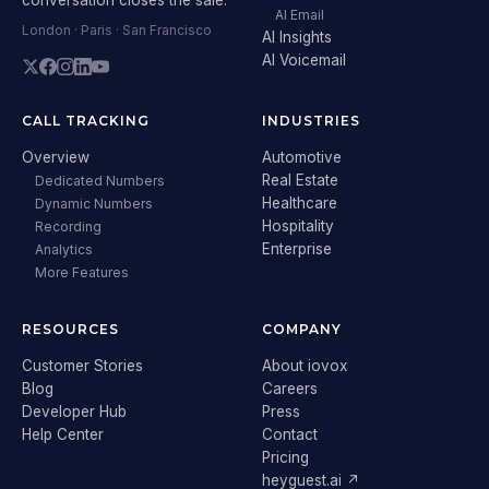
AI Email
London · Paris · San Francisco
AI Insights
AI Voicemail
CALL TRACKING
INDUSTRIES
Overview
Automotive
Real Estate
Dedicated Numbers
Healthcare
Dynamic Numbers
Hospitality
Recording
Enterprise
Analytics
More Features
RESOURCES
COMPANY
Customer Stories
About iovox
Blog
Careers
Developer Hub
Press
Help Center
Contact
Pricing
heyguest.ai ↗