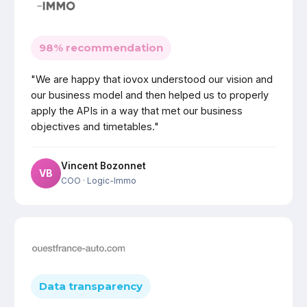
98% recommendation
"We are happy that iovox understood our vision and
our business model and then helped us to properly
apply the APIs in a way that met our business
objectives and timetables."
Vincent Bozonnet
VB
COO
· Logic-Immo
Data transparency