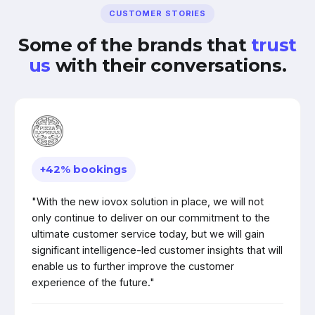
CUSTOMER STORIES
Some of the brands that
trust
us
with their conversations.
+42% bookings
"With the new iovox solution in place, we will not
only continue to deliver on our commitment to the
ultimate customer service today, but we will gain
significant intelligence-led customer insights that will
enable us to further improve the customer
experience of the future."