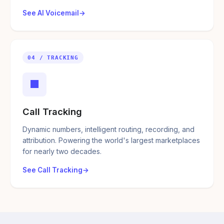
See AI Voicemail
04 / TRACKING
■
Call Tracking
Dynamic numbers, intelligent routing, recording, and
attribution. Powering the world's largest marketplaces
for nearly two decades.
See Call Tracking