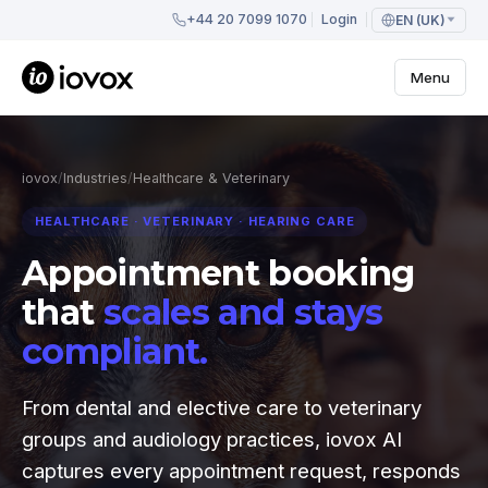
+44 20 7099 1070
Login
EN (UK)
Menu
iovox
/
Industries
/
Healthcare & Veterinary
HEALTHCARE · VETERINARY · HEARING CARE
Appointment booking
that
scales and stays
compliant.
From dental and elective care to veterinary
groups and audiology practices, iovox AI
captures every appointment request, responds