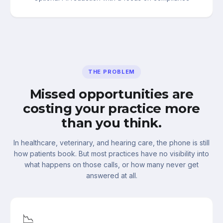
THE PROBLEM
Missed opportunities are
costing your practice more
than you think.
In healthcare, veterinary, and hearing care, the phone is still
how patients book. But most practices have no visibility into
what happens on those calls, or how many never get
answered at all.
📉