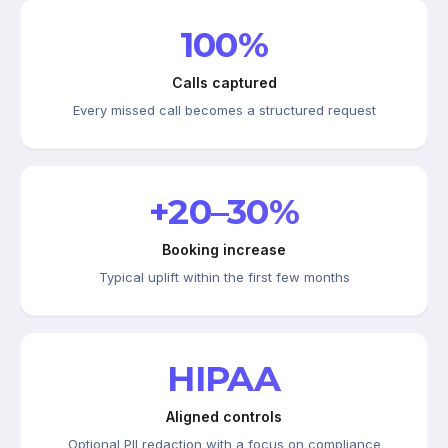
100%
Calls captured
Every missed call becomes a structured request
+20–30%
Booking increase
Typical uplift within the first few months
HIPAA
Aligned controls
Optional PII redaction with a focus on compliance