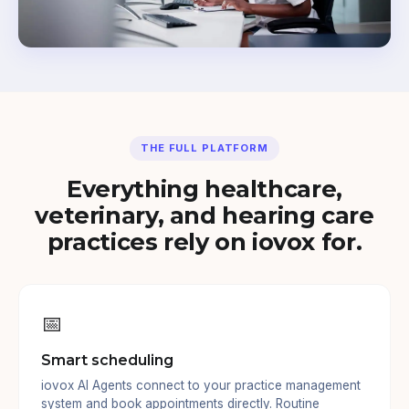
THE FULL PLATFORM
Everything healthcare,
veterinary, and hearing care
practices rely on iovox for.
📅
Smart scheduling
iovox AI Agents connect to your practice management
system and book appointments directly. Routine