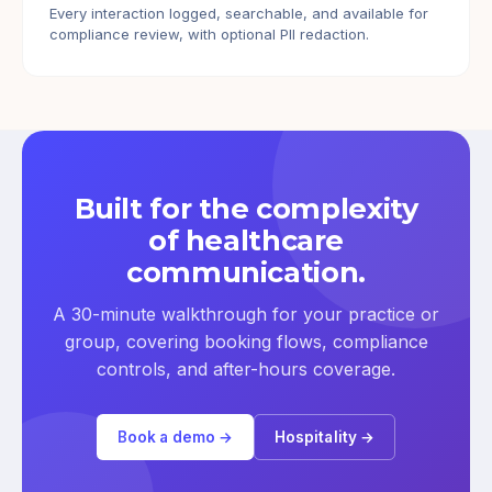
Every interaction logged, searchable, and available for
compliance review, with optional PII redaction.
Built for the complexity
of healthcare
communication.
A 30-minute walkthrough for your practice or
group, covering booking flows, compliance
controls, and after-hours coverage.
Book a demo →
Hospitality →