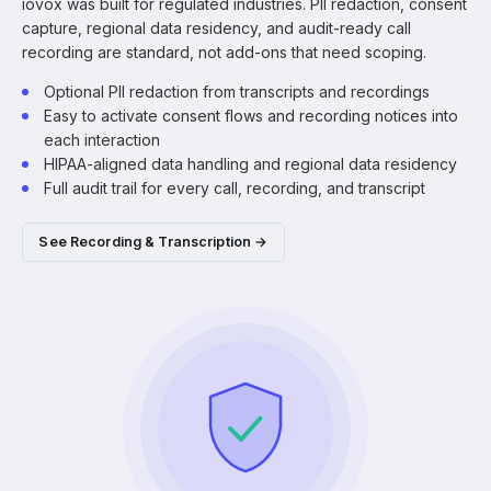
iovox was built for regulated industries. PII redaction, consent
capture, regional data residency, and audit-ready call
recording are standard, not add-ons that need scoping.
Optional PII redaction from transcripts and recordings
Easy to activate consent flows and recording notices into
each interaction
HIPAA-aligned data handling and regional data residency
Full audit trail for every call, recording, and transcript
See Recording & Transcription →