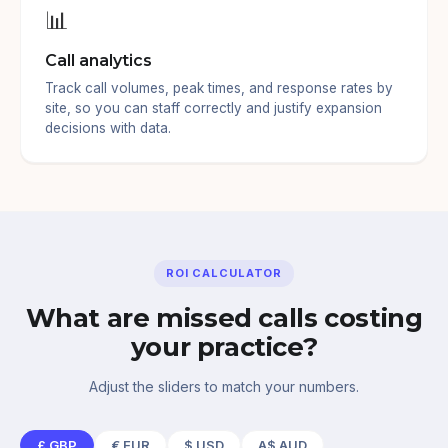
📊
Call analytics
Track call volumes, peak times, and response rates by
site, so you can staff correctly and justify expansion
decisions with data.
ROI CALCULATOR
What are missed calls costing
your practice?
Adjust the sliders to match your numbers.
£
GBP
€
EUR
$
USD
A$
AUD