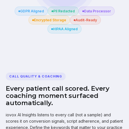
GDPR Aligned
PII Redacted
Data Processor
Encrypted Storage
Audit-Ready
HIPAA Aligned
CALL QUALITY & COACHING
Every patient call scored. Every
coaching moment surfaced
automatically.
iovox AI Insights listens to every call (not a sample) and
scores it on conversion signals, script adherence, and patient
experience. Define the keywords that matter to your practice