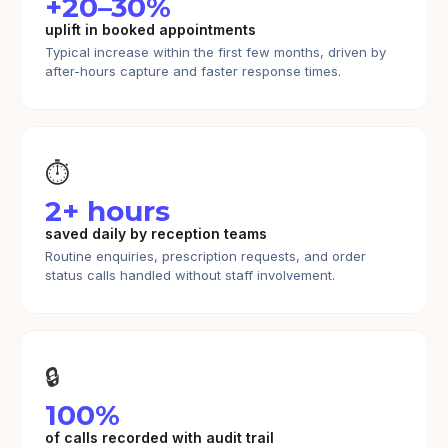
+20–30%
uplift in booked appointments
Typical increase within the first few months, driven by
after-hours capture and faster response times.
⏱️
2+ hours
saved daily by reception teams
Routine enquiries, prescription requests, and order
status calls handled without staff involvement.
🔒
100%
of calls recorded with audit trail