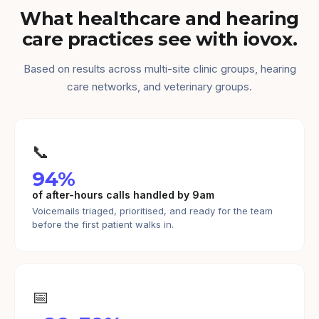
What healthcare and hearing
care practices see with iovox.
Based on results across multi-site clinic groups, hearing
care networks, and veterinary groups.
📞
94%
of after-hours calls handled by 9am
Voicemails triaged, prioritised, and ready for the team
before the first patient walks in.
📅