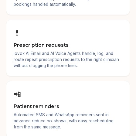
bookings handled automatically.
💊
Prescription requests
iovox AI Email and AI Voice Agents handle, log, and
route repeat prescription requests to the right clinician
without clogging the phone lines.
📲
Patient reminders
Automated SMS and WhatsApp reminders sent in
advance reduce no-shows, with easy rescheduling
from the same message.