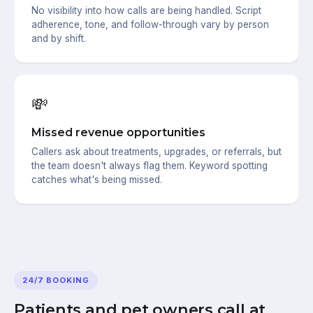
No visibility into how calls are being handled. Script
adherence, tone, and follow-through vary by person
and by shift.
💸
Missed revenue opportunities
Callers ask about treatments, upgrades, or referrals, but
the team doesn't always flag them. Keyword spotting
catches what's being missed.
24/7 BOOKING
Patients and pet owners call at