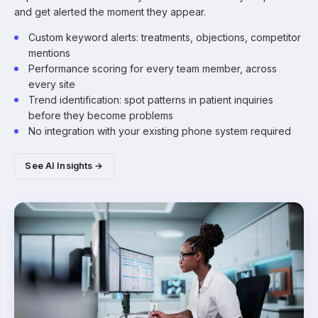
and get alerted the moment they appear.
Custom keyword alerts: treatments, objections, competitor
mentions
Performance scoring for every team member, across
every site
Trend identification: spot patterns in patient inquiries
before they become problems
No integration with your existing phone system required
See AI Insights →