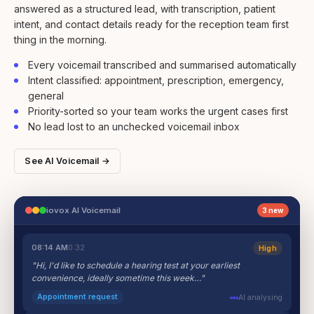
answered as a structured lead, with transcription, patient
intent, and contact details ready for the reception team first
thing in the morning.
Every voicemail transcribed and summarised automatically
Intent classified: appointment, prescription, emergency,
general
Priority-sorted so your team works the urgent cases first
No lead lost to an unchecked voicemail inbox
See AI Voicemail →
iovox AI Voicemail
3 new
08:14 AM
0:32
High
"Hi, I'd like to schedule a hearing test at your earliest
convenience, ideally sometime this week…"
Appointment request
AI analysing