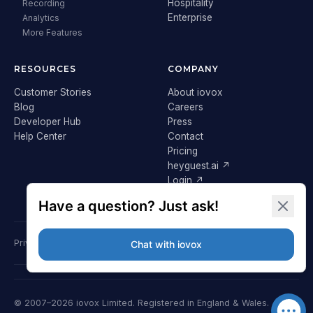
Hospitality
Recording
Enterprise
Analytics
More Features
RESOURCES
COMPANY
Customer Stories
About iovox
Blog
Careers
Developer Hub
Press
Help Center
Contact
Pricing
heyguest.ai ↗
Login ↗
Privacy Policy
Terms & Conditions
Cookie Policy
GDPR
© 2007–2026 iovox Limited. Registered in England & Wales.