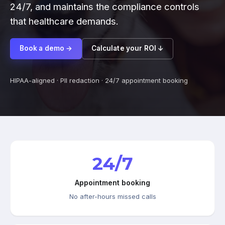
24/7, and maintains the compliance controls
that healthcare demands.
Book a demo →
Calculate your ROI ↓
HIPAA-aligned · PII redaction · 24/7 appointment booking
24/7
Appointment booking
No after-hours missed calls