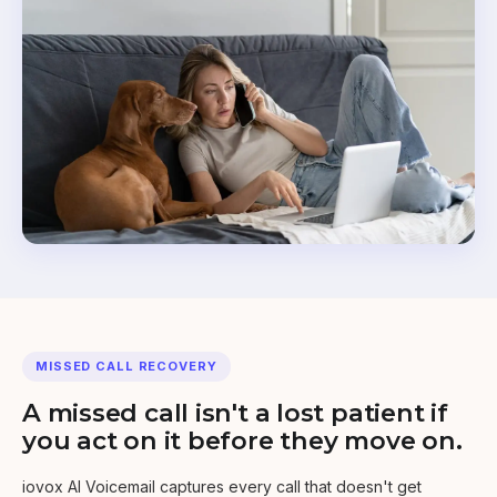
MISSED CALL RECOVERY
A missed call isn't a lost patient if
you act on it before they move on.
iovox AI Voicemail captures every call that doesn't get