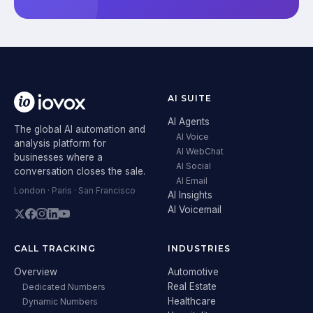
AI SUITE
AI Agents
The global AI automation and
AI Voice
analysis platform for
AI WebChat
businesses where a
AI Social
conversation closes the sale.
AI Email
London · Paris · San Francisco
AI Insights
AI Voicemail
CALL TRACKING
INDUSTRIES
Overview
Automotive
Real Estate
Dedicated Numbers
Healthcare
Dynamic Numbers