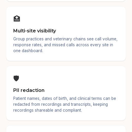
🏥
Multi-site visibility
Group practices and veterinary chains see call volume,
response rates, and missed calls across every site in
one dashboard.
🛡️
PII redaction
Patient names, dates of birth, and clinical terms can be
redacted from recordings and transcripts, keeping
recordings shareable and compliant.