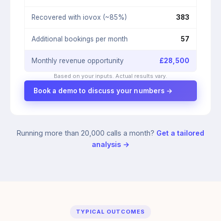
Recovered with iovox (~85%)
383
Additional bookings per month
57
Monthly revenue opportunity
£
28,500
Based on your inputs. Actual results vary.
Book a demo to discuss your numbers →
Running more than 20,000 calls a month?
Get a tailored
analysis →
TYPICAL OUTCOMES