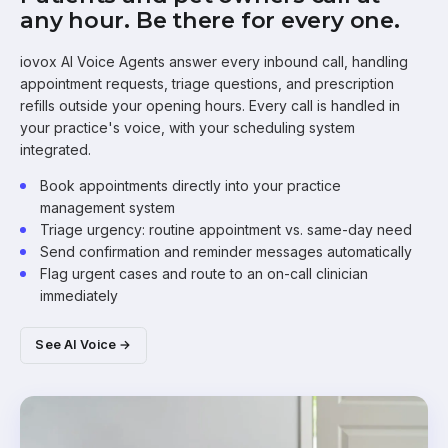
any hour. Be there for every one.
iovox AI Voice Agents answer every inbound call, handling
appointment requests, triage questions, and prescription
refills outside your opening hours. Every call is handled in
your practice's voice, with your scheduling system
integrated.
Book appointments directly into your practice
management system
Triage urgency: routine appointment vs. same-day need
Send confirmation and reminder messages automatically
Flag urgent cases and route to an on-call clinician
immediately
See AI Voice →