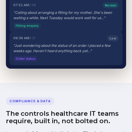
07:52 AM
0:48
Normal
"Calling about arranging a fitting for my mother. She's been
waiting a while. Next Tuesday would work well for us…"
Fitting enquiry
06:38 AM
0:21
Low
"Just wondering about the status of an order I placed a few
weeks ago. Haven't heard anything back yet…"
Order status
COMPLIANCE & DATA
The controls healthcare IT teams
require, built in, not bolted on.