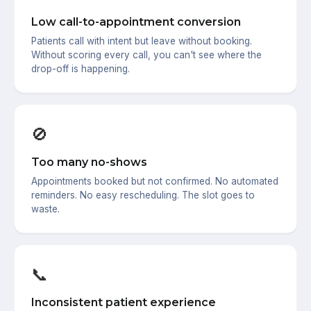
Low call-to-appointment conversion
Patients call with intent but leave without booking.
Without scoring every call, you can't see where the
drop-off is happening.
🚫
Too many no-shows
Appointments booked but not confirmed. No automated
reminders. No easy rescheduling. The slot goes to
waste.
📞
Inconsistent patient experience