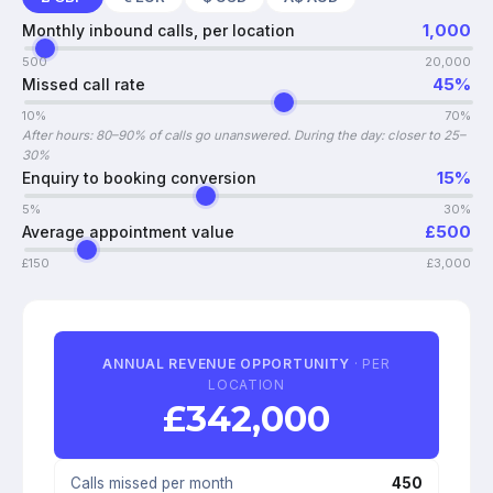
1,000
Monthly inbound calls, per location
500
20,000
45
%
Missed call rate
10%
70%
After hours: 80–90% of calls go unanswered. During the day: closer to 25–
30%
15
%
Enquiry to booking conversion
5%
30%
£
500
Average appointment value
£
150
£
3,000
ANNUAL REVENUE OPPORTUNITY
· PER
LOCATION
£
342,000
Calls missed per month
450