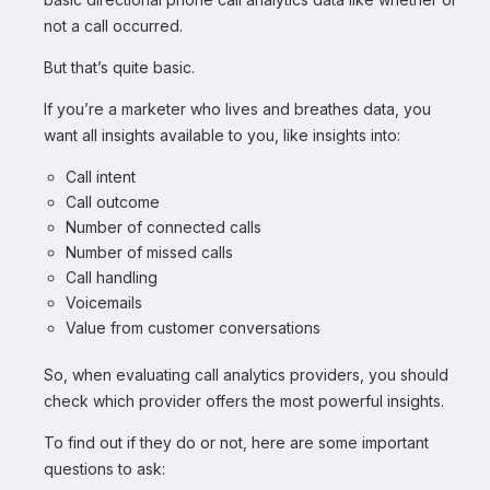
not a call occurred.
But that’s quite basic.
If you’re a marketer who lives and breathes data, you
want all insights available to you, like insights into:
Call intent
Call outcome
Number of connected calls
Number of missed calls
Call handling
Voicemails
Value from customer conversations
So, when evaluating call analytics providers, you should
check which provider offers the most powerful insights.
To find out if they do or not, here are some important
questions to ask: