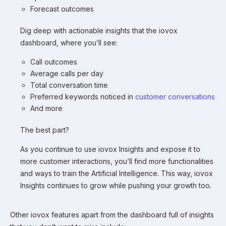
Forecast outcomes
Dig deep with actionable insights that the iovox
dashboard, where you’ll see:
Call outcomes
Average calls per day
Total conversation time
Preferred keywords noticed in
customer conversations
And more
The best part?
As you continue to use iovox Insights and expose it to
more customer interactions, you’ll find more functionalities
and ways to train the Artificial Intelligence. This way, iovox
Insights continues to grow while pushing your growth too.
Other iovox features apart from the dashboard full of insights