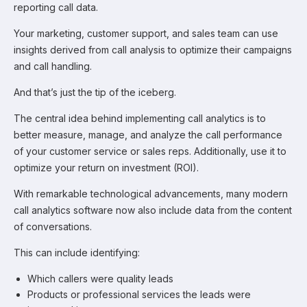
reporting call data.
Your marketing, customer support, and sales team can use
insights derived from call analysis to optimize their campaigns
and call handling.
And that’s just the tip of the iceberg.
The central idea behind implementing call analytics is to
better measure, manage, and analyze the call performance
of your customer service or sales reps. Additionally, use it to
optimize your return on investment (ROI).
With remarkable technological advancements, many modern
call analytics software now also include data from the content
of conversations.
This can include identifying:
Which callers were quality leads
Products or professional services the leads were