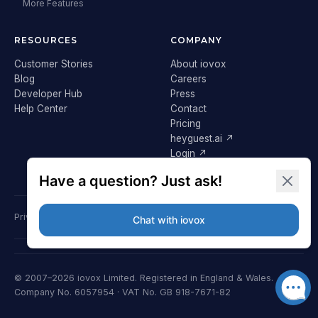
More Features
RESOURCES
COMPANY
Customer Stories
About iovox
Blog
Careers
Developer Hub
Press
Help Center
Contact
Pricing
heyguest.ai ↗
Login ↗
Privacy Policy
Terms & Conditions
Cookie Policy
GDPR
© 2007–2026 iovox Limited. Registered in England & Wales.
Company No. 6057954 · VAT No. GB 918-7671-82