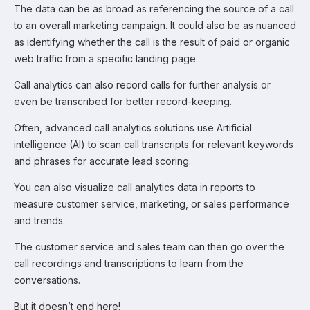
The data can be as broad as referencing the source of a call
to an overall marketing campaign. It could also be as nuanced
as identifying whether the call is the result of paid or organic
web traffic from a specific landing page.
Call analytics can also record calls for further analysis or
even be transcribed for better record-keeping.
Often, advanced call analytics solutions use Artificial
intelligence (AI) to scan call transcripts for relevant keywords
and phrases for accurate lead scoring.
You can also visualize call analytics data in reports to
measure customer service, marketing, or sales performance
and trends.
The customer service and sales team can then go over the
call recordings and transcriptions to learn from the
conversations.
But it doesn’t end here!