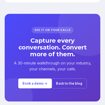
SEE IT ON YOUR CALLS
Capture every
conversation. Convert
more of them.
A 30-minute walkthrough on your industry,
your channels, your calls.
Book a demo →
Back to the blog