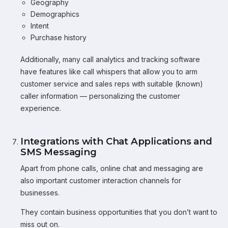
Geography
Demographics
Intent
Purchase history
Additionally, many call analytics and tracking software
have features like call whispers that allow you to arm
customer service and sales reps with suitable (known)
caller information — personalizing the customer
experience.
Integrations with Chat Applications and
SMS Messaging
Apart from phone calls, online chat and messaging are
also important customer interaction channels for
businesses.
They contain business opportunities that you don’t want to
miss out on.