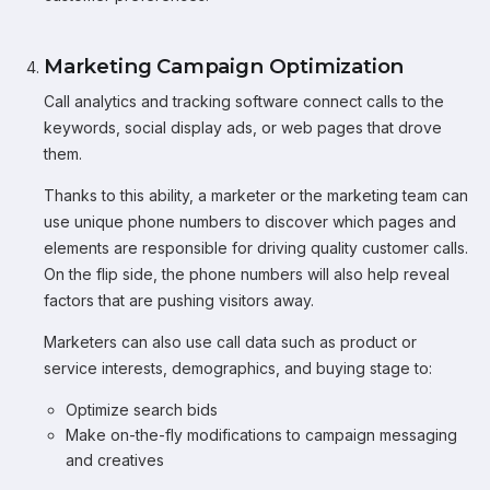
Marketing Campaign Optimization
Call analytics and tracking software connect calls to the
keywords, social display ads, or web pages that drove
them.
Thanks to this ability, a marketer or the marketing team can
use unique phone numbers to discover which pages and
elements are responsible for driving quality customer calls.
On the flip side, the phone numbers will also help reveal
factors that are pushing visitors away.
Marketers can also use call data such as product or
service interests, demographics, and buying stage to:
Optimize search bids
Make on-the-fly modifications to campaign messaging
and creatives