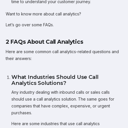
time to understand your customer journey.
Want to know more about call analytics?
Let’s go over some FAQs.
2 FAQs About Call Analytics
Here are some common call analytics-related questions and
their answers:
What Industries Should Use Call
Analytics Solutions?
Any industry dealing with inbound calls or sales calls
should use a call analytics solution. The same goes for
companies that have complex, expensive, or urgent
purchases.
Here are some industries that use call analytics