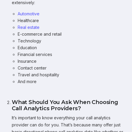
extensively:
Automotive
Healthcare
Real estate
E-commerce and retail
Technology
Education
Financial services
Insurance
Contact center
Travel and hospitality
And more
What Should You Ask When Choosing
Call Analytics Providers?
It’s important to know everything your call analytics
provider can do for you. That’s because many offer just
basic directional phone call analytics data like whether or