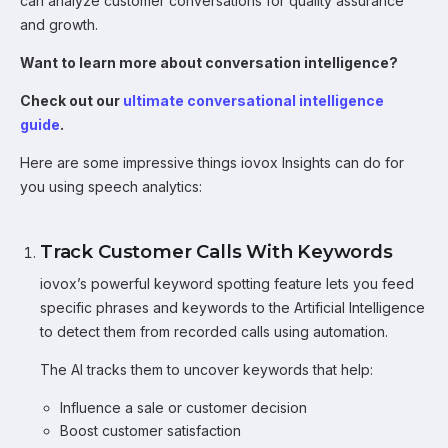
can analyze customer conversations for quality assurance
and growth.
Want to learn more about conversation intelligence?
Check out our
ultimate conversational intelligence
guide
.
Here are some impressive things iovox Insights can do for
you using speech analytics:
Track Customer Calls With Keywords
iovox’s powerful keyword spotting feature lets you feed
specific phrases and keywords to the Artificial Intelligence
to detect them from recorded calls using automation.
The AI tracks them to uncover keywords that help:
Influence a sale or customer decision
Boost customer satisfaction