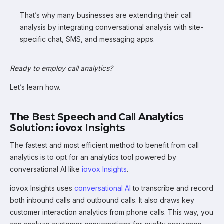
That’s why many businesses are extending their call
analysis by integrating conversational analysis with site-
specific chat, SMS, and messaging apps.
Ready to employ call analytics?
Let’s learn how.
The Best Speech and Call Analytics
Solution: iovox Insights
The fastest and most efficient method to benefit from call
analytics is to opt for an analytics tool powered by
conversational AI like
iovox Insights
.
iovox Insights uses
conversational AI
to transcribe and record
both inbound calls and outbound calls. It also draws key
customer interaction analytics from phone calls. This way, you