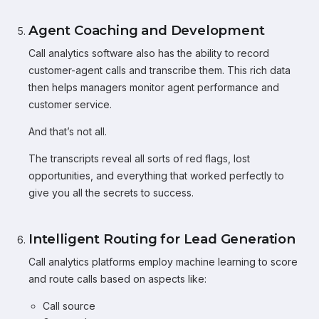
Agent Coaching and Development
Call analytics software also has the ability to record
customer-agent calls and transcribe them. This rich data
then helps managers monitor agent performance and
customer service.
And that’s not all.
The transcripts reveal all sorts of red flags, lost
opportunities, and everything that worked perfectly to
give you all the secrets to success.
Intelligent Routing for Lead Generation
Call analytics platforms employ machine learning to score
and route calls based on aspects like:
Call source