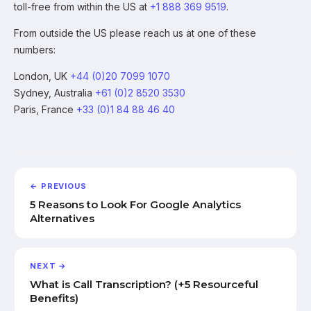
toll-free from within the US at
+1 888 369 9519
.
From outside the US please reach us at one of these
numbers:
London, UK
+44 (0)20 7099 1070
Sydney, Australia
+61 (0)2 8520 3530
Paris, France
+33 (0)1 84 88 46 40
← PREVIOUS
5 Reasons to Look For Google Analytics
Alternatives
NEXT →
What is Call Transcription? (+5 Resourceful
Benefits)