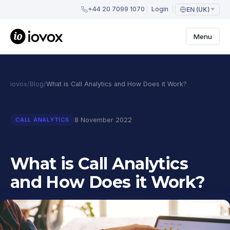
+44 20 7099 1070
Login
EN (UK)
Menu
iovox
/
Blog
/
What is Call Analytics and How Does it Work?
8 November 2022
CALL ANALYTICS
What is Call Analytics
and How Does it Work?