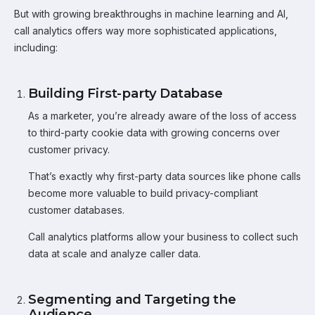
But with growing breakthroughs in machine learning and AI,
call analytics offers way more sophisticated applications,
including:
Building First-party Database
As a marketer, you’re already aware of the loss of access
to third-party cookie data with growing concerns over
customer privacy.
That’s exactly why first-party data sources like phone calls
become more valuable to build privacy-compliant
customer databases.
Call analytics platforms allow your business to collect such
data at scale and analyze caller data.
Segmenting and Targeting the
Audience