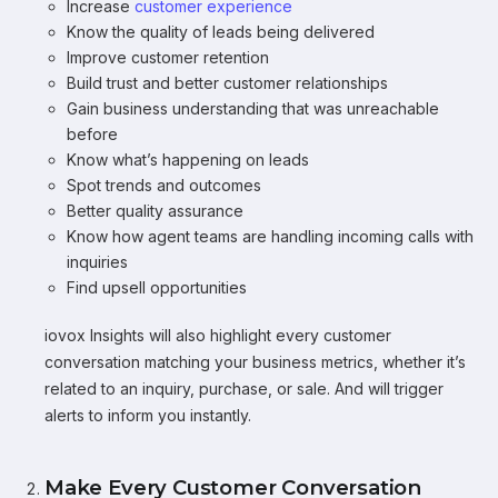
Increase
customer experience
Know the quality of leads being delivered
Improve customer retention
Build trust and better customer relationships
Gain business understanding that was unreachable
before
Know what’s happening on leads
Spot trends and outcomes
Better quality assurance
Know how agent teams are handling incoming calls with
inquiries
Find upsell opportunities
iovox Insights will also highlight every customer
conversation matching your business metrics, whether it’s
related to an inquiry, purchase, or sale. And will trigger
alerts to inform you instantly.
Make Every Customer Conversation