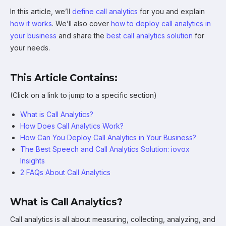
In this article, we’ll
define call analytics
for you and explain
how it works
. We’ll also cover
how to deploy call analytics in
your business
and share the
best call analytics solution
for
your needs.
This Article Contains:
(Click on a link to jump to a specific section)
What is Call Analytics?
How Does Call Analytics Work?
How Can You Deploy Call Analytics in Your Business?
The Best Speech and Call Analytics Solution: iovox
Insights
2 FAQs About Call Analytics
What is Call Analytics?
Call analytics is all about measuring, collecting, analyzing, and