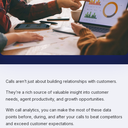
Calls aren’t just about building relationships with customers.
They’re a rich source of valuable insight into customer
needs, agent productivity, and growth opportunities.
With call analytics, you can make the most of these data
points before, during, and after your calls to beat competitors
and exceed customer expectations.