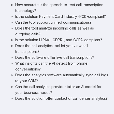
How accurate is the speech-to-text call transcription
technology?
Is the solution Payment Card Industry (PCI)-compliant?
Can the tool support unified communications?
Does the tool analyze incoming calls as well as
outgoing calls?
Is the solution HIPAA-, GDPR-, and CCPA-compliant?
Does the call analytics tool let you view call
transcriptions?
Does the software offer live call transcriptions?
What insights can the AI detect from phone
conversations?
Does the analytics software automatically sync call logs
to your CRM?
Can the call analytics provider tailor an AI model for
your business needs?
Does the solution offer contact or call center analytics?