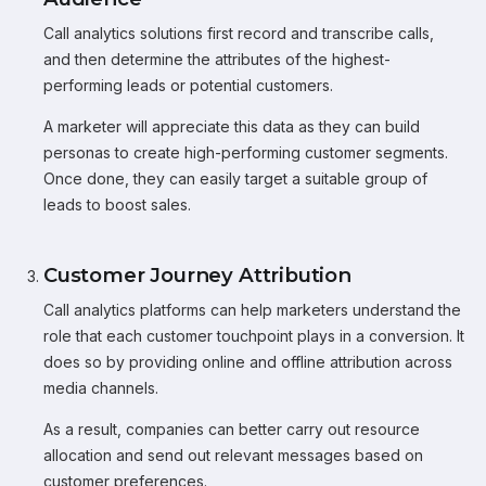
Call analytics solutions first record and transcribe calls,
and then determine the attributes of the highest-
performing leads or potential customers.
A marketer will appreciate this data as they can build
personas to create high-performing customer segments.
Once done, they can easily target a suitable group of
leads to boost sales.
Customer Journey Attribution
Call analytics platforms can help marketers understand the
role that each customer touchpoint plays in a conversion. It
does so by providing online and offline attribution across
media channels.
As a result, companies can better carry out resource
allocation and send out relevant messages based on
customer preferences.