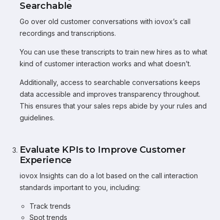
Searchable
Go over old customer conversations with iovox’s call
recordings and transcriptions.
You can use these transcripts to train new hires as to what
kind of customer interaction works and what doesn’t.
Additionally, access to searchable conversations keeps
data accessible and improves transparency throughout.
This ensures that your sales reps abide by your rules and
guidelines.
Evaluate KPIs to Improve Customer
Experience
iovox Insights can do a lot based on the call interaction
standards important to you, including:
Track trends
Spot trends