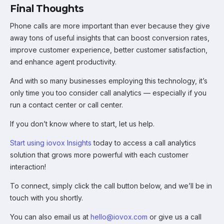
Final Thoughts
Phone calls are more important than ever because they give
away tons of useful insights that can boost conversion rates,
improve customer experience, better customer satisfaction,
and enhance agent productivity.
And with so many businesses employing this technology, it’s
only time you too consider call analytics — especially if you
run a contact center or call center.
If you don’t know where to start, let us help.
Start using iovox Insights
today to access a call analytics
solution that grows more powerful with each customer
interaction!
To connect, simply click the call button below, and we’ll be in
touch with you shortly.
You can also email us at
hello@iovox.com
or give us a call