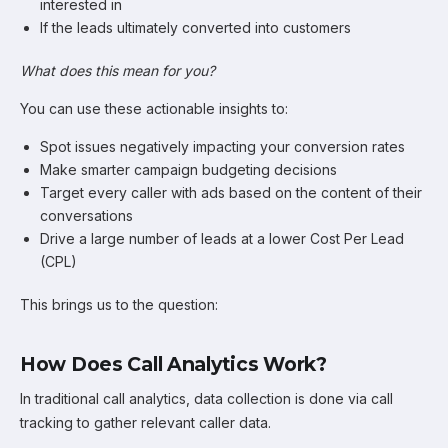
interested in
If the leads ultimately converted into customers
What does this mean for you?
You can use these actionable insights to:
Spot issues negatively impacting your conversion rates
Make smarter campaign budgeting decisions
Target every caller with ads based on the content of their
conversations
Drive a large number of leads at a lower Cost Per Lead
(CPL)
This brings us to the question:
How Does Call Analytics Work?
In traditional call analytics, data collection is done via call
tracking to gather relevant caller data.