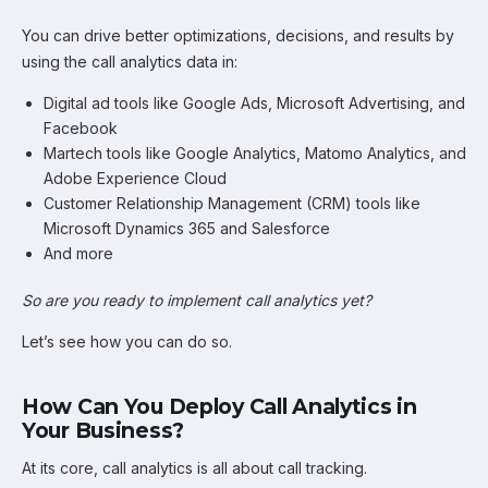
You can drive better optimizations, decisions, and results by
using the call analytics data in:
Digital ad tools like Google Ads, Microsoft Advertising, and
Facebook
Martech tools like Google Analytics, Matomo Analytics, and
Adobe Experience Cloud
Customer Relationship Management (CRM) tools like
Microsoft Dynamics 365 and Salesforce
And more
So are you ready to implement call analytics yet?
Let’s see how you can do so.
How Can You Deploy Call Analytics in
Your Business?
At its core, call analytics is all about call tracking.