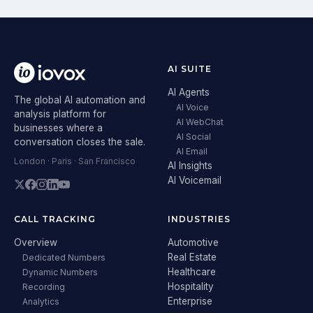
AI SUITE
AI Agents
The global AI automation and
AI Voice
analysis platform for
AI WebChat
businesses where a
AI Social
conversation closes the sale.
AI Email
London · Paris · San Francisco
AI Insights
AI Voicemail
CALL TRACKING
INDUSTRIES
Overview
Automotive
Real Estate
Dedicated Numbers
Healthcare
Dynamic Numbers
Hospitality
Recording
Enterprise
Analytics