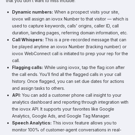
that you don’t want to miss include:
Dynamic numbers:
When a prospect visits your site,
iovox will assign an iovox Number to that visitor — which is
used to capture keywords, calls’ origins, caller ID, call
duration, landing pages, referring domain information, etc.
Call Whispers:
This is a pre-recorded message that can
be played anytime an iovox Number (tracking number) or
iovox WebConnect call is initiated to prep your rep for the
call.
Flagging calls:
While using iovox, tap the flag icon after
the call ends. You’ll find all the flagged calls in your call
history. Once flagged, you can set due dates for actions
and assign tasks to others.
API:
You can add a customer phone call insight to your
analytics dashboard and reporting through integration with
the iovox API. It supports your favorites like Google
Analytics, Google Ads, and Google Tag Manager.
Speech Analytics:
This iovox feature allows you to
monitor 100% of customer-agent conversations in real-