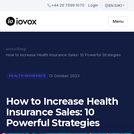
+44 20 7099 1070
Login
EN (UK)
Menu
iovox
/
Blog
/
How to Increase Health Insurance Sales: 10 Powerful Strategies
13 October 2023
HEALTH INSURANCE
How to Increase Health
Insurance Sales: 10
Powerful Strategies