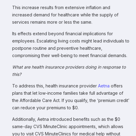
This increase results from extensive inflation and
increased demand for healthcare while the supply of
services remains more or less the same.
Its effects extend beyond financial implications for
employees. Escalating living costs might lead individuals to
postpone routine and preventive healthcare,
compromising their well-being to meet financial demands.
What are health insurance providers doing in response to
this?
To address this, health insurance provider
Aetna
offers
plans that let low-income families take full advantage of
the Affordable Care Act. If you qualify, the ‘premium credit’
can reduce your premiums to $0.
Additionally, Aetna introduced benefits such as the $0
same-day CVS MinuteClinic appointments, which allows
you to visit CVS MinuteClinics for medical help without