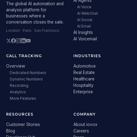
AI Agents
The global AI automation and
AI Voice
analysis platform for
AI WebChat
businesses where a
AI Social
conversation closes the sale.
AI Email
London · Paris · San Francisco
AI Insights
AI Voicemail
CALL TRACKING
INDUSTRIES
Overview
Automotive
Real Estate
Dedicated Numbers
Healthcare
Dynamic Numbers
Hospitality
Recording
Enterprise
Analytics
More Features
RESOURCES
COMPANY
Customer Stories
About iovox
Blog
Careers