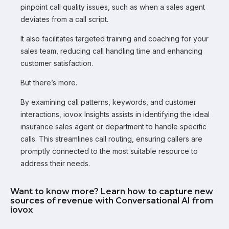
pinpoint call quality issues, such as when a sales agent
deviates from a call script.
It also facilitates targeted training and coaching for your
sales team, reducing call handling time and enhancing
customer satisfaction.
But there’s more.
By examining call patterns, keywords, and customer
interactions, iovox Insights assists in identifying the ideal
insurance sales agent or department to handle specific
calls. This streamlines call routing, ensuring callers are
promptly connected to the most suitable resource to
address their needs.
Want to know more? Learn how to capture new
sources of revenue with Conversational AI from
iovox