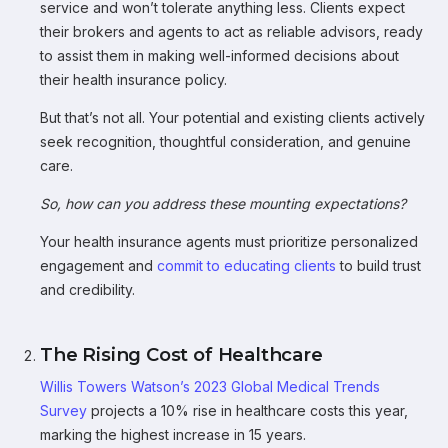
service and won’t tolerate anything less. Clients expect
their brokers and agents to act as reliable advisors, ready
to assist them in making well-informed decisions about
their health insurance policy.
But that’s not all. Your potential and existing clients actively
seek recognition, thoughtful consideration, and genuine
care.
So, how can you address these mounting expectations?
Your health insurance agents must prioritize personalized
engagement and
commit to educating clients
to build trust
and credibility.
The Rising Cost of Healthcare
Willis Towers Watson’s 2023 Global Medical Trends
Survey
projects a 10% rise in healthcare costs this year,
marking the highest increase in 15 years.