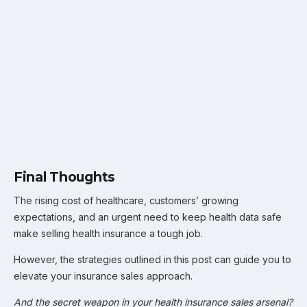
Final Thoughts
The rising cost of healthcare, customers’ growing
expectations, and an urgent need to keep health data safe
make selling health insurance a tough job.
However, the strategies outlined in this post can guide you to
elevate your insurance sales approach.
And the secret weapon in your health insurance sales arsenal?