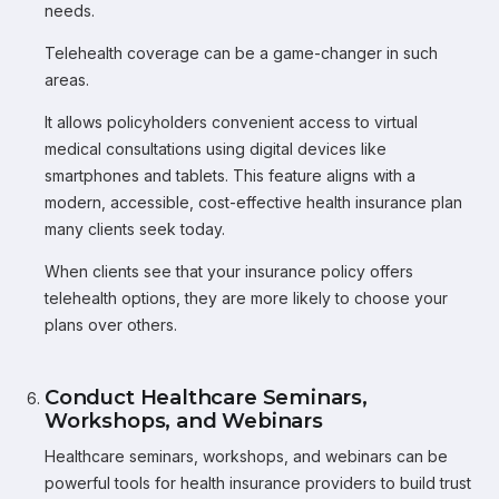
needs.
Telehealth coverage can be a game-changer in such
areas.
It allows policyholders convenient access to virtual
medical consultations using digital devices like
smartphones and tablets. This feature aligns with a
modern, accessible, cost-effective health insurance plan
many clients seek today.
When clients see that your insurance policy offers
telehealth options, they are more likely to choose your
plans over others.
Conduct Healthcare Seminars,
Workshops, and Webinars
Healthcare seminars, workshops, and webinars can be
powerful tools for health insurance providers to build trust