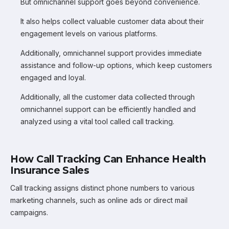
But omnichannel support goes beyond convenience.
It also helps collect valuable customer data about their
engagement levels on various platforms.
Additionally, omnichannel support provides immediate
assistance and follow-up options, which keep customers
engaged and loyal.
Additionally, all the customer data collected through
omnichannel support can be efficiently handled and
analyzed using a vital tool called call tracking.
How Call Tracking Can Enhance Health
Insurance Sales
Call tracking assigns distinct phone numbers to various
marketing channels, such as online ads or direct mail
campaigns.