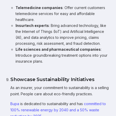
Telemedicine companies
: Offer current customers
telemedicine services for easy and affordable
healthcare.
Insurtech experts
: Bring advanced technology, like
the Internet of Things (IoT) and Artificial Intelligence
(AI), and data analytics to improve pricing, claims
processing, risk assessment, and fraud detection.
Life sciences and pharmaceutical companies
:
Introduce groundbreaking treatment options into your
insurance plans.
Showcase Sustainability Initiatives
As an insurer, your commitment to sustainability is a selling
point. People care about eco-friendly practices.
Bupa
is dedicated to sustainability and has
committed to
100% renewable energy by 2040 and a 50% waste