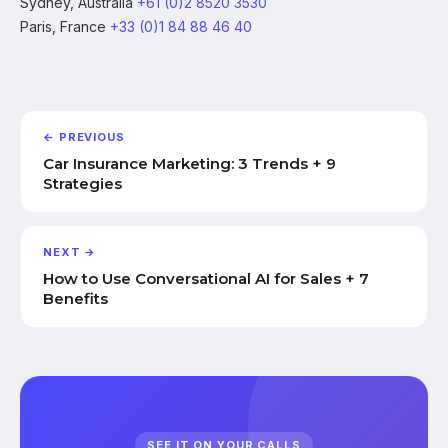
Sydney, Australia
+61 (0)2 8520 3530
Paris, France
+33 (0)1 84 88 46 40
← PREVIOUS
Car Insurance Marketing: 3 Trends + 9
Strategies
NEXT →
How to Use Conversational AI for Sales + 7
Benefits
SEE IT ON YOUR CALLS