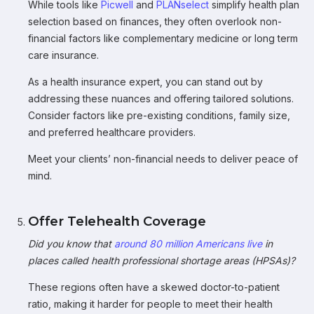
While tools like
Picwell
and
PLANselect
simplify health plan
selection based on finances, they often overlook non-
financial factors like complementary medicine or long term
care insurance.
As a health insurance expert, you can stand out by
addressing these nuances and offering tailored solutions.
Consider factors like pre-existing conditions, family size,
and preferred healthcare providers.
Meet your clients’ non-financial needs to deliver peace of
mind.
Offer Telehealth Coverage
Did you know that
around 80 million Americans live
in
places called health professional shortage areas (HPSAs)?
These regions often have a skewed doctor-to-patient
ratio, making it harder for people to meet their health