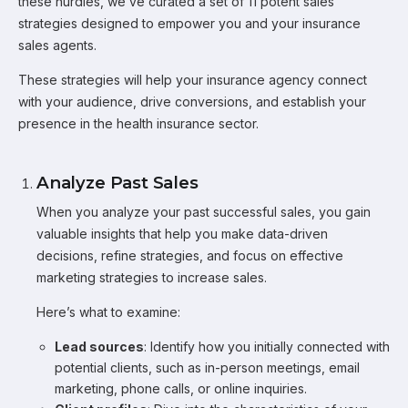
these hurdles, we’ve curated a set of 11 potent sales
strategies designed to empower you and your insurance
sales agents.
These strategies will help your insurance agency connect
with your audience, drive conversions, and establish your
presence in the health insurance sector.
Analyze Past Sales
When you analyze your past successful sales, you gain
valuable insights that help you make data-driven
decisions, refine strategies, and focus on effective
marketing strategies to increase sales.
Here’s what to examine:
Lead sources
: Identify how you initially connected with
potential clients, such as in-person meetings, email
marketing, phone calls, or online inquiries.