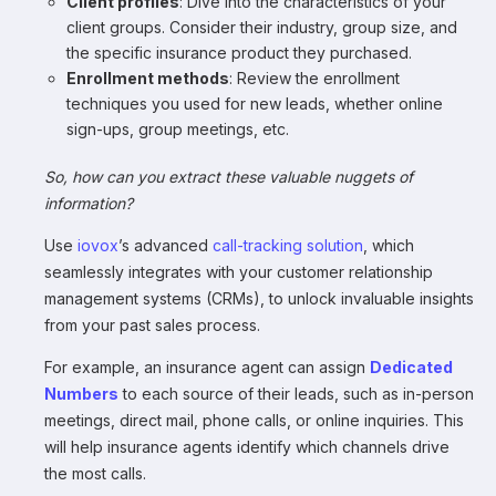
Client profiles
: Dive into the characteristics of your
client groups. Consider their industry, group size, and
the specific insurance product they purchased.
Enrollment methods
: Review the enrollment
techniques you used for new leads, whether online
sign-ups, group meetings, etc.
So, how can you extract these valuable nuggets of
information?
Use
iovox
’s advanced
call-tracking solution
, which
seamlessly integrates with your customer relationship
management systems (CRMs), to unlock invaluable insights
from your past sales process.
For example, an insurance agent can assign
Dedicated
Numbers
to each source of their leads, such as in-person
meetings, direct mail, phone calls, or online inquiries. This
will help insurance agents identify which channels drive
the most calls.