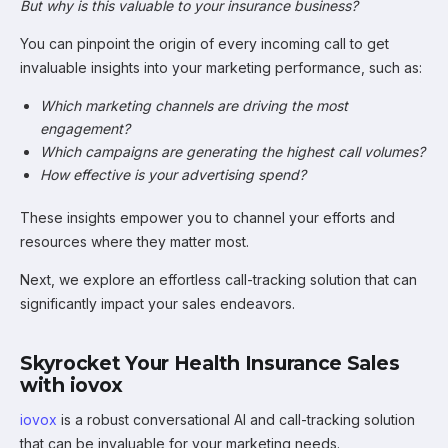
But why is this valuable to your insurance business?
You can pinpoint the origin of every incoming call to get
invaluable insights into your marketing performance, such as:
Which marketing channels are driving the most
engagement?
Which campaigns are generating the highest call volumes?
How effective is your advertising spend?
These insights empower you to channel your efforts and
resources where they matter most.
Next, we explore an effortless call-tracking solution that can
significantly impact your sales endeavors.
Skyrocket Your Health Insurance Sales
with iovox
iovox
is a robust conversational AI and call-tracking solution
that can be invaluable for your marketing needs.