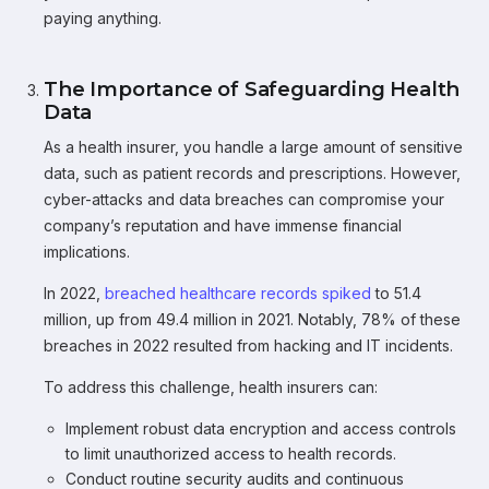
paying anything.
The Importance of Safeguarding Health
Data
As a health insurer, you handle a large amount of sensitive
data, such as patient records and prescriptions. However,
cyber-attacks and data breaches can compromise your
company’s reputation and have immense financial
implications.
In 2022,
breached healthcare records spiked
to 51.4
million, up from 49.4 million in 2021. Notably, 78% of these
breaches in 2022 resulted from hacking and IT incidents.
To address this challenge, health insurers can:
Implement robust data encryption and access controls
to limit unauthorized access to health records.
Conduct routine security audits and continuous