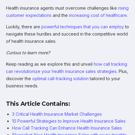
Health insurance agents must overcome challenges like
rising
customer expectations
and the
increasing cost of healthcare
.
Luckily, there are
powerful techniques that you can employ
to
navigate these hurdles and succeed in the competitive world
of health insurance sales.
Curious to learn more?
Keep reading as we explore this and unveil
how call tracking
can revolutionize your health insurance sales strategies
. Plus,
discover the
optimal call-tracking solution
tailored to your
business needs.
This Article Contains:
3 Critical Health Insurance Market Challenges
10 Powerful Strategies to Improve Health Insurance Sales
How Call Tracking Can Enhance Health Insurance Sales
Skyrocket Your Health Insurance Sales with iovox Insights