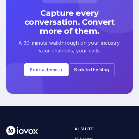
Capture every
conversation. Convert
more of them.
A 30-minute walkthrough on your industry,
your channels, your calls.
Book a demo →
Back to the blog
AI SUITE