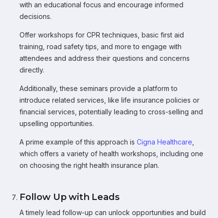
with an educational focus and encourage informed
decisions.
Offer workshops for CPR techniques, basic first aid
training, road safety tips, and more to engage with
attendees and address their questions and concerns
directly.
Additionally, these seminars provide a platform to
introduce related services, like life insurance policies or
financial services, potentially leading to cross-selling and
upselling opportunities.
A prime example of this approach is
Cigna Healthcare
,
which offers a variety of health workshops, including one
on choosing the right health insurance plan.
Follow Up with Leads
A timely lead follow-up can unlock opportunities and build