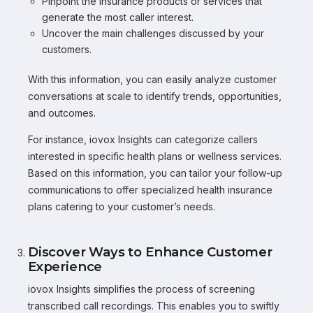
Pinpoint the insurance products or services that
generate the most caller interest.
Uncover the main challenges discussed by your
customers.
With this information, you can easily analyze customer
conversations at scale to identify trends, opportunities,
and outcomes.
For instance, iovox Insights can categorize callers
interested in specific health plans or wellness services.
Based on this information, you can tailor your follow-up
communications to offer specialized health insurance
plans catering to your customer’s needs.
Discover Ways to Enhance Customer
Experience
iovox Insights simplifies the process of screening
transcribed call recordings. This enables you to swiftly