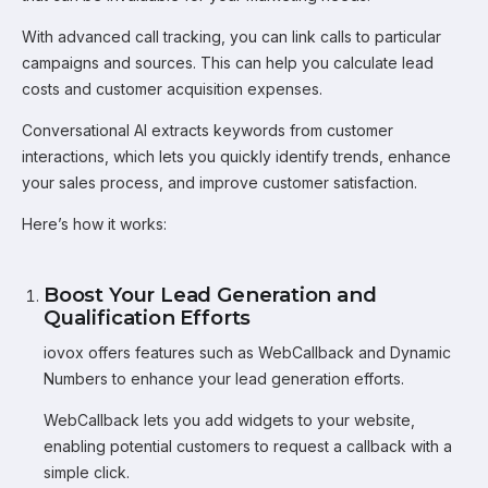
With advanced call tracking, you can link calls to particular
campaigns and sources. This can help you calculate lead
costs and customer acquisition expenses.
Conversational AI extracts keywords from customer
interactions, which lets you quickly identify trends, enhance
your sales process, and improve customer satisfaction.
Here’s how it works:
Boost Your Lead Generation and
Qualification Efforts
iovox offers features such as WebCallback and Dynamic
Numbers to enhance your lead generation efforts.
WebCallback lets you add widgets to your website,
enabling potential customers to request a callback with a
simple click.