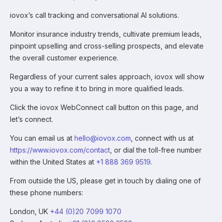
iovox’s call tracking and conversational AI solutions.
Monitor insurance industry trends, cultivate premium leads,
pinpoint upselling and cross-selling prospects, and elevate
the overall customer experience.
Regardless of your current sales approach, iovox will show
you a way to refine it to bring in more qualified leads.
Click the iovox WebConnect call button on this page, and
let’s connect.
You can email us at
hello@iovox.com
, connect with us at
https://www.iovox.com/contact
, or dial the toll-free number
within the United States at
+1 888 369 9519
.
From outside the US, please get in touch by dialing one of
these phone numbers:
London, UK
+44 (0)20 7099 1070