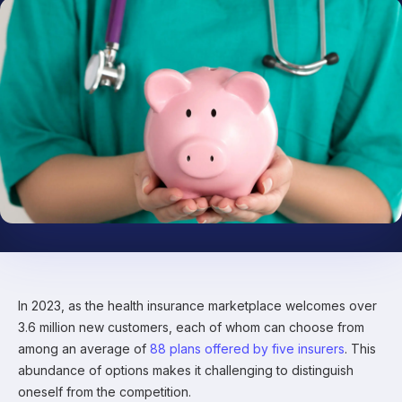
In 2023, as the health insurance marketplace welcomes over
3.6 million new customers, each of whom can choose from
among an average of
88 plans offered by five insurers
. This
abundance of options makes it challenging to distinguish
oneself from the competition.