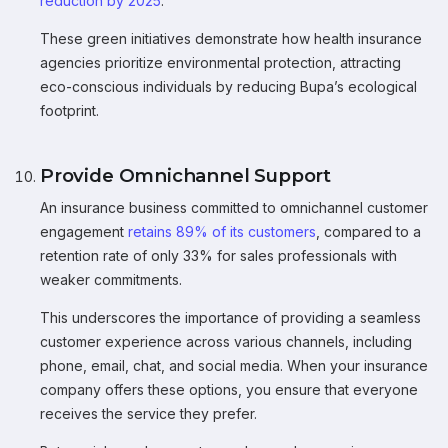
reduction by 2025
.
These green initiatives demonstrate how health insurance
agencies prioritize environmental protection, attracting
eco-conscious individuals by reducing Bupa’s ecological
footprint.
Provide Omnichannel Support
An insurance business committed to omnichannel customer
engagement
retains 89% of its customers
, compared to a
retention rate of only 33% for sales professionals with
weaker commitments.
This underscores the importance of providing a seamless
customer experience across various channels, including
phone, email, chat, and social media. When your insurance
company offers these options, you ensure that everyone
receives the service they prefer.