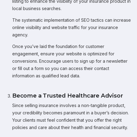
listing to enhance the visibility of your insurance product in
local business searches.
The systematic implementation of SEO tactics can increase
online visibility and website traffic for your insurance
agency.
Once you’ve laid the foundation for customer
engagement, ensure your website is optimized for
conversions. Encourage users to sign up for a newsletter
or fill out a form so you can access their contact
information as qualified lead data.
Become a Trusted Healthcare Advisor
Since selling insurance involves a non-tangible product,
your credibility becomes paramount in a buyer’s decision.
Your clients must feel confident that you offer the right
policies and care about their health and financial security.