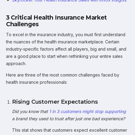
3 Critical Health Insurance Market
Challenges
To excel in the insurance industry, you must first understand
the nuances of the health insurance marketplace. Certain
industry-specific factors affect all players, big and small, and
are a good place to start when rethinking your entire sales
approach.
Here are three of the most common challenges faced by
health insurance professionals:
Rising Customer Expectations
Did you know that
1 in 3 customers might stop supporting
a brand they used to trust after just one bad experience?
This stat shows that customers expect excellent customer