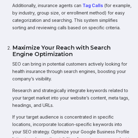
Additionally, insurance agents can
Tag Calls
(for example,
by industry, group size, or enrollment method) for easy
categorization and searching. This system simplifies
sorting and reviewing calls based on specific criteria.
Maximize Your Reach with Search
Engine Optimization
SEO can bring in potential customers actively looking for
health insurance through search engines, boosting your
company’s visibility.
Research and strategically integrate keywords related to
your target market into your website’s content, meta tags,
headings, and URLs.
If your target audience is concentrated in specific
locations, incorporate location-specific keywords into
your SEO strategy. Optimize your Google Business Profile