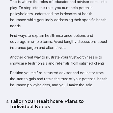
This is where the roles of educator and advisor come into
play. To step into this role, you must help potential
policyholders understand the intricacies of health
insurance while genuinely addressing their specific health
needs.
Find ways to explain health insurance options and
coverage in simple terms. Avoid lengthy discussions about
insurance jargon and alternatives.
Another great way to illustrate your trustworthiness is to
showcase testimonials and referrals from satisfied clients.
Position yourself as a trusted advisor and educator from
the start to gain and retain the trust of your potential health
insurance policyholders, and you’ll make the sale.
Tailor Your Healthcare Plans to
Individual Needs