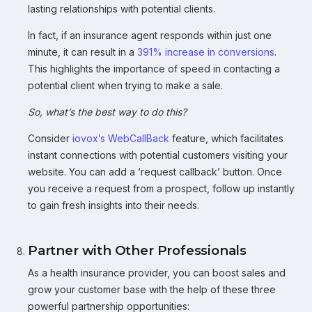
lasting relationships with potential clients.
In fact, if an insurance agent responds within just one
minute, it can result in a
391% increase in conversions
.
This highlights the importance of speed in contacting a
potential client when trying to make a sale.
So, what’s the best way to do this?
Consider
iovox’s WebCallBack
feature, which facilitates
instant connections with potential customers visiting your
website. You can add a ‘request callback’ button. Once
you receive a request from a prospect, follow up instantly
to gain fresh insights into their needs.
Partner with Other Professionals
As a health insurance provider, you can boost sales and
grow your customer base with the help of these three
powerful partnership opportunities: