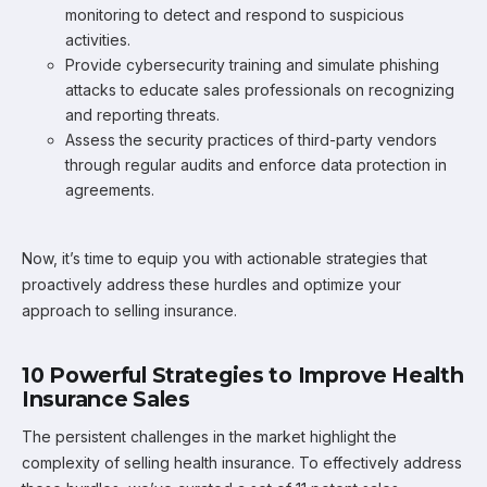
monitoring to detect and respond to suspicious
activities.
Provide cybersecurity training and simulate phishing
attacks to educate sales professionals on recognizing
and reporting threats.
Assess the security practices of third-party vendors
through regular audits and enforce data protection in
agreements.
Now, it’s time to equip you with actionable strategies that
proactively address these hurdles and optimize your
approach to selling insurance.
10 Powerful Strategies to Improve Health
Insurance Sales
The persistent challenges in the market highlight the
complexity of selling health insurance. To effectively address