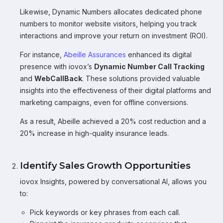
Likewise, Dynamic Numbers allocates dedicated phone
numbers to monitor website visitors, helping you track
interactions and improve your return on investment (ROI).
For instance,
Abeille Assurances
enhanced its digital
presence with iovox’s
Dynamic Number Call Tracking
and
WebCallBack
. These solutions provided valuable
insights into the effectiveness of their digital platforms and
marketing campaigns, even for offline conversions.
As a result, Abeille achieved a 20% cost reduction and a
20% increase in high-quality insurance leads.
Identify Sales Growth Opportunities
iovox Insights, powered by conversational AI, allows you
to:
Pick keywords or key phrases from each call.