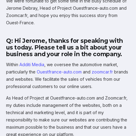
We were fortunate to get some time in the busy schedule of
Jerome Debray, Head of Project Ouestfrance-auto.com and
Zoomcar.fr, and hope you enjoy this success story from
Ouest-France.
Q: Hi Jerome, thanks for speaking with
us today. Please tell us a bit about your
business and your role in the company.
Within
Additi Media
, we oversee the automotive market,
particularly the
Ouestfrance-auto.com
and
zoomcar.fr
brands
and websites. We facilitate the sales of vehicles from our
professional customers to our online users.
As Head of Project at Ouestfrance-auto.com and Zoomcar.fr,
my duties include management of the websites, both on a
technical and marketing level, and it is part of my
responsibility to make sure our websites are contributing the
maximum possible to the business and that our users have a
great experience on our platform.