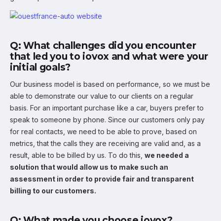
Q: What challenges did you encounter
that led you to iovox and what were your
initial goals?
Our business model is based on performance, so we must be
able to demonstrate our value to our clients on a regular
basis. For an important purchase like a car, buyers prefer to
speak to someone by phone. Since our customers only pay
for real contacts, we need to be able to prove, based on
metrics, that the calls they are receiving are valid and, as a
result, able to be billed by us. To do this,
we needed a
solution that would allow us to make such an
assessment in order to provide fair and transparent
billing to our customers.
Q: What made you choose iovox?