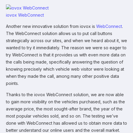
iovox WebConnect
Another new innovative solution from iovox is
WebConnect
.
The WebConnect solution allows us to put call buttons
strategically across our sites, and when we heard about it, we
wanted to try it immediately. The reason we were so eager to
try WebConnect is that it provides us with even more data on
the calls being made, specifically answering the question of
knowing precisely which vehicle web visitor were looking at
when they made the call, among many other positive data
points.
Thanks to the iovox WebConnect solution, we are now able
to gain more visibility on the vehicles purchased, such as the
average price, the most sought-after brand, the year of the
most popular vehicles sold, and so on. The testing we’ve
done with WebConnect has allowed us to obtain more data to
better understand our online users and the overall market.