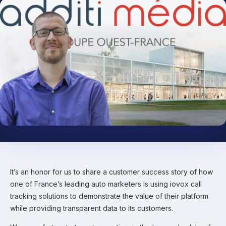
It’s an honor for us to share a customer success story of how
one of France’s leading auto marketers is using iovox call
tracking solutions to demonstrate the value of their platform
while providing transparent data to its customers.