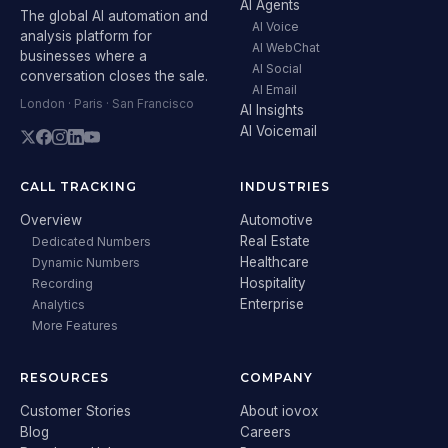
AI Agents
The global AI automation and
AI Voice
analysis platform for
AI WebChat
businesses where a
AI Social
conversation closes the sale.
AI Email
London · Paris · San Francisco
AI Insights
AI Voicemail
CALL TRACKING
INDUSTRIES
Overview
Automotive
Real Estate
Dedicated Numbers
Healthcare
Dynamic Numbers
Hospitality
Recording
Enterprise
Analytics
More Features
RESOURCES
COMPANY
Customer Stories
About iovox
Blog
Careers