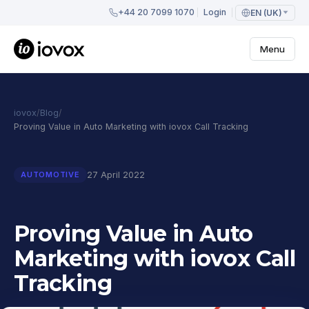
+44 20 7099 1070
Login
EN (UK)
Menu
iovox
/
Blog
/
Proving Value in Auto Marketing with iovox Call Tracking
27 April 2022
AUTOMOTIVE
Proving Value in Auto
Marketing with iovox Call
Tracking