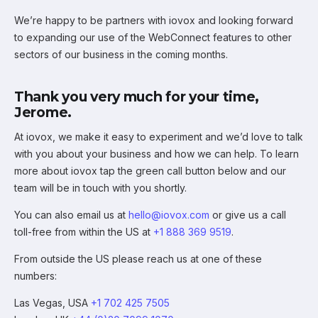
We’re happy to be partners with iovox and looking forward
to expanding our use of the WebConnect features to other
sectors of our business in the coming months.
Thank you very much for your time,
Jerome.
At iovox, we make it easy to experiment and we’d love to talk
with you about your business and how we can help. To learn
more about iovox tap the green call button below and our
team will be in touch with you shortly.
You can also email us at
hello@iovox.com
or give us a call
toll-free from within the US at
+1 888 369 9519
.
From outside the US please reach us at one of these
numbers:
Las Vegas, USA
+1 702 425 7505