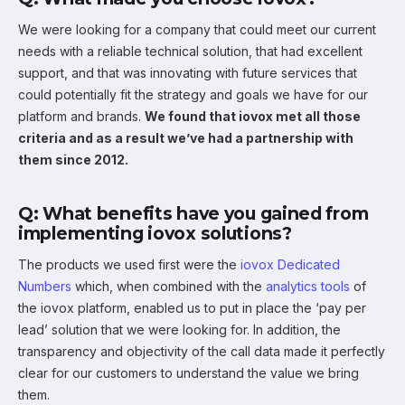
We were looking for a company that could meet our current
needs with a reliable technical solution, that had excellent
support, and that was innovating with future services that
could potentially fit the strategy and goals we have for our
platform and brands.
We found that iovox met all those
criteria and as a result we’ve had a partnership with
them since 2012.
Q: What benefits have you gained from
implementing iovox solutions?
The products we used first were the
iovox Dedicated
Numbers
which, when combined with the
analytics tools
of
the iovox platform, enabled us to put in place the ‘pay per
lead’ solution that we were looking for. In addition, the
transparency and objectivity of the call data made it perfectly
clear for our customers to understand the value we bring
them.