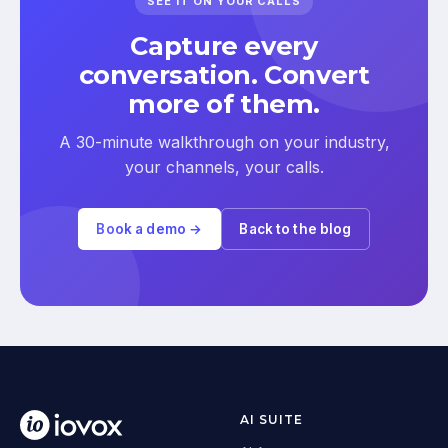
SEE IT ON YOUR CALLS
Capture every
conversation. Convert
more of them.
A 30-minute walkthrough on your industry,
your channels, your calls.
Book a demo →
Back to the blog
AI SUITE