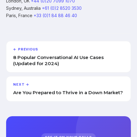
London, UK
+44 (0)20 7099 1070
Sydney, Australia
+61 (0)2 8520 3530
Paris, France
+33 (0)1 84 88 46 40
← PREVIOUS
8 Popular Conversational AI Use Cases
(Updated for 2024)
NEXT →
Are You Prepared to Thrive in a Down Market?