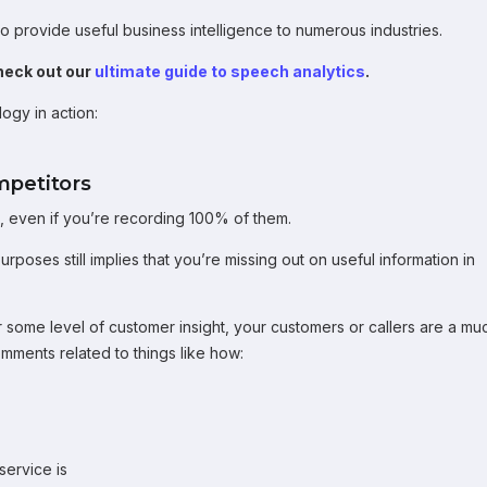
o provide useful business intelligence to numerous industries.
heck out our
ultimate guide to speech analytics
.
ogy in action:
mpetitors
lls, even if you’re recording 100% of them.
rposes still implies that you’re missing out on useful information in
r some level of customer insight, your customers or callers are a mu
omments related to things like how:
service is