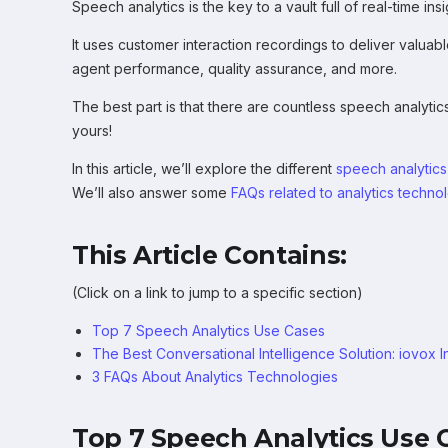
Speech analytics is the key to a vault full of real-time in
It uses customer interaction recordings to deliver valuabl
agent performance, quality assurance, and more.
The best part is that there are countless speech analytic
yours!
In this article, we’ll explore the different
speech analytics
We’ll also answer some
FAQs related to analytics techno
This Article Contains:
(Click on a link to jump to a specific section)
Top 7 Speech Analytics Use Cases
The Best Conversational Intelligence Solution: iovox I
3 FAQs About Analytics Technologies
Top 7 Speech Analytics Use 