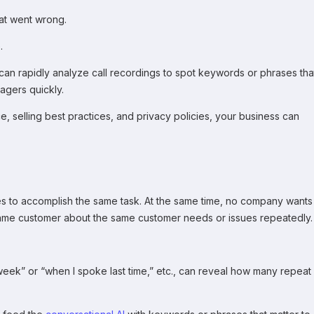
hat went wrong.
.
can rapidly analyze call recordings to spot keywords or phrases tha
agers quickly.
, selling best practices, and privacy policies, your business can
s to accomplish the same task. At the same time, no company wants
e same customer about the same customer needs or issues repeatedly.
 week” or “when I spoke last time,” etc., can reveal how many repeat