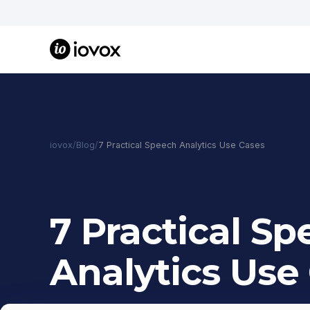
iovox
/
Blog
/
7 Practical Speech Analytics Use Cases
7 Practical S
Analytics Use