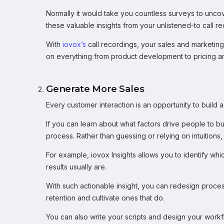
Normally it would take you countless surveys to uncove
these valuable insights from your unlistened-to call re
With
iovox’s
call recordings, your sales and marketin
on everything from product development to pricing an
Generate More Sales
Every customer interaction is an opportunity to build a 
If you can learn about what factors drive people to buy
process. Rather than guessing or relying on intuitions
For example, iovox Insights allows you to identify wh
results usually are.
With such actionable insight, you can redesign proces
retention and cultivate ones that do.
You can also write your scripts and design your wor