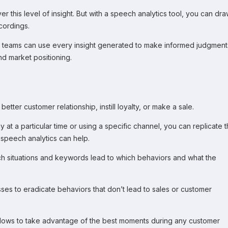
r this level of insight. But with a speech analytics tool, you can dr
cordings.
g teams can use every insight generated to make informed judgment
d market positioning.
better customer relationship, instill loyalty, or make a sale.
 at a particular time or using a specific channel, you can replicate t
, speech analytics can help.
ich situations and keywords lead to which behaviors and what the
ses to eradicate behaviors that don’t lead to sales or customer
kflows to take advantage of the best moments during any customer