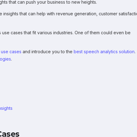
sights that can push your business to new heights.
e insights that can help with revenue generation, customer satisfacti
s use cases that fit various industries. One of them could even be
 use cases
and introduce you to the
best speech analytics solution
.
logies
.
nsights
Cases