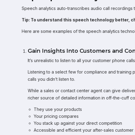
Speech analytics auto-transcribes audio call recordings t
Tip: To understand this speech technology better, c
Here are some examples of the speech analytics technol
Gain Insights Into Customers and Co
It’s unrealistic to listen to all your customer phone ca
Listening to a select few for compliance and training pu
calls you didn’t listen to.
While a sales or contact center agent can give delive
richer source of detailed information in off-the-cuff c
They use your products
Your pricing compares
You stack up against your direct competition
Accessible and efficient your after-sales customer 