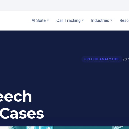
AI Suite
Call Tracking
Industries
Reso
20 
SPEECH ANALYTICS
peech
 Cases