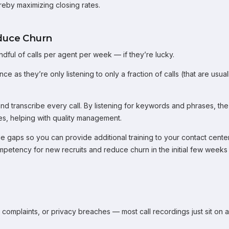
ereby maximizing closing rates.
duce Churn
dful of calls per agent per week — if they’re lucky.
 as they’re only listening to only a fraction of calls (that are usual
and transcribe every call. By listening for keywords and phrases, the
es, helping with quality management.
e gaps so you can provide additional training to your contact cente
mpetency for new recruits and reduce churn in the initial few weeks
mplaints, or privacy breaches — most call recordings just sit on a