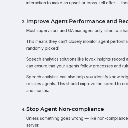
interaction to make an upsell or cross-sell offer — th
Improve Agent Performance and Re
Most supervisors and QA managers only listen to a han
This means they can’t closely monitor agent performance
randomly picked).
Speech analytics solutions like iovox Insights record 
can ensure that your agents follow processes and rul
Speech analytics can also help you identify knowledg
or sales agents. This should improve the speed to co
and months.
Stop Agent Non-compliance
Unless something goes wrong — like non-compliance co
server.