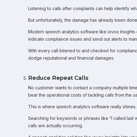
Listening to calls after complaints can help identify w
But unfortunately, the damage has already been done
Modern speech analytics software like iovox Insights 
indicate compliance issues and send out alerts to man
With every call listened to and checked for compliance
dodge reputational and financial damages.
Reduce Repeat Calls
No customer wants to contact a company multiple time
bear the operational costs of tackling calls from th
This is where speech analytics software really shines.
Searching for keywords or phrases like “I called last
calls are actually occurring.