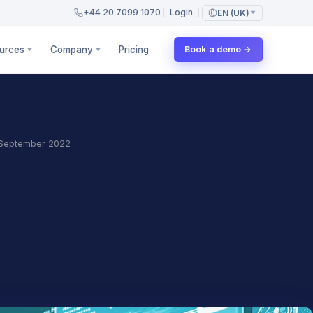
+44 20 7099 1070
Login
EN (UK)
urces
Company
Pricing
Book a demo →
September 2022