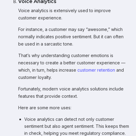
Voice Analytics
Voice analytics is extensively used to improve
customer experience.
For instance, a customer may say “awesome,” which
normally indicates positive sentiment. But it can often
be used in a sarcastic tone.
That’s why understanding customer emotions is
necessary to create a better customer experience —
which, in turn, helps increase
customer retention
and
customer loyalty.
Fortunately, modern voice analytics solutions include
features that provide context.
Here are some more uses:
Voice analytics can detect not only customer
sentiment but also agent sentiment. This keeps them
in check, helping you meet regulatory compliance.