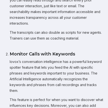
you can easily read through and search every prior
customer interaction, just like text or email. The
searchability makes important information accessible and
increases transparency across all your customer
interactions.
The transcripts can also double as scripts for new agents.
Trainers can use them as coaching material.
Monitor Calls with Keywords
Iovox’s conversation intelligence has a powerful keyword
spotter feature that lets you feed the AI with specific
phrases and keywords important to your business. The
Artificial Intelligence automatically recognizes the
keywords and phrases from call recordings and tracks
them.
This feature is perfect for when you want to discover what
influences key decisions. Moreover, you can also add