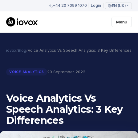
+44 20 7099 1070
Login
EN (UK)
Menu
iovox
/
Blog
/
Voice Analytics Vs Speech Analytics: 3 Key Differences
29 September 2022
VOICE ANALYTICS
Voice Analytics Vs
Speech Analytics: 3 Key
Differences