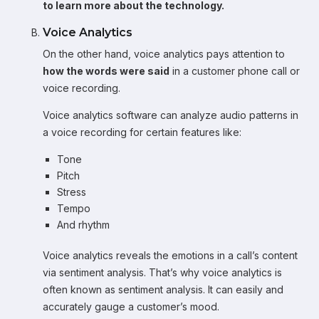
to learn more about the technology.
Voice Analytics
On the other hand, voice analytics pays attention to
how the words were said
in a customer phone call or
voice recording.
Voice analytics software can analyze audio patterns in
a voice recording for certain features like:
Tone
Pitch
Stress
Tempo
And rhythm
Voice analytics reveals the emotions in a call’s content
via sentiment analysis. That’s why voice analytics is
often known as sentiment analysis. It can easily and
accurately gauge a customer’s mood.