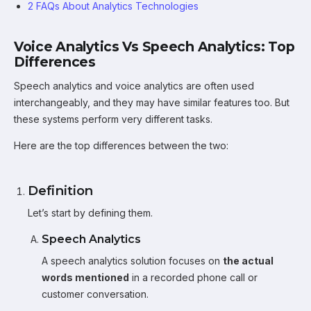
2 FAQs About Analytics Technologies
Voice Analytics Vs Speech Analytics: Top
Differences
Speech analytics and voice analytics are often used
interchangeably, and they may have similar features too. But
these systems perform very different tasks.
Here are the top differences between the two:
Definition
Let’s start by defining them.
Speech Analytics
A speech analytics solution focuses on
the actual
words mentioned
in a recorded phone call or
customer conversation.