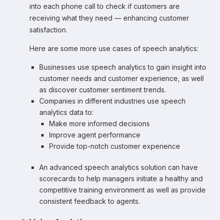
into each phone call to check if customers are
receiving what they need — enhancing customer
satisfaction.
Here are some more use cases of speech analytics:
Businesses use speech analytics to gain insight into
customer needs and customer experience, as well
as discover customer sentiment trends.
Companies in different industries use speech
analytics data to:
Make more informed decisions
Improve agent performance
Provide top-notch customer experience
An advanced speech analytics solution can have
scorecards to help managers initiate a healthy and
competitive training environment as well as provide
consistent feedback to agents.