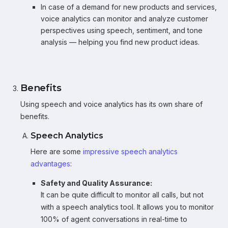
In case of a demand for new products and services,
voice analytics can monitor and analyze customer
perspectives using speech, sentiment, and tone
analysis — helping you find new product ideas.
Benefits
Using speech and voice analytics has its own share of
benefits.
Speech Analytics
Here are some
impressive speech analytics
advantages
:
Safety and Quality Assurance:
It can be quite difficult to monitor all calls, but not
with a speech analytics tool. It allows you to monitor
100% of agent conversations in real-time to