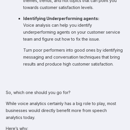
themes, trends, and hot topics that can point you
towards customer satisfaction levels.
Identifying Underperforming agents:
Voice analysis can help you identify
underperforming agents on your customer service
team and figure out how to fix the issue.
Turn poor performers into good ones by identifying
messaging and conversation techniques that bring
results and produce high customer satisfaction.
So, which one should you go for?
While voice analytics certainly has a big role to play, most
businesses would directly benefit more from speech
analytics today.
Here’s why: