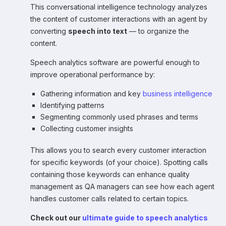
This conversational intelligence technology analyzes
the content of customer interactions with an agent by
converting
speech into text
— to organize the
content.
Speech analytics software are powerful enough to
improve operational performance by:
Gathering information and key
business intelligence
Identifying patterns
Segmenting commonly used phrases and terms
Collecting customer insights
This allows you to search every customer interaction
for specific keywords (of your choice). Spotting calls
containing those keywords can enhance quality
management as QA managers can see how each agent
handles customer calls related to certain topics.
Check out our
ultimate guide to speech analytics