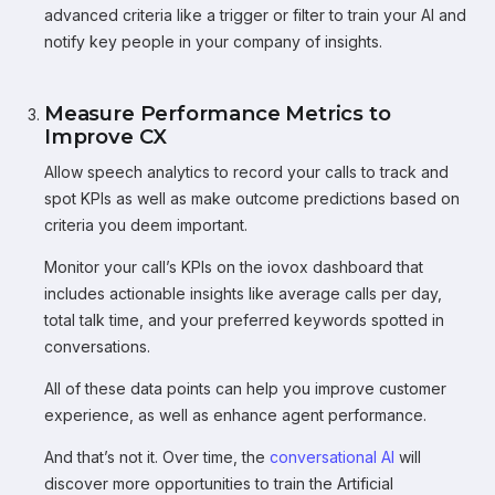
advanced criteria like a trigger or filter to train your AI and
notify key people in your company of insights.
Measure Performance Metrics to
Improve CX
Allow speech analytics to record your calls to track and
spot KPIs as well as make outcome predictions based on
criteria you deem important.
Monitor your call’s KPIs on the iovox dashboard that
includes actionable insights like average calls per day,
total talk time, and your preferred keywords spotted in
conversations.
All of these data points can help you improve customer
experience, as well as enhance agent performance.
And that’s not it. Over time, the
conversational AI
will
discover more opportunities to train the Artificial