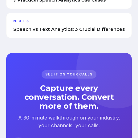
NEXT →
Speech vs Text Analytics: 3 Crucial Differences
SEE IT ON YOUR CALLS
Capture every
conversation. Convert
more of them.
A 30-minute walkthrough on your industry,
your channels, your calls.