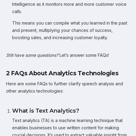
Intelligence as it monitors more and more customer voice
calls.
This means you can compile what you learned in the past
and present, multiplying your chances of success,
boosting sales, and increasing customer loyalty.
Still have some questions?
Let’s answer some FAQs!
2 FAQs About Analytics Technologies
Here are some FAQs to further clarify speech analysis and
other analytics technologies:
What is Text Analytics?
Text analytics (TA) is a machine learning technique that
enables businesses to use written content for making
crucial decisions. It’s used to extract valuable insight from