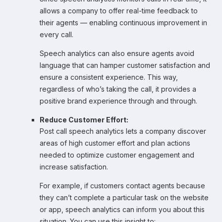
allows a company to offer real-time feedback to
their agents — enabling continuous improvement in
every call.
Speech analytics can also ensure agents avoid
language that can hamper customer satisfaction and
ensure a consistent experience. This way,
regardless of who’s taking the call, it provides a
positive brand experience through and through.
Reduce Customer Effort:
Post call speech analytics lets a company discover
areas of high customer effort and plan actions
needed to optimize customer engagement and
increase satisfaction.
For example, if customers contact agents because
they can’t complete a particular task on the website
or app, speech analytics can inform you about this
situation. You can use this insight to: