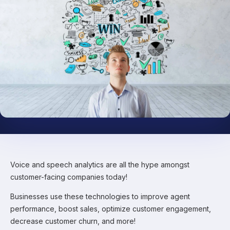
Voice and speech analytics are all the hype amongst
customer-facing companies today!
Businesses use these technologies to improve agent
performance, boost sales, optimize customer engagement,
decrease customer churn, and more!