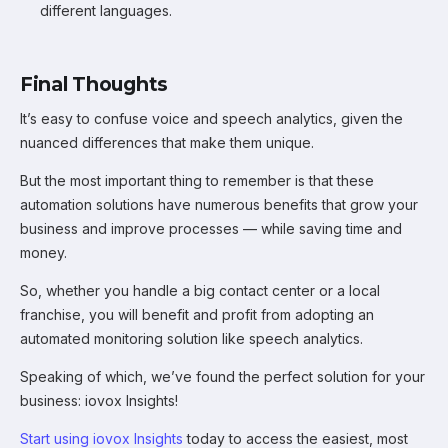
different languages.
Final Thoughts
It’s easy to confuse voice and speech analytics, given the
nuanced differences that make them unique.
But the most important thing to remember is that these
automation solutions have numerous benefits that grow your
business and improve processes — while saving time and
money.
So, whether you handle a big contact center or a local
franchise, you will benefit and profit from adopting an
automated monitoring solution like speech analytics.
Speaking of which, we’ve found the perfect solution for your
business: iovox Insights!
Start using iovox Insights
today to access the easiest, most