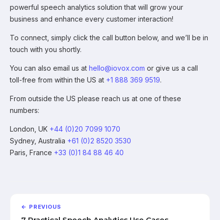
powerful speech analytics solution that will grow your
business and enhance every customer interaction!
To connect, simply click the call button below, and we’ll be in
touch with you shortly.
You can also email us at
hello@iovox.com
or give us a call
toll-free from within the US at
+1 888 369 9519
.
From outside the US please reach us at one of these
numbers:
London, UK
+44 (0)20 7099 1070
Sydney, Australia
+61 (0)2 8520 3530
Paris, France
+33 (0)1 84 88 46 40
← PREVIOUS
7 Practical Speech Analytics Use Cases