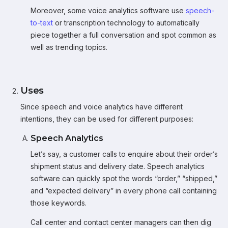
Moreover, some voice analytics software use
speech-
to-text
or transcription technology to automatically
piece together a full conversation and spot common as
well as trending topics.
Uses
Since speech and voice analytics have different
intentions, they can be used for different purposes:
Speech Analytics
Let’s say, a customer calls to enquire about their order’s
shipment status and delivery date. Speech analytics
software can quickly spot the words “order,” “shipped,”
and “expected delivery” in every phone call containing
those keywords.
Call center and contact center managers can then dig