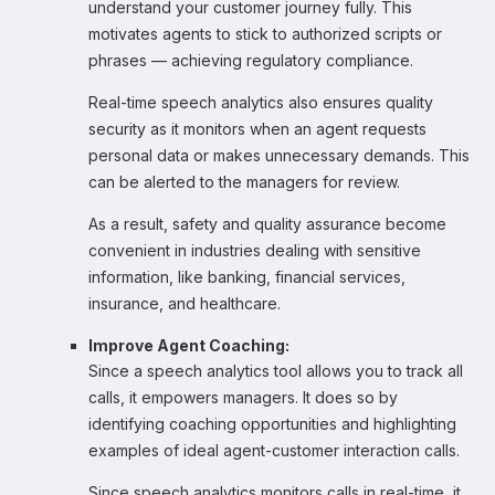
understand your customer journey fully. This
motivates agents to stick to authorized scripts or
phrases — achieving regulatory compliance.
Real-time speech analytics also ensures quality
security as it monitors when an agent requests
personal data or makes unnecessary demands. This
can be alerted to the managers for review.
As a result, safety and quality assurance become
convenient in industries dealing with sensitive
information, like banking, financial services,
insurance, and healthcare.
Improve Agent Coaching:
Since a speech analytics tool allows you to track all
calls, it empowers managers. It does so by
identifying coaching opportunities and highlighting
examples of ideal agent-customer interaction calls.
Since speech analytics monitors calls in real-time, it