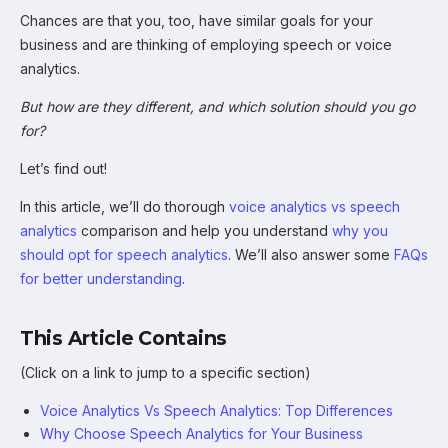
Chances are that you, too, have similar goals for your
business and are thinking of employing speech or voice
analytics.
But how are they different, and which solution should you go
for?
Let’s find out!
In this article, we’ll do thorough
voice analytics vs speech
analytics
comparison and help you understand
why you
should opt for speech analytics
. We’ll also answer some
FAQs
for better understanding
.
This Article Contains
(Click on a link to jump to a specific section)
Voice Analytics Vs Speech Analytics: Top Differences
Why Choose Speech Analytics for Your Business