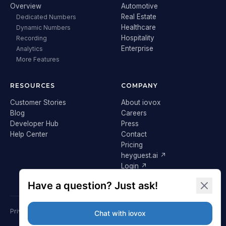
Overview
Automotive
Real Estate
Dedicated Numbers
Healthcare
Dynamic Numbers
Hospitality
Recording
Enterprise
Analytics
More Features
RESOURCES
COMPANY
Customer Stories
About iovox
Blog
Careers
Developer Hub
Press
Help Center
Contact
Pricing
heyguest.ai ↗
Login ↗
Privacy Policy
Terms & Conditions
Cookie Policy
GDPR