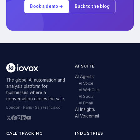
Book a demo →
Back to the blog
AI SUITE
AI Agents
The global AI automation and
AI Voice
analysis platform for
AI WebChat
businesses where a
AI Social
conversation closes the sale.
AI Email
London · Paris · San Francisco
AI Insights
AI Voicemail
CALL TRACKING
INDUSTRIES