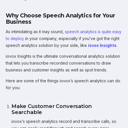
Why Choose Speech Analytics for Your
Business
As intimidating as it may sound,
speech analytics is quite easy
to deploy
in your company, especially if you’ve got the right
speech analytics solution by your side, like
iovox Insights
.
iovox Insights is the ultimate conversational analytics solution
that lets you transcribe recorded conversations to draw
business and customer insights as well as spot trends.
Here are some of the things iovox’s speech analytics can do
for you:
Make Customer Conversation
Searchable
iovox’s speech analytics record and transcribe calls, so