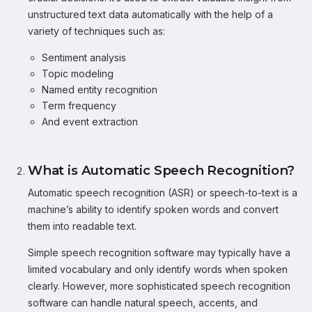
unstructured text data automatically with the help of a
variety of techniques such as:
Sentiment analysis
Topic modeling
Named entity recognition
Term frequency
And event extraction
What is Automatic Speech Recognition?
Automatic speech recognition (ASR) or speech-to-text is a
machine’s ability to identify spoken words and convert
them into readable text.
Simple speech recognition software may typically have a
limited vocabulary and only identify words when spoken
clearly. However, more sophisticated speech recognition
software can handle natural speech, accents, and