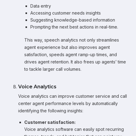
Data entry
Accessing customer needs insights
Suggesting knowledge-based information
Prompting the next best actions in real-time.
This way, speech analytics not only streamlines
agent experience but also improves agent
satisfaction, speeds agent ramp-up times, and
drives agent retention. It also frees up agents’ time
to tackle larger call volumes.
Voice Analytics
Voice analytics can improve customer service and call
center agent performance levels by automatically
identifying the following insights:
Customer satisfaction:
Voice analytics software can easily spot recurring