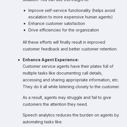
Improve self-service functionality (helps avoid
escalation to more expensive human agents)
Enhance customer satisfaction
Drive efficiencies for the organization
All these efforts will finally result in improved
customer feedback and better customer retention.
Enhance Agent Experience:
Customer service agents have their plates full of
multiple tasks like documenting call details,
accessing and sharing appropriate information, etc.
They do it all while listening closely to the customer.
As a result, agents may struggle and fail to give
customers the attention they need.
Speech analytics reduces the burden on agents by
automating tasks like: