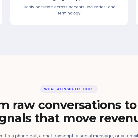
Highly accurate across accents, industries, and
terminology
WHAT AI INSIGHTS DOES
m raw conversations to
ignals that move reven
 it's a phone call, a chat transcript, a social message, or an email