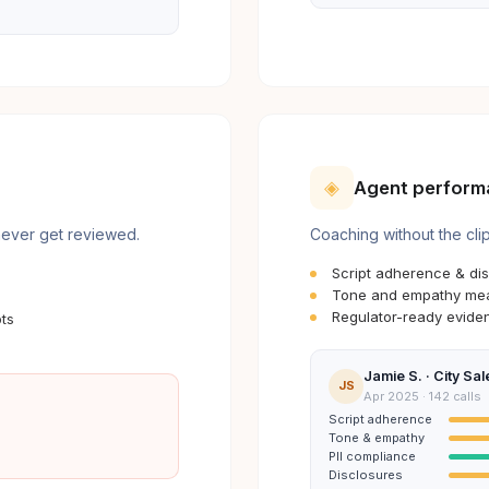
◈
Agent perform
 never get reviewed.
Coaching without the cli
Script adherence & dis
Tone and empathy mea
Regulator-ready eviden
ts
Jamie S. · City Sal
JS
Apr 2025 · 142 calls
Script adherence
Tone & empathy
PII compliance
Disclosures