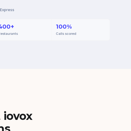
 Express
400+
100%
estaurants
Calls scored
 iovox
ns