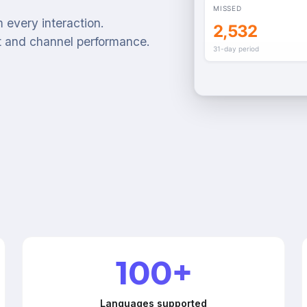
MISSED
 every interaction.
2,532
t and channel performance.
31-day period
100+
Languages supported