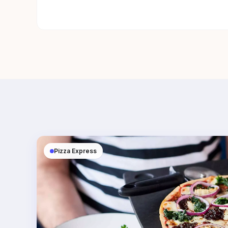
Pizza Express