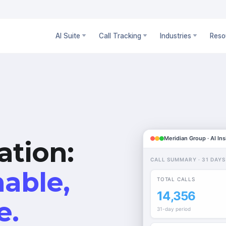
AI Suite
Call Tracking
Industries
Reso
Meridian Group · AI Ins
ation:
CALL SUMMARY · 31 DAYS
hable,
TOTAL CALLS
14,356
e.
31-day period