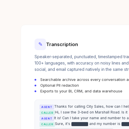
✎
Transcription
Speaker-separated, punctuated, timestamped trans
100+ languages, with accuracy on noisy lines and
social, and email captured natively in the same st
Searchable archive across every conversation 
Optional PII redaction
Exports to your BI, CRM, and data warehouse
Thanks for calling City Sales, how can I he
AGENT
Hi, I saw the 3-bed on Marshall Road. Is it s
CALLER
It is! Can I take your name and number to 
AGENT
Sure, it's
and my number is
●●●●●●
●●
CALLER