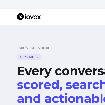
iovox
/
AI Suite
/
AI Insights
AI INSIGHTS
Every convers
scored, searc
and actionabl