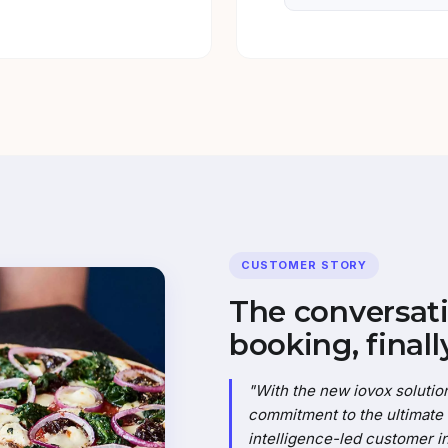
CUSTOMER STORY
The conversati
booking, finally
"With the new iovox solution
commitment to the ultimate c
intelligence-led customer in