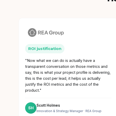
ROI justification
"Now what we can do is actually have a
transparent conversation on those metrics and
say, this is what your project profile is delivering,
this is the cost per lead, it helps us actually
justify the ROI metrics and the cost of the
product."
Scott Holmes
SH
Innovation & Strategy Manager
· REA Group