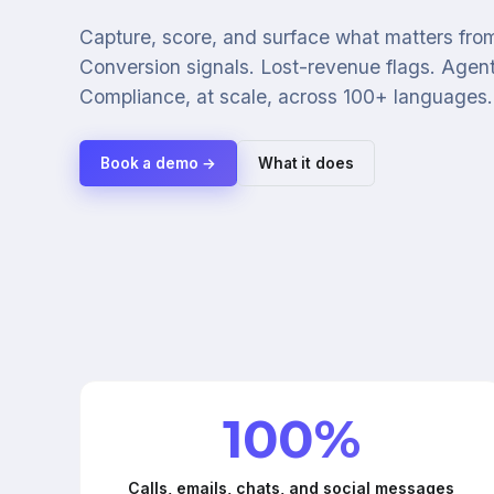
Capture, score, and surface what matters from
Conversion signals. Lost-revenue flags. Agen
Compliance, at scale, across 100+ languages.
Book a demo →
What it does
100%
Calls, emails, chats, and social messages