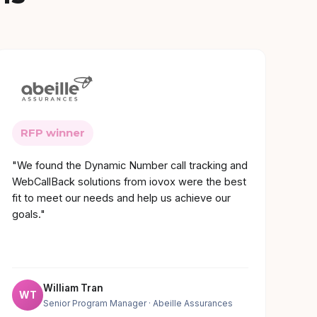
RFP winner
"We found the Dynamic Number call tracking and
WebCallBack solutions from iovox were the best
fit to meet our needs and help us achieve our
goals."
William Tran
WT
Senior Program Manager
· Abeille Assurances