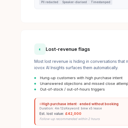
PII redacted
Speaker-diarised
Timestamped
◐
Lost-revenue flags
Most lost revenue is hiding in conversations that
iovox AI Insights surfaces them automatically.
Hung-up customers with high purchase intent
Unanswered objections and missed close attemp
Out-of-stock / out-of-hours triggers
High purchase intent · ended without booking
Duration: 4m 12s
Keyword: bmw x5 lease
Est. lost value:
£42,000
Follow-up recommended within 2 hours