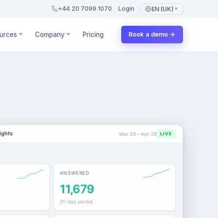
+44 20 7099 1070
Login
EN (UK)
urces
Company
Pricing
Book a demo →
ights
Mar 29 – Apr 28
LIVE
ANSWERED
11,679
31-day period