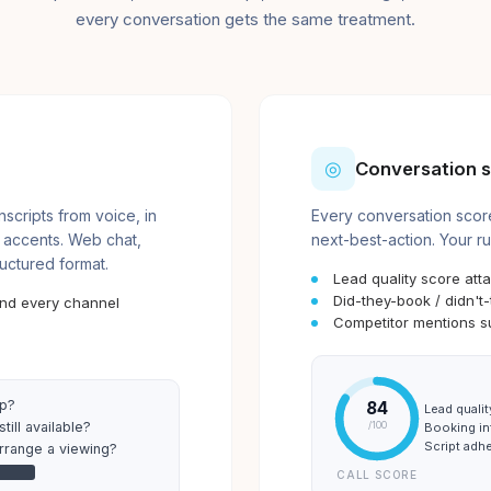
every conversation gets the same treatment.
◎
Conversation s
cripts from voice, in
Every conversation score
 accents. Web chat,
next-best-action. Your ru
ructured format.
Lead quality score att
Did-they-book / didn't
and every channel
Competitor mentions s
lp?
84
Lead qualit
till available?
Booking in
/100
Script adh
arrange a viewing?
●●●●
CALL SCORE