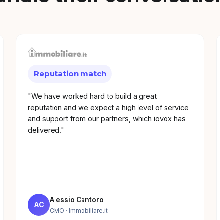
Reputation match
"We have worked hard to build a great
reputation and we expect a high level of service
and support from our partners, which iovox has
delivered."
Alessio Cantoro
AC
CMO
· Immobiliare.it