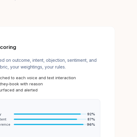
coring
d on outcome, intent, objection, sentiment, and
bric, your weightings, your rules.
ached to each voice and text interaction
-they-book with reason
urfaced and alerted
y
92
%
tent
87
%
erence
96
%