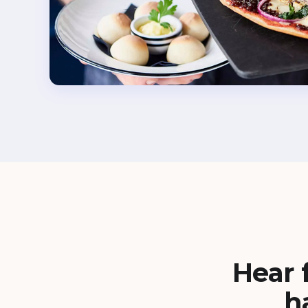
Hear 
h