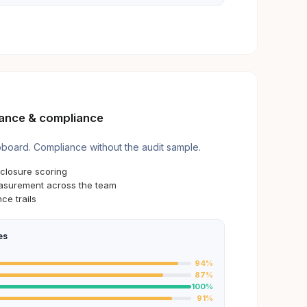
ance & compliance
pboard. Compliance without the audit sample.
closure scoring
surement across the team
ce trails
es
94
%
87
%
100
%
91
%