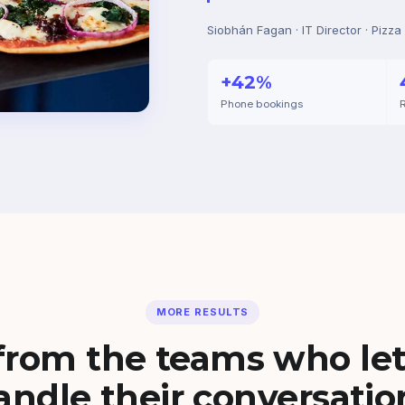
Siobhán Fagan · IT Director · Pizza
+42%
Phone bookings
R
MORE RESULTS
from the teams who let
andle their conversatio