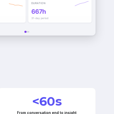
DURATION
667h
31-day period
<60s
From conversation end to insight