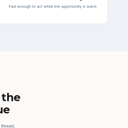
Fast enough to act while the opportunity is warm
 the
ue
 thread,