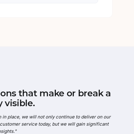
ons that make or break a
 visible.
 in place, we will not only continue to deliver on our
ustomer service today, but we will gain significant
sights."