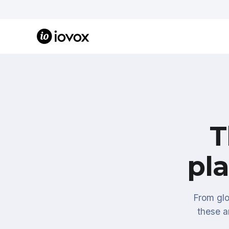
T
pl
From glo
these a