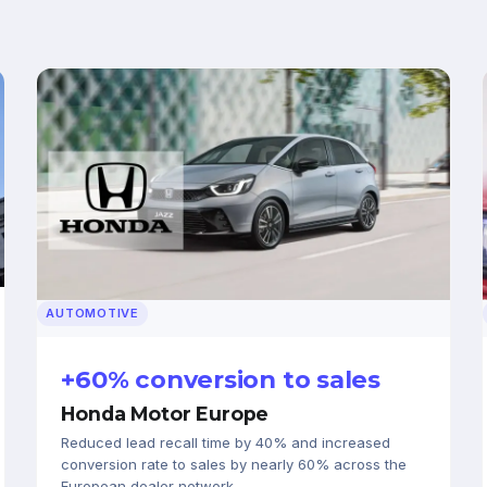
AUTOMOTIVE
+60% conversion to sales
Honda Motor Europe
Reduced lead recall time by 40% and increased
conversion rate to sales by nearly 60% across the
European dealer network.