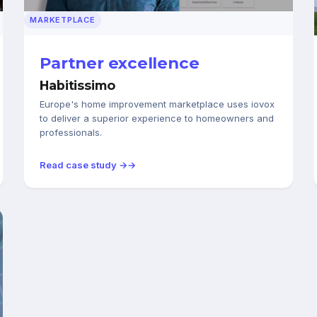
MARKETPLACE
Partner excellence
Habitissimo
Europe's home improvement marketplace uses iovox
to deliver a superior experience to homeowners and
professionals.
Read case study →