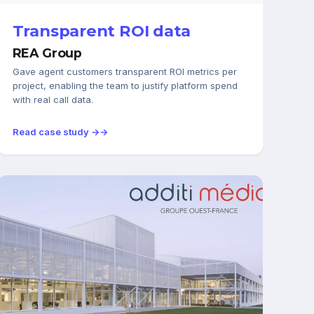
Transparent ROI data
REA Group
Gave agent customers transparent ROI metrics per
project, enabling the team to justify platform spend
with real call data.
Read case study →