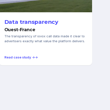
AUTOMOTIVE
Data transparency
Ouest-France
The transparency of iovox call data made it clear to
advertisers exactly what value the platform delivers.
Read case study →