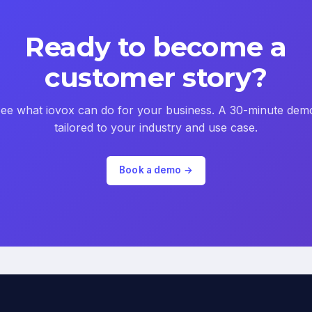
Ready to become a
customer story?
ee what iovox can do for your business. A 30-minute dem
tailored to your industry and use case.
Book a demo →