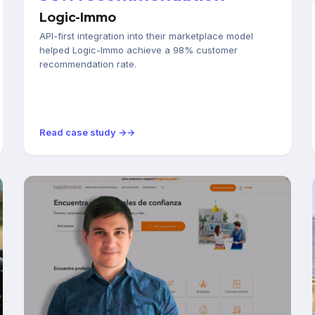
Logic-Immo
API-first integration into their marketplace model
helped Logic-Immo achieve a 98% customer
recommendation rate.
Read case study →