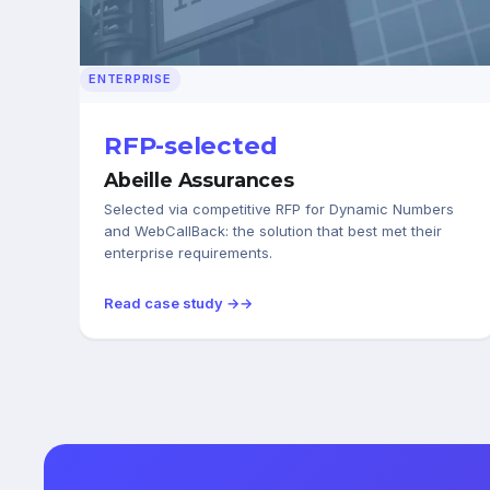
ENTERPRISE
RFP-selected
Abeille Assurances
Selected via competitive RFP for Dynamic Numbers
and WebCallBack: the solution that best met their
enterprise requirements.
Read case study →