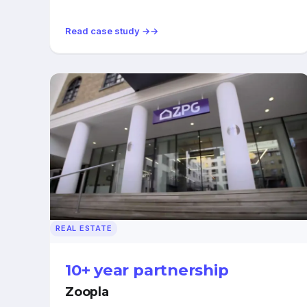
Read case study →
REAL ESTATE
10+ year partnership
Zoopla