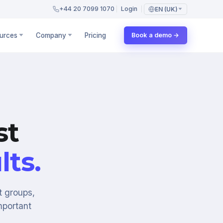
+44 20 7099 1070
Login
EN (UK)
urces
Company
Pricing
Book a demo →
st
lts.
t groups,
mportant