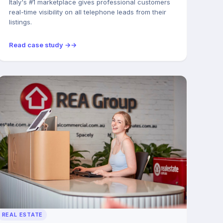
Italy's #1 marketplace gives professional customers
real-time visibility on all telephone leads from their
listings.
Read case study →
REAL ESTATE