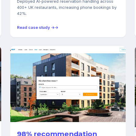
Deployed AI-powered reservation handling across
400+ UK restaurants, increasing phone bookings by
42%.
Read case study →
REAL ESTATE
98% recommendation