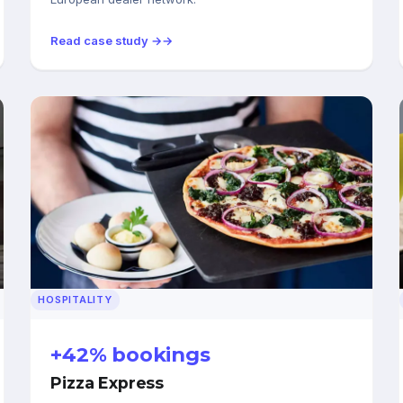
Read case study →
HOSPITALITY
+42% bookings
Pizza Express