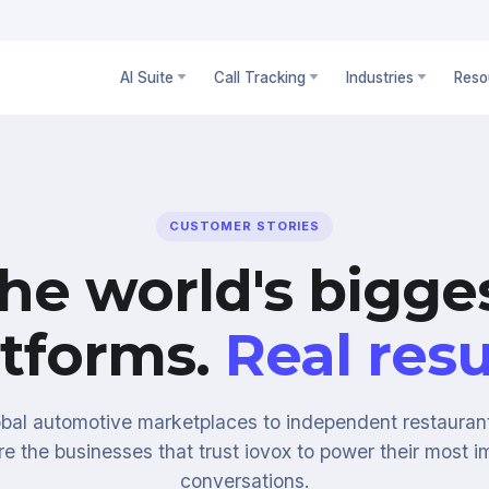
AI Suite
Call Tracking
Industries
Reso
CUSTOMER STORIES
he world's bigge
atforms.
Real resu
bal automotive marketplaces to independent restauran
re the businesses that trust iovox to power their most i
conversations.