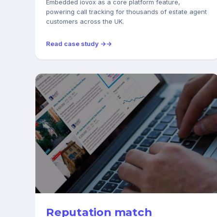
Embedded iovox as a core platform feature,
powering call tracking for thousands of estate agent
customers across the UK.
Read case study →
REAL ESTATE
Reputation match