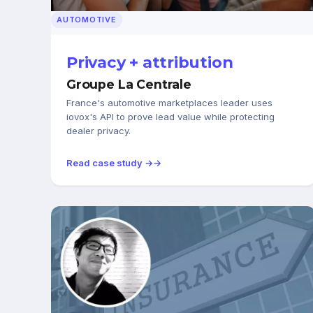
AUTOMOTIVE
Privacy + attribution
Groupe La Centrale
France's automotive marketplaces leader uses
iovox's API to prove lead value while protecting
dealer privacy.
Read case study →