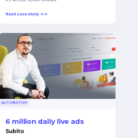
Read case study →
AUTOMOTIVE
6 million daily live ads
Subito