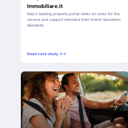
Immobiliare.it
Italy's leading property portal relies on iovox for the
service and support standard their brand reputation
demands.
Read case study →