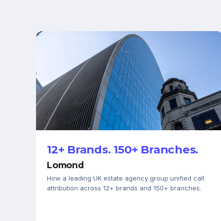
PROPERTY & LETTINGS
12+ Brands. 150+ Branches.
Lomond
How a leading UK estate agency group unified call
attribution across 12+ brands and 150+ branches.