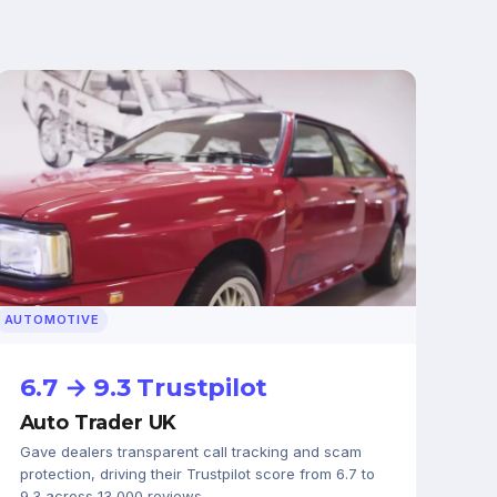
AUTOMOTIVE
6.7 → 9.3 Trustpilot
Auto Trader UK
Gave dealers transparent call tracking and scam
protection, driving their Trustpilot score from 6.7 to
9.3 across 13,000 reviews.