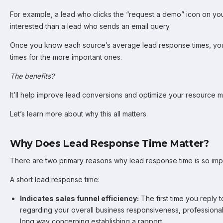
For example, a lead who clicks the “request a demo” icon on you
interested than a lead who sends an email query.
Once you know each source’s average lead response times, you
times for the more important ones.
The benefits?
It’ll help improve lead conversions and optimize your resource
Let’s learn more about why this all matters.
Why Does Lead Response Time Matter?
There are two primary reasons why lead response time is so imp
A short lead response time:
Indicates sales funnel efficiency:
The first time you reply 
regarding your overall business responsiveness, professionalis
long way concerning establishing a rapport.