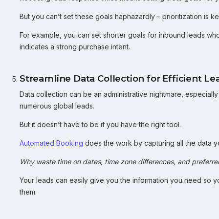
But you can’t set these goals haphazardly – prioritization is ke
For example, you can set shorter goals for inbound leads who 
indicates a strong purchase intent.
Streamline Data Collection for Efficient
Data collection can be an administrative nightmare, especial
numerous global leads.
But it doesn’t have to be if you have the right tool.
Automated Booking
does the work by capturing all the data 
Why waste time on dates, time zone differences, and preferr
Your leads can easily give you the information you need so y
them.