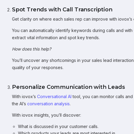
Spot Trends with Call Transcription
Get clarity on where each sales rep can improve with iovox’s
You can automatically identify keywords during calls and with
extract vital information and spot key trends.
How does this help?
You’ll uncover any shortcomings in your sales lead interactio
quality of your responses.
Personalize Communication with Leads
With iovox’s
Conversational AI
tool, you can monitor calls and
the AI’s
conversation analysis
.
With iovox insights, you’ll discover:
What is discussed in your customer calls.
Which products your leads are most interested in.