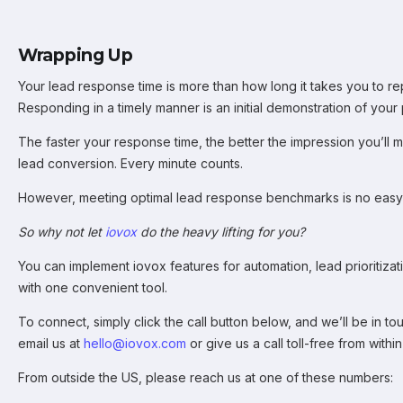
Wrapping Up
Your lead response time is more than how long it takes you to rep
Responding in a timely manner is an initial demonstration of your p
The faster your response time, the better the impression you’ll m
lead conversion. Every minute counts.
However, meeting optimal lead response benchmarks is no easy 
So why not let
iovox
do the heavy lifting for you?
You can implement iovox features for automation, lead prioritizati
with one convenient tool.
To connect, simply click the call button below, and we’ll be in to
email us at
hello
@io
vox.com
or give us a call toll-free from with
From outside the US, please reach us at one of these numbers: