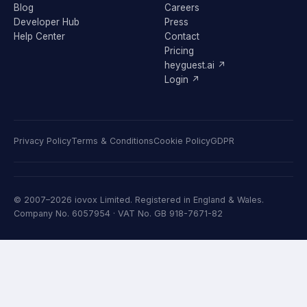
Blog
Careers
Developer Hub
Press
Help Center
Contact
Pricing
heyguest.ai ↗
Login ↗
Privacy Policy
Terms & Conditions
Cookie Policy
GDPR
© 2007–2026 iovox Limited. Registered in England & Wales.
Company No. 6057954 · VAT No. GB 918-7671-82