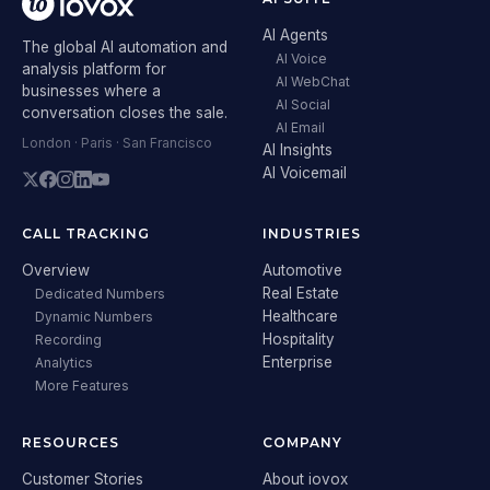
AI Agents
The global AI automation and
AI Voice
analysis platform for
AI WebChat
businesses where a
AI Social
conversation closes the sale.
AI Email
London · Paris · San Francisco
AI Insights
AI Voicemail
CALL TRACKING
INDUSTRIES
Overview
Automotive
Real Estate
Dedicated Numbers
Healthcare
Dynamic Numbers
Hospitality
Recording
Enterprise
Analytics
More Features
RESOURCES
COMPANY
Customer Stories
About iovox