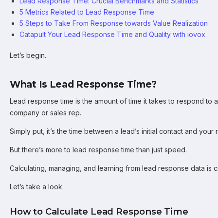
Lead Response Time: Crucial Benchmarks and Statistics
5 Metrics Related to Lead Response Time
5 Steps to Take From Response towards Value Realization
Catapult Your Lead Response Time and Quality with iovox
Let’s begin.
What Is Lead Response Time?
Lead response time is the amount of time it takes to respond to 
company or sales rep.
Simply put, it’s the time between a lead’s initial contact and your
But there’s more to lead response time than just speed.
Calculating, managing, and learning from lead response data is cr
Let’s take a look.
How to Calculate Lead Response Time