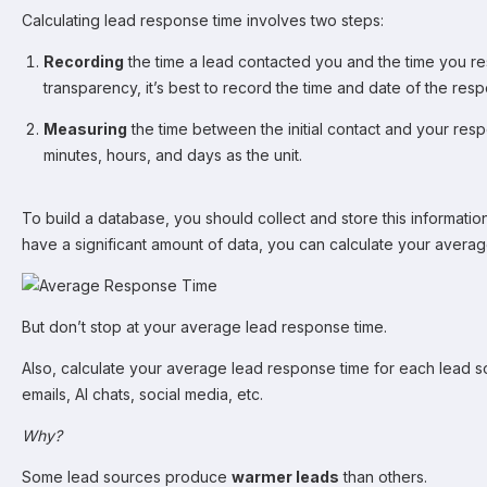
Calculating lead response time involves two steps:
Recording
the time a lead contacted you and the time you 
transparency, it’s best to record the time and date of the res
Measuring
the time between the initial contact and your re
minutes, hours, and days as the unit.
To build a database, you should collect and store this informati
have a significant amount of data, you can calculate your avera
But don’t stop at your average lead response time.
Also, calculate your average lead response time for each lead sou
emails, AI chats, social media, etc.
Why?
Some lead sources produce
warmer leads
than others.