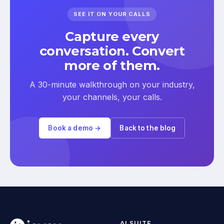
SEE IT ON YOUR CALLS
Capture every
conversation. Convert
more of them.
A 30-minute walkthrough on your industry,
your channels, your calls.
Book a demo →
Back to the blog
AI SUITE