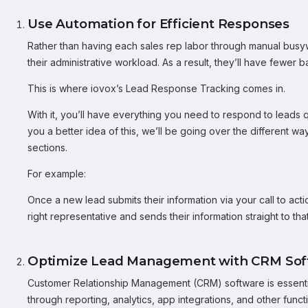
Use Automation for Efficient Responses
Rather than having each sales rep labor through manual busy
their administrative workload. As a result, they’ll have fewer b
This is where iovox’s Lead Response Tracking comes in.
With it, you’ll have everything you need to respond to leads q
you a better idea of this, we’ll be going over the different wa
sections.
For example:
Once a new lead submits their information via your call to acti
right representative and sends their information straight to t
Optimize Lead Management with CRM Sof
Customer Relationship Management (CRM) software is essential
through reporting, analytics, app integrations, and other functi