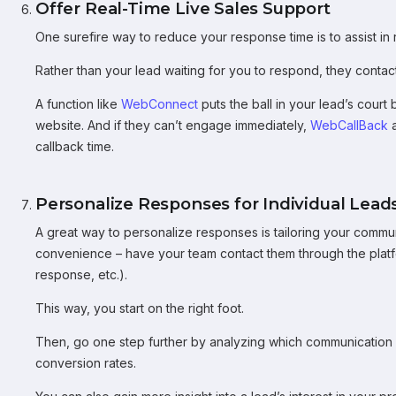
Offer Real-Time Live Sales Support
One surefire way to reduce your response time is to assist in r
Rather than your lead waiting for you to respond, they contact
A function like
WebConnect
puts the ball in your lead’s court 
website. And if they can’t engage immediately,
WebCallBack
a
callback time.
Personalize Responses for Individual Lead
A great way to personalize responses is tailoring your commu
convenience – have your team contact them through the platfo
response, etc.).
This way, you start on the right foot.
Then, go one step further by analyzing which communication 
conversion rates.