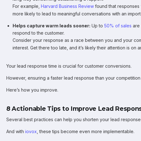
For example,
Harvard Business Review
found that responses 
more likely to lead to meaningful conversations with an impor
Helps capture warm leads sooner:
Up to
50% of sales
are 
respond to the customer.
Consider your response as a race between you and your comp
interest. Get there too late, and it’s likely their attention is on
Your lead response time is crucial for customer conversions.
However, ensuring a faster lead response than your competition 
Here’s how you improve.
8 Actionable Tips to Improve Lead Respon
Several best practices can help you shorten your lead response 
And with
iovox
, these tips become even more implementable.