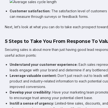
Customer satisfaction:
The satisfaction level of customers
can measure through surveys or feedback forms.
Next, let’s look at what you can do to take each prospect towar
5 Steps to Take You From Response To Valu
Securing sales is about more than just having good lead resp
useful action points:
Understand your customer experience:
Each sales repres
leads engage with your brand and determine if any bottlenec
Leverage valuable content:
Don’t just reach out to leads wi
product and industry-related information to each potential cu
improved conversions.
Develop your credibility:
Have your marketing team promote 
to encourage trust among your potential client base.
Instill a sense of urgency:
Limited-time sales, discounts, an