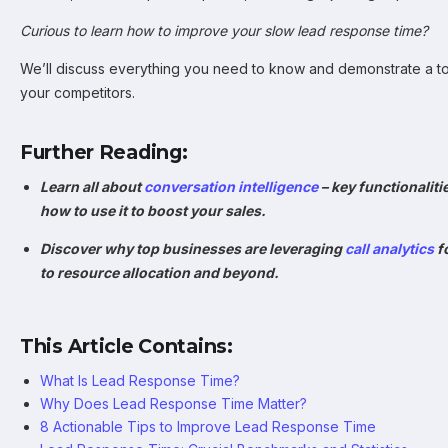
Curious to learn how to improve your slow lead response time?
We’ll discuss everything you need to know and demonstrate a to
your competitors.
Further Reading:
Learn all about
conversation intelligence
– key functionaliti
how to use it to boost your sales.
Discover why top businesses are leveraging
call analytics
f
to resource allocation and beyond.
This Article Contains:
What Is Lead Response Time?
Why Does Lead Response Time Matter?
8 Actionable Tips to Improve Lead Response Time