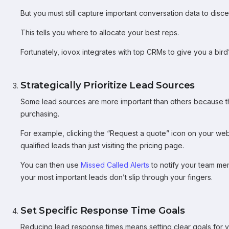
But you must still capture important conversation data to disc
This tells you where to allocate your best reps.
Fortunately, iovox integrates with top CRMs to give you a bird
Strategically Prioritize Lead Sources
Some lead sources are more important than others because the
purchasing.
For example, clicking the “Request a quote” icon on your websit
qualified leads than just visiting the pricing page.
You can then use
Missed Called Alerts
to notify your team mem
your most important leads don’t slip through your fingers.
Set Specific Response Time Goals
Reducing lead response times means setting clear goals for y