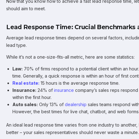
Now that you know how to achieve a fast lead response time, l
should aim to meet.
Lead Response Time: Crucial Benchmarks a
Average lead response times depend on several factors, includi
lead type.
While it’s not a one-size-fits-all metric, here are some statistics:
Law:
70% of firms respond to a potential client within an ho
time. Generally, a quick response is within an hour of first cont
Real estate:
15 hours is the average response time.
Insurance:
24% of
insurance
company’s sales reps respond 
within the first hour.
Auto sales:
Only 13% of
dealership
sales teams respond with
However, the best times for live chat, chatbot, and web forms
An ideal lead response time varies from one industry to another, 
better – your sales representatives should never waste a minute.