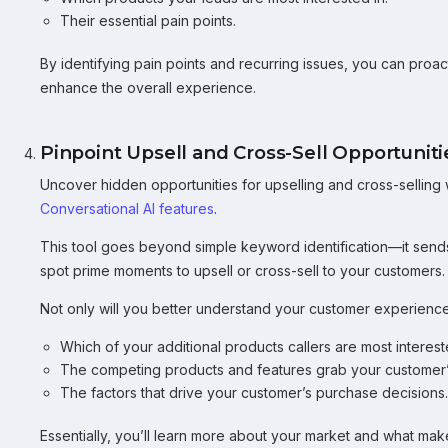
Their essential pain points.
By identifying pain points and recurring issues, you can pro
enhance the overall experience.
Pinpoint Upsell and Cross-Sell Opportuniti
Uncover hidden opportunities for upselling and cross-selling
Conversational AI features
.
This tool goes beyond simple keyword identification—it sends
spot prime moments to upsell or cross-sell to your customers.
Not only will you better understand your customer experience,
Which of your additional products callers are most interest
The competing products and features grab your customer’s
The factors that drive your customer’s purchase decisions.
Essentially, you’ll learn more about your market and what makes