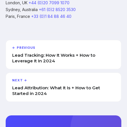
London, UK
+44 (0)20 7099 1070
Sydney, Australia
+61 (0)2 8520 3530
Paris, France
+33 (0)1 84 88 46 40
← PREVIOUS
Lead Tracking: How It Works + How to
Leverage It In 2024
NEXT →
Lead Attribution: What It Is + How to Get
Started in 2024