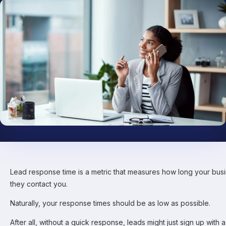
Lead response time is a metric that measures how long your busi
they contact you.
Naturally, your response times should be as low as possible.
After all, without a quick response, leads might just sign up with 