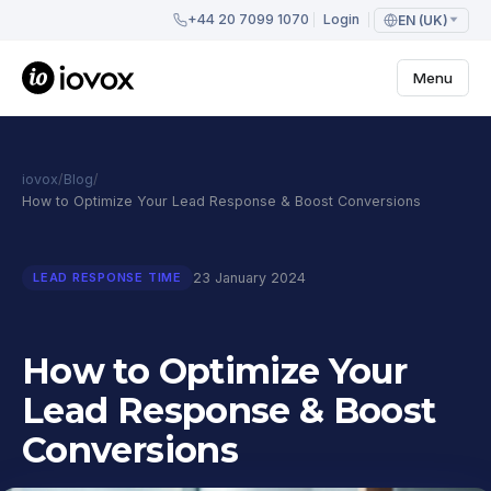
+44 20 7099 1070
Login
EN (UK)
Menu
iovox
/
Blog
/
How to Optimize Your Lead Response & Boost Conversions
23 January 2024
LEAD RESPONSE TIME
How to Optimize Your
Lead Response & Boost
Conversions