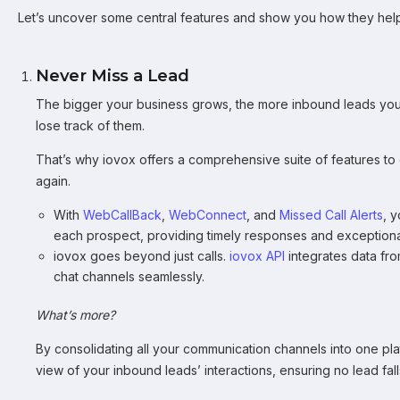
Let’s uncover some central features and show you how they hel
Never Miss a Lead
The bigger your business grows, the more inbound leads you’ll 
lose track of them.
That’s why iovox offers a comprehensive suite of features to
again.
With
WebCallBack
,
WebConnect
, and
Missed Call Alerts
, 
each prospect, providing timely responses and exceptiona
iovox goes beyond just calls.
iovox API
integrates data fro
chat channels seamlessly.
What’s more?
By consolidating all your communication channels into one p
view of your inbound leads’ interactions, ensuring no lead fal