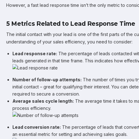
However, a fast lead response time isn’t the only metric to consid
5 Metrics Related to Lead Response Time
The initial contact with your lead is one of the first parts of the 
understanding of your sales efficiency, you need to consider:
Lead response rate:
The percentage of leads contacted withi
leads generated in that time frame. This indicates how effec
Number of follow-up attempts:
The number of times you try
initial contact – great for qualifying their interest. You can d
required to secure a conversion.
Average sales cycle length:
The average time it takes to m
process efficiency.
Lead conversion rate:
The percentage of leads that convert 
an essential metric for setting and achieving sales goals.