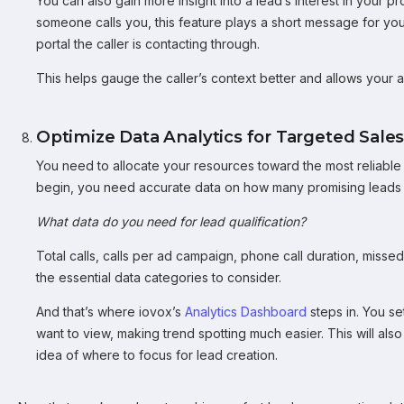
You can also gain more insight into a lead’s interest in your 
someone calls you, this feature plays a short message for yo
portal the caller is contacting through.
This helps gauge the caller’s context better and allows your ag
Optimize Data Analytics for Targeted Sales
You need to allocate your resources toward the most reliabl
begin, you need accurate data on how many promising leads 
What data do you need for lead qualification?
Total calls, calls per ad campaign, phone call duration, miss
the essential data categories to consider.
And that’s where iovox’s
Analytics Dashboard
steps in. You se
want to view, making trend spotting much easier. This will als
idea of where to focus for lead creation.