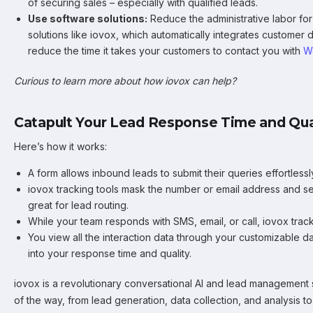
of securing sales – especially with qualified leads.
Use software solutions:
Reduce the administrative labor for
solutions like iovox, which automatically integrates customer
reduce the time it takes your customers to contact you with
W
Curious to learn more about how iovox can help?
Catapult Your Lead Response Time and Qual
Here’s how it works:
A form allows inbound leads to submit their queries effortlessl
iovox tracking tools mask the number or email address and se
great for lead routing.
While your team responds with SMS, email, or call, iovox tracks
You view all the interaction data through your customizable d
into your response time and quality.
iovox is a revolutionary conversational AI and lead management 
of the way, from lead generation, data collection, and analysis t