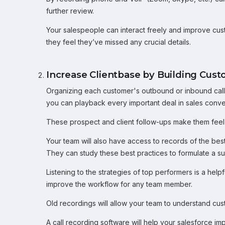
further review.
Your salespeople can interact freely and improve cus
they feel they’ve missed any crucial details.
Increase Clientbase by Building Cust
Organizing each customer's outbound or inbound call r
you can playback every important deal in sales conve
These prospect and client follow-ups make them feel
Your team will also have access to records of the bes
They can study these best practices to formulate a s
Listening to the strategies of top performers is a help
improve the workflow for any team member.
Old recordings will allow your team to understand cus
A call recording software will help your salesforce im