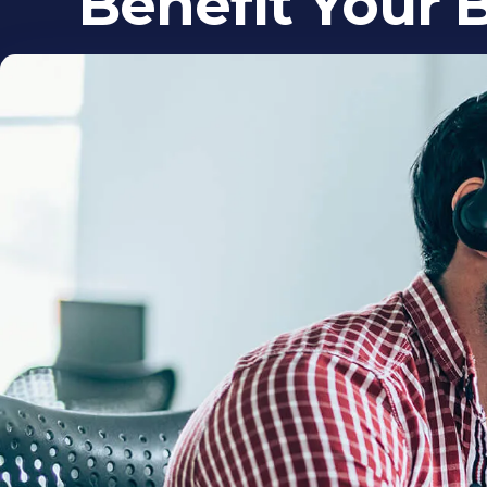
Benefit Your 