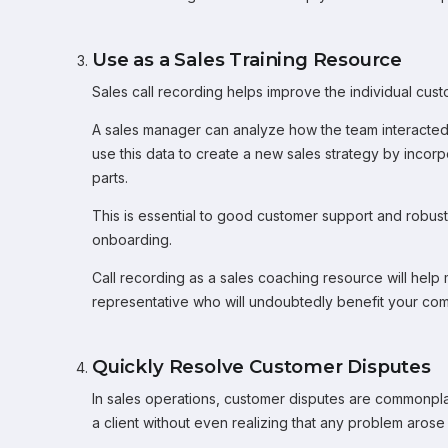
Use as a Sales Training Resource
Sales call recording helps improve the individual cu
A sales manager can analyze how the team interacte
use this data to create a new sales strategy by incor
parts.
This is essential to good customer support and robus
onboarding.
Call recording as a sales coaching resource will help
representative who will undoubtedly benefit your co
Quickly Resolve Customer Disputes
In sales operations, customer disputes are commonpla
a client without even realizing that any problem arose i