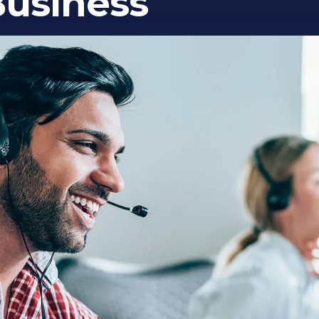
Business