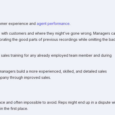
stomer experience and
agent performance
.
d with customers and where they might’ve gone wrong. Managers c
porating the good parts of previous recordings while omitting the ba
t sales training for any already employed team member and during
 managers build a more experienced, skilled, and detailed sales
mpany through improved sales.
ce and often impossible to avoid. Reps might end up in a dispute wi
n the first place.