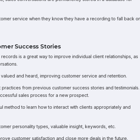
tomer service when they know they have a recording to fall back on
omer Success Stories
ecords is a great way to improve individual client relationships, as
rsations.
 valued and heard, improving customer service and retention.
t practices from previous customer success stories and testimonials.
uccessful sales process for a new prospect.
ful method to learn how to interact with clients appropriately and
tomer personality types, valuable insight, keywords, etc.
prove customer satisfaction and close more deals in the future.