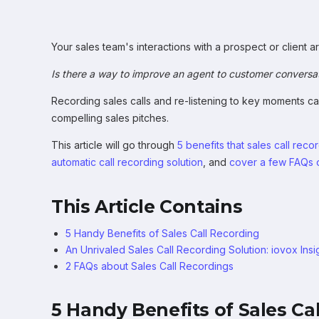
Your sales team's interactions with a prospect or client a
Is there a way to improve an agent to customer conversa
Recording sales calls and re-listening to key moments c
compelling sales pitches.
This article will go through
5 benefits that sales call rec
automatic call recording solution
, and
cover a few FAQs o
This Article Contains
5 Handy Benefits of Sales Call Recording
An Unrivaled Sales Call Recording Solution: iovox Insi
2 FAQs about Sales Call Recordings
5 Handy Benefits of Sales Ca