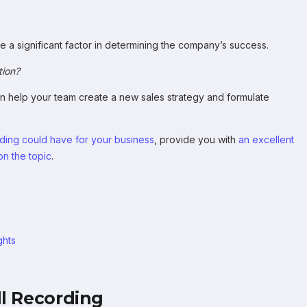
re a significant factor in determining the company’s success.
tion?
an help your team create a new sales strategy and formulate
ording could have for your business
, provide you with
an excellent
n the topic
.
ghts
ll Recording