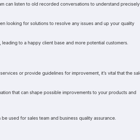
eam can listen to old recorded conversations to understand precisely
en looking for solutions to resolve any issues and up your quality
t, leading to a happy client base and more potential customers.
ices or provide guidelines for improvement, it’s vital that the sa
rmation that can shape possible improvements to your products and
 be used for sales team and business quality assurance.