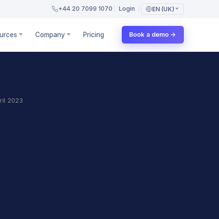
+44 20 7099 1070
Login
EN (UK)
urces
Company
Pricing
Book a demo →
ril 2023