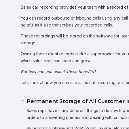
Sales call recording provides your team with a record of a
You can record outbound or inbound calls using any cal
helpful as it also transcribes your recorded calls.
These recordings will be stored on the software for late
storage.
Owning these client records is like a superpower for yo
which sales reps can learn and grow.
But how can you unlock these benefits?
Let’s look at how you can use sales call recording to im
Permanent Storage of All Customer I
Sales reps have many different things to deal with wh
orders to answering queries and dealing with complaint
By recording phone and VoIP (Zoom, Skype, etc.) call