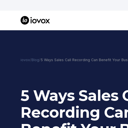
iovox
/
Blog
/
5 Ways Sales Call Recording Can Benefit Your Bus
5 Ways Sales C
Recording Ca