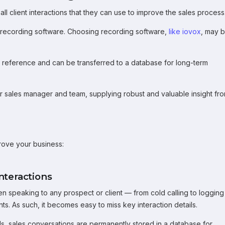
ll client interactions that they can use to improve the sales process
l recording software. Choosing recording software,
like iovox
, may 
r reference and can be transferred to a database for long-term
ur sales manager and team, supplying robust and valuable insight fr
prove your business:
nteractions
en speaking to any prospect or client — from cold calling to logging
s. As such, it becomes easy to miss key interaction details.
s, sales conversations are permanently stored in a database for