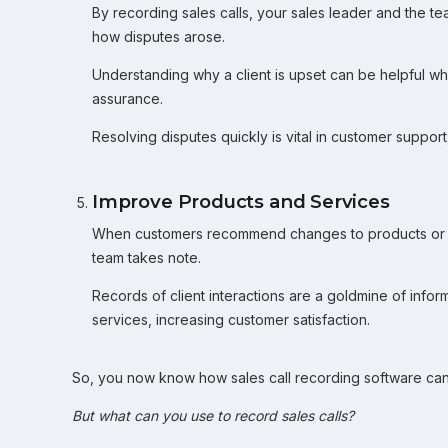
By recording sales calls, your sales leader and the t
how disputes arose.
Understanding why a client is upset can be helpful wh
assurance.
Resolving disputes quickly is vital in customer suppor
Improve Products and Services
When customers recommend changes to products or serv
team takes note.
Records of client interactions are a goldmine of info
services, increasing customer satisfaction.
So, you now know how sales call recording software can
But what can you use to record sales calls?