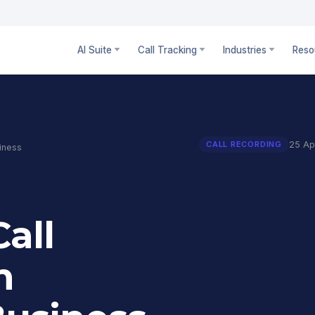
AI Suite
Call Tracking
Industries
Reso
25 Ap
CALL RECORDING
iness
all
n