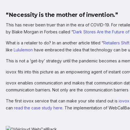
“Necessity is the mother of invention.”
This has never been truer than in the era of COVID-19. For retailer
by Blake Morgan in Forbes called “
Dark Stores Are the Future o
What is a retailer to do? In an another article titled “
Retailers Shi
like
Lululemon
have embraced the idea that technology can be use
This is not a ‘get-by’ strategy until the pandemic becomes a me
iovox fits into this picture as an empowering agent of instant c
iovox enables communication and makes that communication data he
communication barriers. Not only are the communication barriers i
The first iovox service that can make your site stand out is
iovox
can
read the case study here
. The implementation of WebCallB