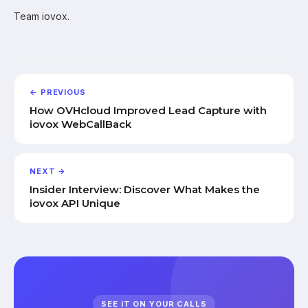
Team iovox.
← PREVIOUS
How OVHcloud Improved Lead Capture with
iovox WebCallBack
NEXT →
Insider Interview: Discover What Makes the
iovox API Unique
SEE IT ON YOUR CALLS