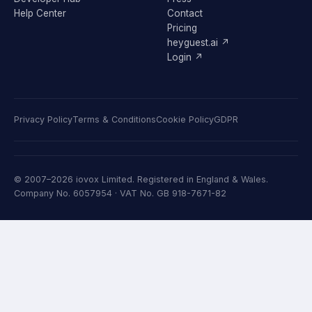
Help Center
Contact
Pricing
heyguest.ai ↗
Login ↗
Privacy Policy
Terms & Conditions
Cookie Policy
GDPR
© 2007–2026 iovox Limited. Registered in England & Wales.
Company No. 6057954 · VAT No. GB 918-7671-82