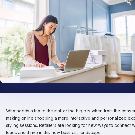
Who needs a trip to the mall or the big city when from the conv
making online shopping a more interactive and personalized exp
styling sessions. Retailers are looking for new ways to connect 
leads and thrive in this new business landscape.