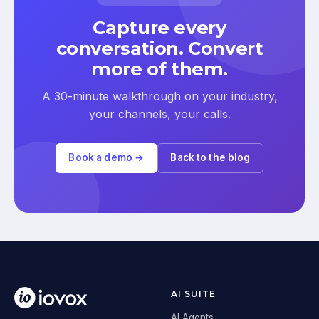
Capture every
conversation. Convert
more of them.
A 30-minute walkthrough on your industry,
your channels, your calls.
Book a demo →
Back to the blog
AI SUITE
AI Agents