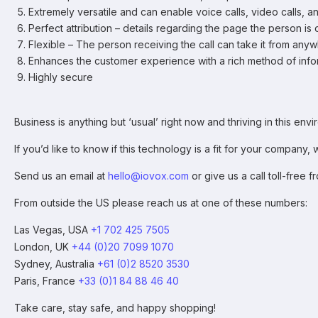
Extremely versatile and can enable voice calls, video calls, an
Perfect attribution – details regarding the page the person i
Flexible – The person receiving the call can take it from any
Enhances the customer experience with a rich method of info
Highly secure
Business is anything but ‘usual’ right now and thriving in this 
If you’d like to know if this technology is a fit for your compan
Send us an email at
hello@iovox.com
or give us a call toll-free 
From outside the US please reach us at one of these numbers:
Las Vegas, USA
+1 702 425 7505
London, UK
+44 (0)20 7099 1070
Sydney, Australia
+61 (0)2 8520 3530
Paris, France
+33 (0)1 84 88 46 40
Take care, stay safe, and happy shopping!