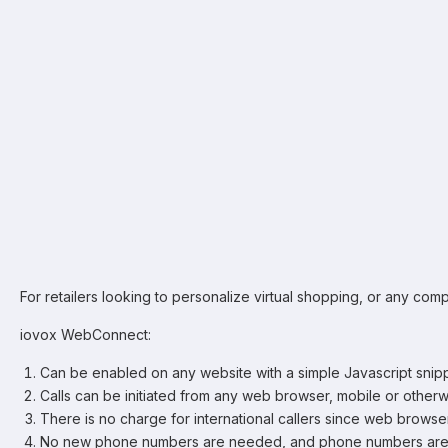
For retailers looking to personalize virtual shopping, or any co
iovox WebConnect:
Can be enabled on any website with a simple Javascript snip
Calls can be initiated from any web browser, mobile or otherw
There is no charge for international callers since web browse
No new phone numbers are needed, and phone numbers aren