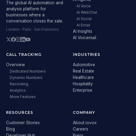
The global AI automation and
AI Voice
analysis platform for
AI WebChat
businesses where a
AI Social
conversation closes the sale.
AI Email
London · Paris · San Francisco
AI Insights
AI Voicemail
CALL TRACKING
INDUSTRIES
Overview
Automotive
Real Estate
Dedicated Numbers
Healthcare
Dynamic Numbers
Hospitality
Recording
Enterprise
Analytics
More Features
RESOURCES
COMPANY
Customer Stories
About iovox
Blog
Careers
Developer Hub
Press