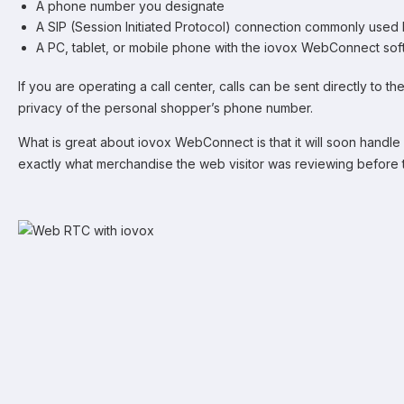
A phone number you designate
A SIP (Session Initiated Protocol) connection commonly used 
A PC, tablet, or mobile phone with the iovox WebConnect soft
If you are operating a call center, calls can be sent directly to 
privacy of the personal shopper’s phone number.
What is great about iovox WebConnect is that it will soon handle 
exactly what merchandise the web visitor was reviewing before t