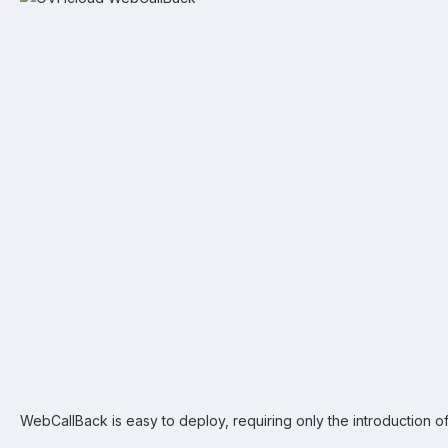
WebCallBack is easy to deploy, requiring only the introduction o