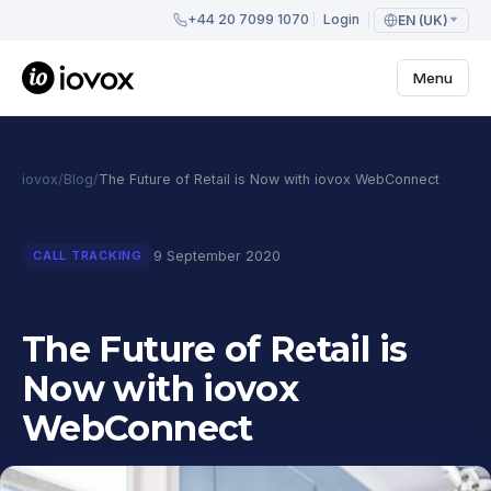
+44 20 7099 1070
Login
EN (UK)
Menu
iovox
/
Blog
/
The Future of Retail is Now with iovox WebConnect
9 September 2020
CALL TRACKING
The Future of Retail is
Now with iovox
WebConnect