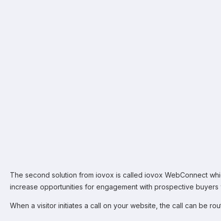
The second solution from iovox is called iovox WebConnect wh
increase opportunities for engagement with prospective buyers vi
When a visitor initiates a call on your website, the call can be rou