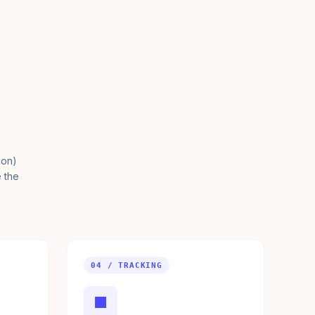
ion)
e the
04 / TRACKING
■