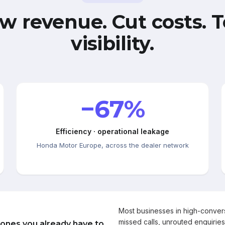
w revenue. Cut costs. T
visibility.
−67%
Efficiency · operational leakage
Honda Motor Europe, across the dealer network
Most businesses in high-conve
missed calls, unrouted enquiries
 ones you already have to