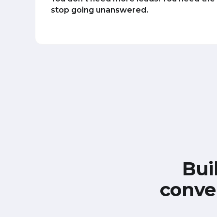
stop going unanswered.
Bui
conve