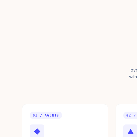
iov
with
01 / AGENTS
02 /
◆
▲