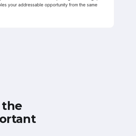
les your addressable opportunity from the same
 the
ortant