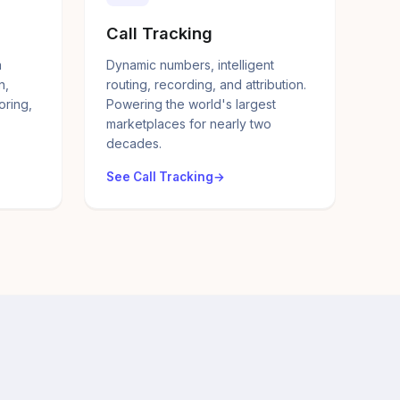
Call Tracking
a
Dynamic numbers, intelligent
n,
routing, recording, and attribution.
oring,
Powering the world's largest
marketplaces for nearly two
decades.
See Call Tracking