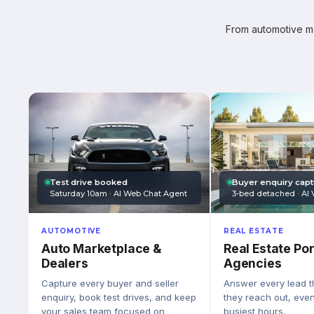
From automotive mar
Test drive booked
Buyer enquiry cap
Saturday 10am · AI Web Chat Agent
3-bed detached · AI 
AUTOMOTIVE
REAL ESTATE
Auto Marketplace &
Real Estate Por
Dealers
Agencies
Capture every buyer and seller
Answer every lead 
enquiry, book test drives, and keep
they reach out, eve
your sales team focused on
busiest hours.