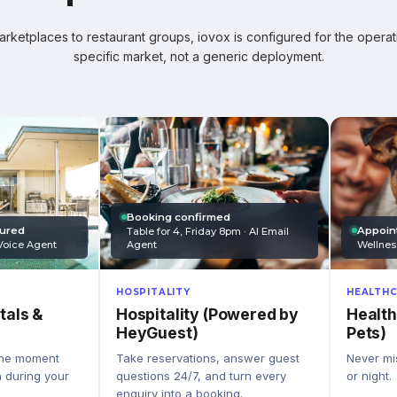
ketplaces to restaurant groups, iovox is configured for the operati
specific market, not a generic deployment.
Booking confirmed
Appoin
tured
Table for 4, Friday 8pm · AI Email
Wellnes
Agent
Voice Agent
HEALTHC
HOSPITALITY
Health
Hospitality (Powered by
tals &
Pets)
HeyGuest)
Never mis
Take reservations, answer guest
the moment
or night.
questions 24/7, and turn every
n during your
enquiry into a booking.