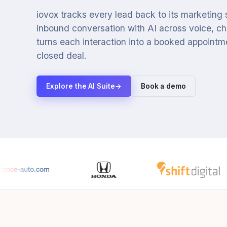
iovox tracks every lead back to its marketing
inbound conversation with AI across voice, cha
turns each interaction into a booked appointmen
closed deal.
Explore the AI Suite
→
Book a demo