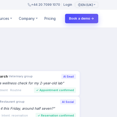
+44 20 7099 1070
Login
EN (UK)
urces
Company
Pricing
Book a demo →
earch
›
Veterinary group
AI Email
 wellness check for my 2-year-old lab
"
tment · Routine
✓
Appointment confirmed
Restaurant group
AI Social
 4 this Friday, around half seven?
"
 Intent: reservation
✓
Reservation confirmed