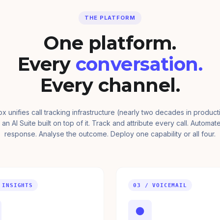
THE PLATFORM
One platform.
Every
conversation.
Every channel.
ox unifies call tracking infrastructure (nearly two decades in product
 an AI Suite built on top of it. Track and attribute every call. Automat
response. Analyse the outcome. Deploy one capability or all four.
 INSIGHTS
03 / VOICEMAIL
●