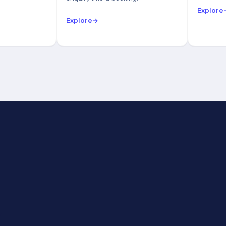
Explore
Explore
→