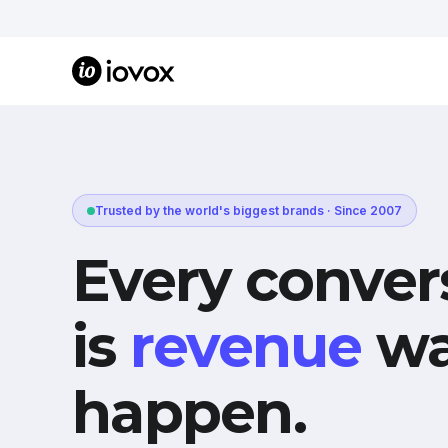
Trusted by the world's biggest brands · Since 2007
Every conver
is
revenue
wa
happen.