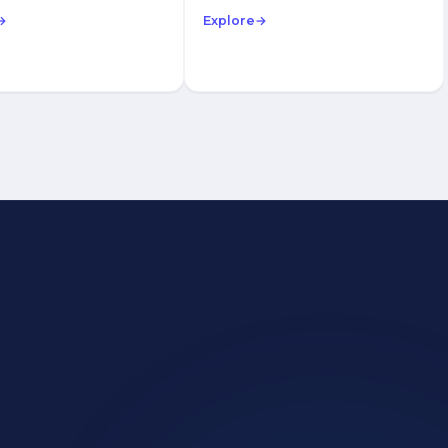
→
Explore
→