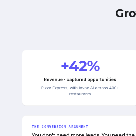
Gro
+42%
Revenue · captured opportunities
Pizza Express, with iovox AI across 400+
restaurants
THE CONVERSION ARGUMENT
You don't need more leads. You need the