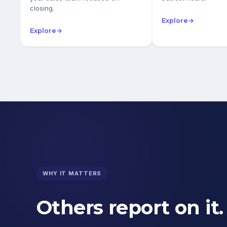
closing.
Explore
→
Explore
→
WHY IT MATTERS
Others report on it.