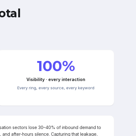
otal
100%
Visibility · every interaction
Every ring, every source, every keyword
rsation sectors lose 30–40% of inbound demand to
, and after-hours silence. Capturing that leakage,