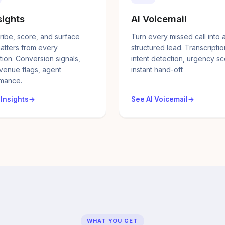
sights
AI Voicemail
ribe, score, and surface
Turn every missed call into 
atters from every
structured lead. Transcriptio
tion. Conversion signals,
intent detection, urgency sc
evenue flags, agent
instant hand-off.
mance.
 Insights
See AI Voicemail
WHAT YOU GET