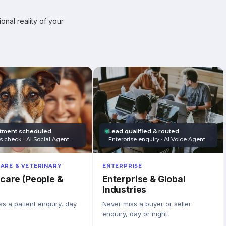
onal reality of your
tment scheduled
Lead qualified & routed
s check · AI Social Agent
Enterprise enquiry · AI Voice Agent
ARE & VETERINARY
ENTERPRISE
care (People &
Enterprise & Global
Industries
s a patient enquiry, day
Never miss a buyer or seller
enquiry, day or night.