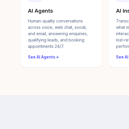
AI Agents
AI In
Human-quality conversations
Transc
across voice, web chat, social,
what m
and email, answering enquiries,
interac
qualifying leads, and booking
lost-r
appointments 24/7.
perfor
See AI Agents
See AI