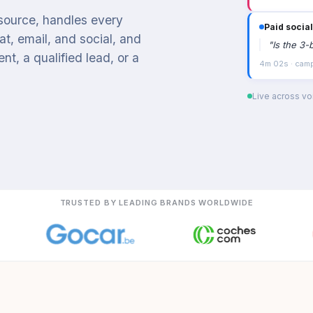
 source, handles every
Paid social
t, email, and social, and
"
Is the 3-
t, a qualified lead, or a
4m 02s · campa
Live across voi
TRUSTED BY LEADING BRANDS WORLDWIDE