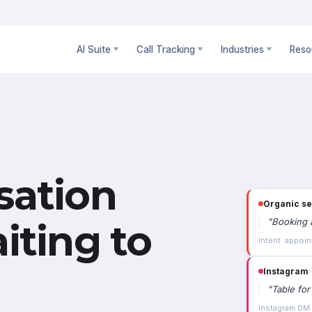
AI Suite
Call Tracking
Industries
Reso
sation
Organic s
"
Booking a
iting to
Intent: appoin
Instagram
›
"
Table for
Instagram DM ·