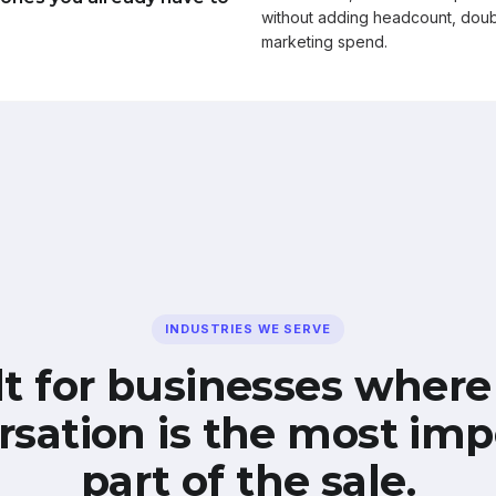
without adding headcount, doub
marketing spend.
INDUSTRIES WE SERVE
lt for businesses where
rsation is the most imp
part of the sale.