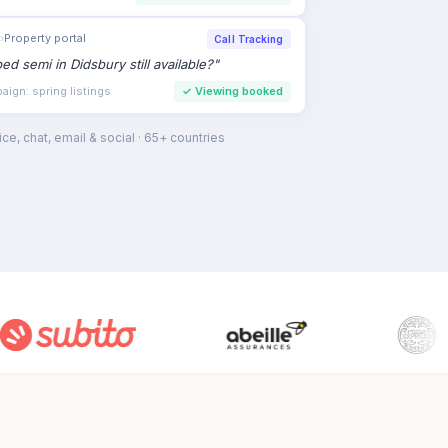
›
Property portal
Call Tracking
bed semi in Didsbury still available?
"
ign: spring listings
✓
Viewing booked
ce, chat, email & social · 65+ countries